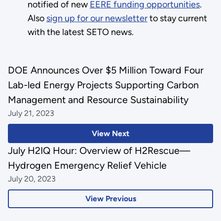
notified of new
EERE funding opportunities
.
Also
sign up for our newsletter
to stay current
with the latest SETO news.
DOE Announces Over $5 Million Toward Four
Lab-led Energy Projects Supporting Carbon
Management and Resource Sustainability
July 21, 2023
View Next
July H2IQ Hour: Overview of H2Rescue—
Hydrogen Emergency Relief Vehicle
July 20, 2023
View Previous