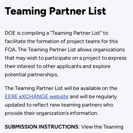
Teaming Partner List
DOE is compiling a "Teaming Partner List" to
facilitate the formation of project teams for this
FOA. The Teaming Partner List allows organizations
that may wish to participate on a project to express
their interest to other applicants and explore
potential partnerships.
The Teaming Partner List will be available on the
EERE eXCHANGE website
and will be regularly
updated to reflect new teaming partners who
provide their organization’s information.
SUBMISSION INSTRUCTIONS
: View the Teaming