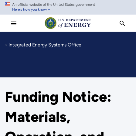
An official website of the United States government
Skip
Here's how you know
to
main
content
Integrated Energy Systems Office
Funding Notice:
Materials,