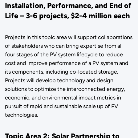
Installation, Performance, and End of
Life – 3-6 projects, $2-4 million each
Projects in this topic area will support collaborations
of stakeholders who can bring expertise from all
four stages of the PV system lifecycle to reduce
cost and improve performance of a PV system and
its components, including co-located storage.
Projects will develop technology and design
solutions to optimize the interconnected energy,
economic, and environmental impact metrics in
pursuit of rapid and sustainable scale up of PV
technologies.
Topic Area 2: Solar Partnership to