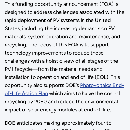
This funding opportunity announcement (FOA) is
designed to address challenges associated with the
rapid deployment of PV systems in the United
States, including the increasing demands on PV
materials, system operation and maintenance, and
recycling. The focus of this FOA is to support
technology improvements to reduce these
challenges with a holistic view of all stages of the
PV lifecycle—from the material needs and
installation to operation and end of life (EOL). This
opportunity also supports DOE’s
Photovoltaics End-
of-Life Action Plan
which aims to halve the cost of
recycling by 2030 and reduce the environmental
impact of solar energy modules at end-of-life.
DOE anticipates making approximately four to