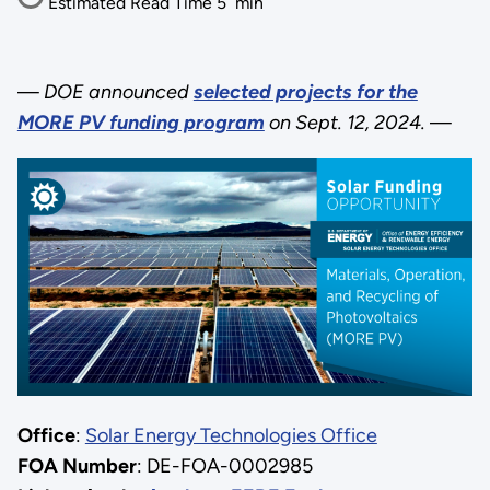
Estimated Read Time
5
min
—
DOE announced
selected projects for the
MORE PV funding program
on Sept. 12, 2024.
—
Office
:
Solar Energy Technologies Office
FOA Number
: DE-FOA-0002985