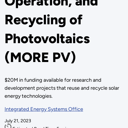
Operation, and
Recycling of
Photovoltaics
(MORE PV)
$20M in funding available for research and
development projects that reuse and recycle solar
energy technologies.
Integrated Energy Systems Office
July 21, 2023