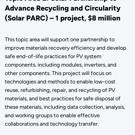
Advance Recycling and Circularity
(Solar PARC) – 1 project, $8 million
This topic area will support one partnership to
improve materials recovery efficiency and develop
safe end-of-life practices for PV system
components, including modules, inverters, and
other components. This project will focus on
technologies and methods to enable low-cost
reuse, refurbishing, repair, and recycling of PV
materials, and best practices for safe disposal of
these materials, including data collection, analysis,
and working groups to enable effective
collaborations and technology transfer.