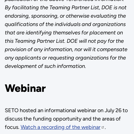
By facilitating the Teaming Partner List, DOE is not
endorsing, sponsoring, or otherwise evaluating the
qualifications of the individuals and organizations
that are identifying themselves for placement on
this Teaming Partner List. DOE will not pay for the
provision of any information, nor will it compensate
any applicants or requesting organizations for the
development of such information.
Webinar
SETO hosted an informational webinar on July 26 to
discuss the funding opportunity and the areas of
focus.
Watch a recording of the webinar
.