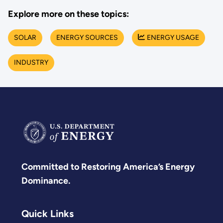
Explore more on these topics:
SOLAR
ENERGY SOURCES
ENERGY USAGE
INDUSTRY
Committed to Restoring America’s Energy
Dominance.
Quick Links