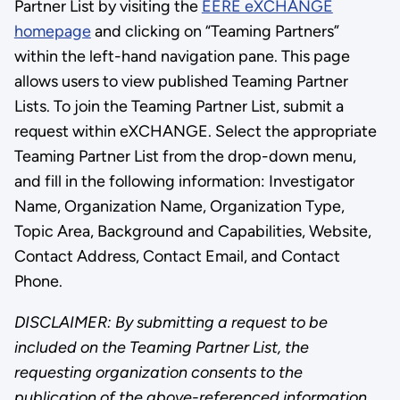
Partner List by visiting the
EERE eXCHANGE
homepage
and clicking on “Teaming Partners”
within the left-hand navigation pane. This page
allows users to view published Teaming Partner
Lists. To join the Teaming Partner List, submit a
request within eXCHANGE. Select the appropriate
Teaming Partner List from the drop-down menu,
and fill in the following information: Investigator
Name, Organization Name, Organization Type,
Topic Area, Background and Capabilities, Website,
Contact Address, Contact Email, and Contact
Phone.
DISCLAIMER: By submitting a request to be
included on the Teaming Partner List, the
requesting organization consents to the
publication of the above-referenced information.