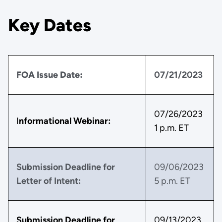
Key Dates
FOA Issue Date:
07/21/2023
07/26/2023
I
nformational Webinar:
1 p.m. ET
Submission Deadline for
09/06/2023
Letter of Intent:
5 p.m. ET
Submission Deadline for
09/13/2023