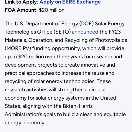
Link to Apply
:
Apply on EERE Exchange
FOA Amount
: $20 million
The U.S. Department of Energy (DOE) Solar Energy
Technologies Office (SETO)
announced
the FY23
Materials, Operation, and Recycling of Photovoltaics
(MORE PV) funding opportunity, which will provide
up to $20 million over three years for research and
development projects to create innovative and
practical approaches to increase the reuse and
recycling of solar energy technologies. These
research activities will strengthen a circular
economy for solar energy systems in the United
States, aligning with the Biden-Harris
Administration’s goals to build a clean and equitable
energy economy.