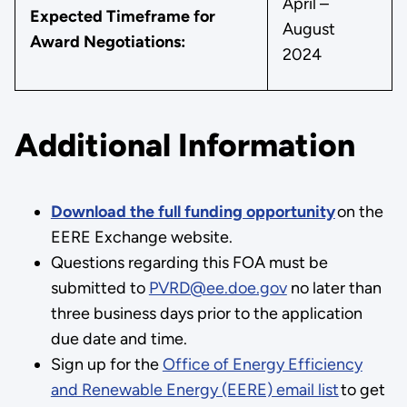
April –
Expected Timeframe for
August
Award Negotiations:
2024
Additional Information
Download the full funding opportunity
on the
EERE Exchange website.
Questions regarding this FOA must be
submitted to
PVRD@ee.doe.gov
no later than
three business days prior to the application
due date and time.
Sign up for the
Office of Energy Efficiency
and Renewable Energy (EERE) email list
to get