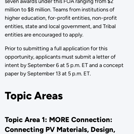
seven awards under this FOA ranging from $2
million to $8 million. Teams from institutions of
higher education, for-profit entities, non-profit
entities, state and local government, and Tribal
entities are encouraged to apply.
Prior to submitting a full application for this
opportunity, applicants must submit a letter of
intent by September 6 at 5 p.m. ET and a concept
paper by September 13 at 5 p.m. ET.
Topic Areas
Topic Area 1: MORE Connection:
Connecting PV Materials, Design,