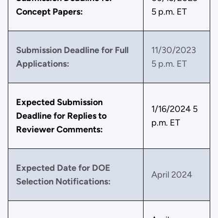
Concept Papers:
5 p.m. ET
Submission Deadline for Full
11/30/2023
Applications:
5 p.m. ET
Expected Submission
1/16/2024 5
Deadline for Replies to
p.m. ET
Reviewer Comments:
Expected Date for DOE
April 2024
Selection Notifications: