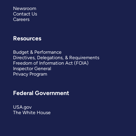
Newsroom
Contact Us
Careers
Resources
Budget & Performance
Directives, Delegations, & Requirements
Freedom of Information Act (FOIA)
Inspector General
Privacy Program
Federal Government
USA.gov
The White House