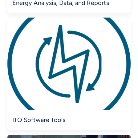
Energy Analysis, Data, and Reports
ITO Software Tools