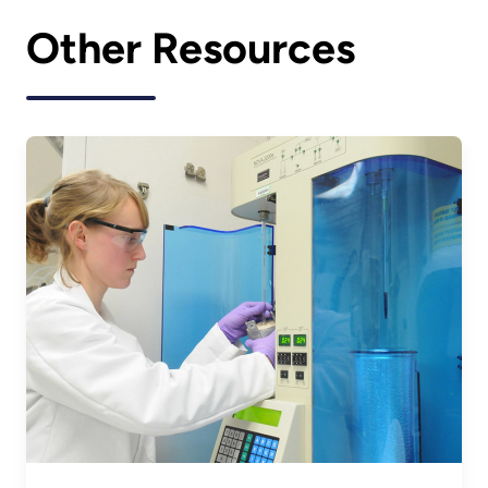
Other Resources