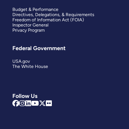
Budget & Performance
Directives, Delegations, & Requirements
Freedom of Information Act (FOIA)
Inspector General
Privacy Program
Federal Government
USA.gov
The White House
Follow Us