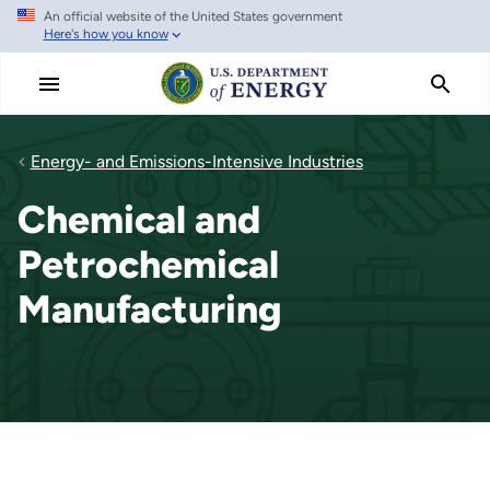
An official website of the United States government
Skip
Here's how you know
to
main
content
Energy- and Emissions-Intensive Industries
Chemical and
Petrochemical
Manufacturing