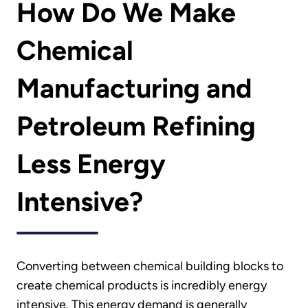
How Do We Make
Chemical
Manufacturing and
Petroleum Refining
Less Energy
Intensive?
Converting between chemical building blocks to
create chemical products is incredibly energy
intensive. This energy demand is generally