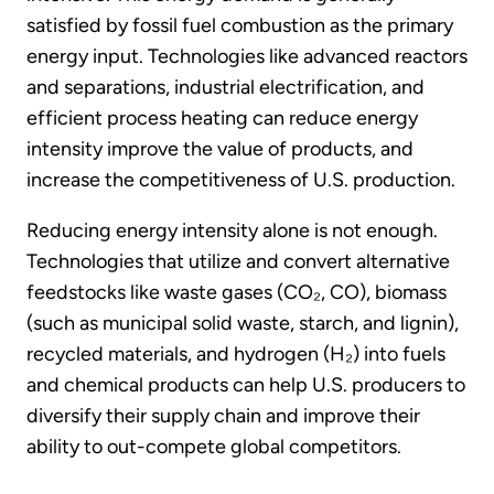
satisfied by fossil fuel combustion as the primary
energy input. Technologies like advanced reactors
and separations, industrial electrification, and
efficient process heating can reduce energy
intensity improve the value of products, and
increase the competitiveness of U.S. production.
Reducing energy intensity alone is not enough.
Technologies that utilize and convert alternative
feedstocks like waste gases (CO₂, CO), biomass
(such as municipal solid waste, starch, and lignin),
recycled materials, and hydrogen (H₂) into fuels
and chemical products can help U.S. producers to
diversify their supply chain and improve their
ability to out-compete global competitors.