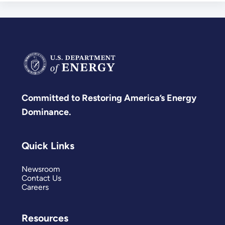
Committed to Restoring America’s Energy
Dominance.
Quick Links
Newsroom
Contact Us
Careers
Resources