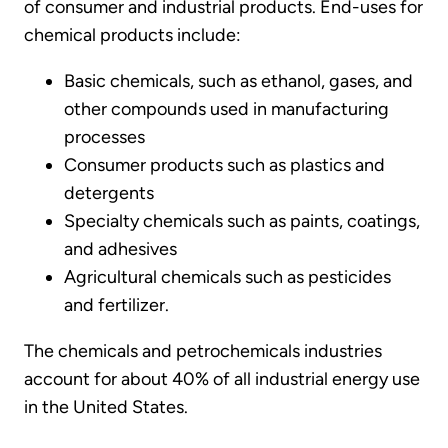
of consumer and industrial products. End-uses for
chemical products include:
Basic chemicals, such as ethanol, gases, and
other compounds used in manufacturing
processes
Consumer products such as plastics and
detergents
Specialty chemicals such as paints, coatings,
and adhesives
Agricultural chemicals such as pesticides
and fertilizer.
The chemicals and petrochemicals industries
account for about 40% of all industrial energy use
in the United States.