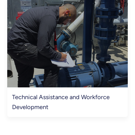
Technical Assistance and Workforce
Development