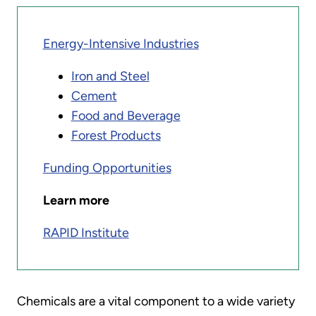
Energy-Intensive Industries
Iron and Steel
Cement
Food and Beverage
Forest Products
Funding Opportunities
Learn more
RAPID Institute
Chemicals are a vital component to a wide variety