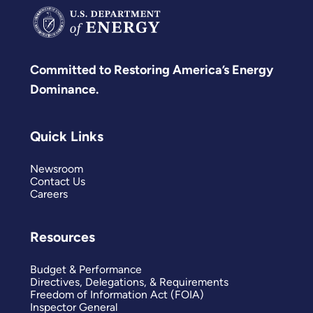
Committed to Restoring America’s Energy
Dominance.
Quick Links
Newsroom
Contact Us
Careers
Resources
Budget & Performance
Directives, Delegations, & Requirements
Freedom of Information Act (FOIA)
Inspector General