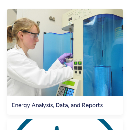
Energy Analysis, Data, and Reports