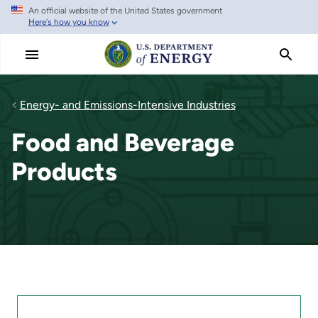
An official website of the United States government
Skip
Here's how you know
to
main
content
Energy- and Emissions-Intensive Industries
Food and Beverage
Products