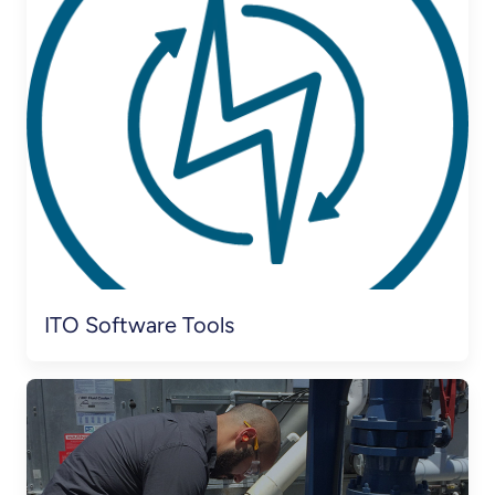
ITO Software Tools