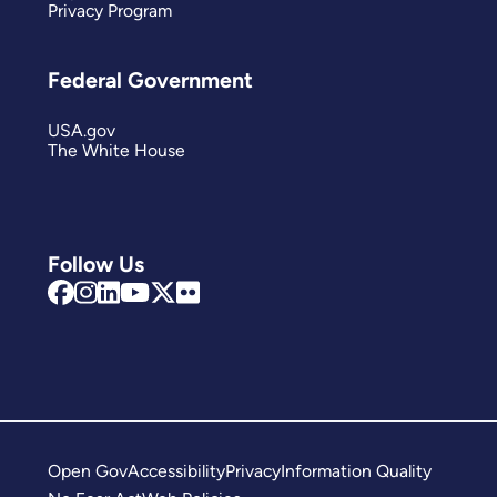
Privacy Program
Federal Government
USA.gov
The White House
Follow Us
Open Gov
Accessibility
Privacy
Information Quality