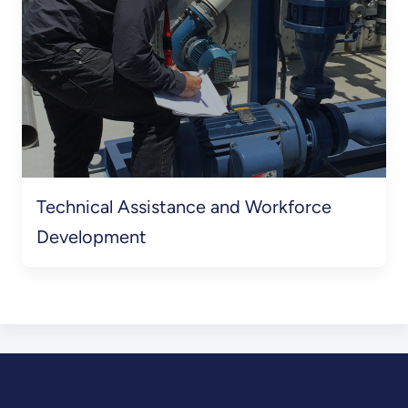
Technical Assistance and Workforce
Development