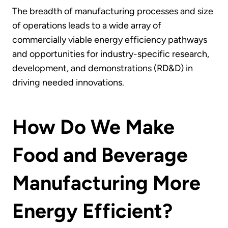
The breadth of manufacturing processes and size
of operations leads to a wide array of
commercially viable energy efficiency pathways
and opportunities for industry-specific research,
development, and demonstrations (RD&D) in
driving needed innovations.
How Do We Make
Food and Beverage
Manufacturing More
Energy Efficient?