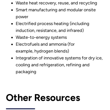
Waste heat recovery, reuse, and recycling
Smart manufacturing and modular onsite
power
Electrified process heating (including
induction, resistance, and infrared)
Waste-to-energy systems
Electrofuels and ammonia (for
example, hydrogen blends)
Integration of innovative systems for dry ice,
cooling and refrigeration, refining and
packaging
Other Resources