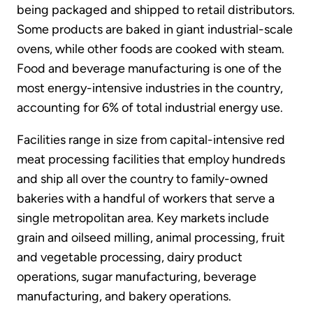
being packaged and shipped to retail distributors.
Some products are baked in giant industrial-scale
ovens, while other foods are cooked with steam.
Food and beverage manufacturing is one of the
most energy-intensive industries in the country,
accounting for 6% of total industrial energy use.
Facilities range in size from capital-intensive red
meat processing facilities that employ hundreds
and ship all over the country to family-owned
bakeries with a handful of workers that serve a
single metropolitan area. Key markets include
grain and oilseed milling, animal processing, fruit
and vegetable processing, dairy product
operations, sugar manufacturing, beverage
manufacturing, and bakery operations.