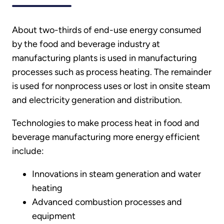
About two-thirds of end-use energy consumed
by the food and beverage industry at
manufacturing plants is used in manufacturing
processes such as process heating. The remainder
is used for nonprocess uses or lost in onsite steam
and electricity generation and distribution.
Technologies to make process heat in food and
beverage manufacturing more energy efficient
include:
Innovations in steam generation and water
heating
Advanced combustion processes and
equipment