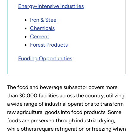
Energy-Intensive Industries
Iron & Steel
Chemicals
Cement
Forest Products
Funding Opportunities
The food and beverage subsector covers more
than 30,000 facilities across the country, utilizing
a wide range of industrial operations to transform
raw agricultural goods into food products. Some
foods are preserved through industrial drying,
while others require refrigeration or freezing when