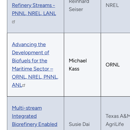
Reinhard
Refinery Streams -
NREL
Seiser
PNNL, NREL, LANL
Advancing the
Development of
Biofuels for the
Michael
ORNL
Maritime Sector –
Kass
ORNL, NREL, PNNL,
ANL
Multi-stream
Integrated
Texas A&
Biorefinery Enabled
Susie Dai
AgriLife