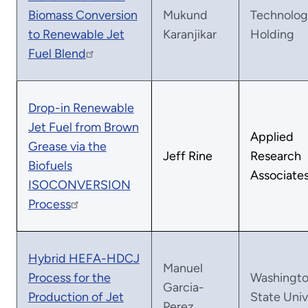
Biomass Conversion
Mukund
Technolog
to Renewable Jet
Karanjikar
Holding
Fuel Blend
Drop-in Renewable
Jet Fuel from Brown
Applied
Grease via the
Jeff Rine
Research
Biofuels
Associate
ISOCONVERSION
Process
Hybrid HEFA-HDCJ
Manuel
Process for the
Washingt
Garcia-
Production of Jet
State Univ
Perez