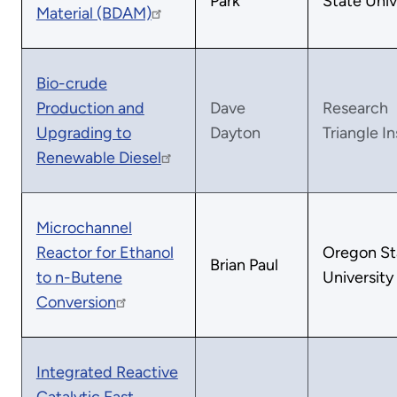
Park
State Univ
Material (BDAM)
Bio-crude
Production and
Dave
Research
Upgrading to
Dayton
Triangle In
Renewable Diesel
Microchannel
Reactor for Ethanol
Oregon St
Brian Paul
to n-Butene
University
Conversion
Integrated Reactive