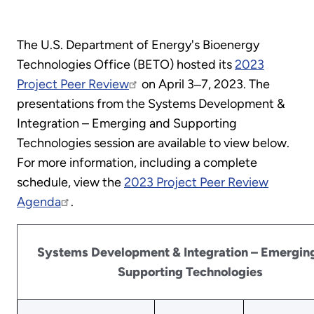
The U.S. Department of Energy's Bioenergy
Technologies Office (BETO) hosted its
2023
Project Peer Review
on April 3‒7, 2023. The
presentations from the Systems Development &
Integration – Emerging and Supporting
Technologies session are available to view below.
For more information, including a complete
schedule, view the
2023 Project Peer Review
Agenda
.
Systems Development & Integration – Emergin
Supporting Technologies