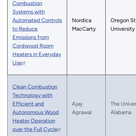
Combustion
Systems with
Automated Controls
Nordica
Oregon St
to Reduce
MacCarty
University
Emissions from
Cordwood Room
Heaters in Everyday
Use
Clean Combustion
Technology with
Efficient and
Ajay
The Univer
Autonomous Wood
Agrawal
Alabama
Heater Operation
over the Full Cycle