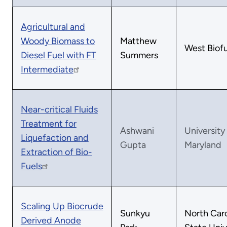
Agricultural and
Woody Biomass to
Matthew
West Biofu
Diesel Fuel with FT
Summers
Intermediate
Near-critical Fluids
Treatment for
Ashwani
University
Liquefaction and
Gupta
Maryland
Extraction of Bio-
Fuels
Scaling Up Biocrude
Sunkyu
North Caro
Derived Anode