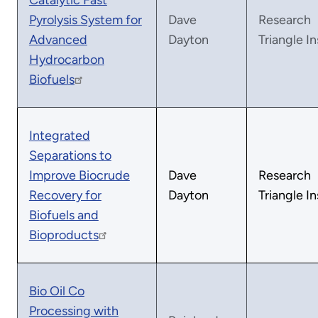
Catalytic Fast
Pyrolysis System for
Dave
Research
Advanced
Dayton
Triangle In
Hydrocarbon
Biofuels
Integrated
Separations to
Improve Biocrude
Dave
Research
Recovery for
Dayton
Triangle In
Biofuels and
Bioproducts
Bio Oil Co
Processing with