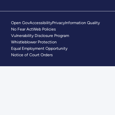
Open Gov
Accessibility
Privacy
Information Quality
No Fear Act
Web Policies
Vulnerability Disclosure Program
Whistleblower Protection
Equal Employment Opportunity
Notice of Court Orders