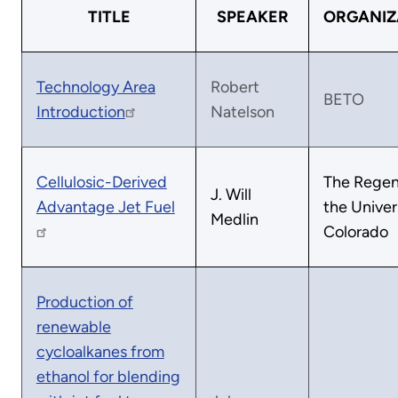
TITLE
SPEAKER
ORGANIZ
Technology Area
Robert
BETO
Introduction
Natelson
Cellulosic-Derived
The Regen
J. Will
Advantage Jet Fuel
the Univer
Medlin
Colorado
Production of
renewable
cycloalkanes from
ethanol for blending