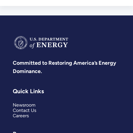
Committed to Restoring America’s Energy
Dominance.
Quick Links
Newsroom
Contact Us
Careers