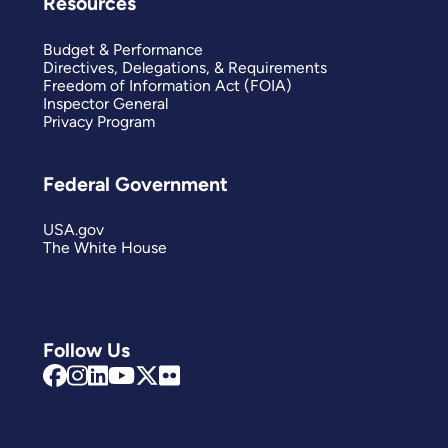
Resources
Budget & Performance
Directives, Delegations, & Requirements
Freedom of Information Act (FOIA)
Inspector General
Privacy Program
Federal Government
USA.gov
The White House
Follow Us