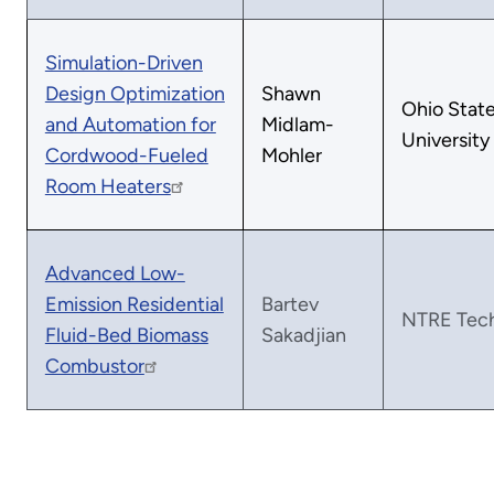
Simulation-Driven
Design Optimization
Shawn
Ohio Stat
and Automation for
Midlam-
University
Cordwood-Fueled
Mohler
Room Heaters
Advanced Low-
Emission Residential
Bartev
NTRE Tec
Fluid-Bed Biomass
Sakadjian
Combustor