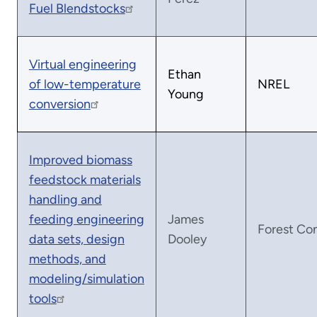
Fuel Blendstocks
Virtual engineering
Ethan
of low-temperature
NREL
Young
conversion
Improved biomass
feedstock materials
handling and
feeding engineering
James
Forest Co
data sets, design
Dooley
methods, and
modeling/simulation
tools