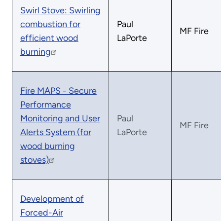
Swirl Stove: Swirling
combustion for
Paul
MF Fire
efficient wood
LaPorte
burning
Fire MAPS - Secure
Performance
Monitoring and User
Paul
MF Fire
Alerts System (for
LaPorte
wood burning
stoves)
Development of
Forced-Air