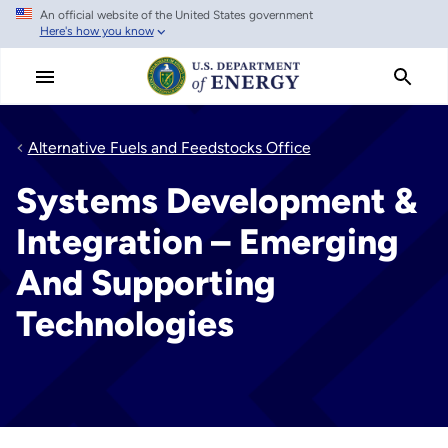
An official website of the United States government
Skip
Here's how you know
to
main
content
Alternative Fuels and Feedstocks Office
Systems Development &
Integration – Emerging
And Supporting
Technologies