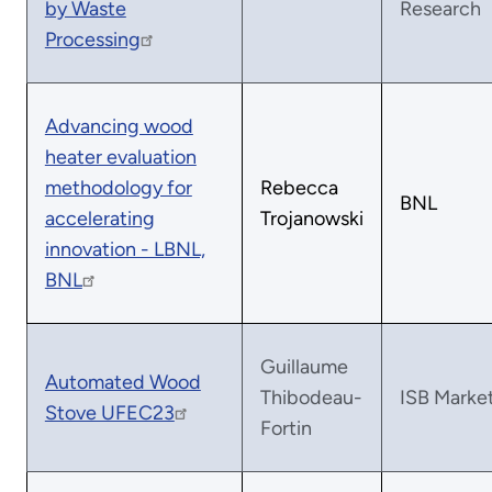
by Waste
Research
Processing
Advancing wood
heater evaluation
methodology for
Rebecca
BNL
accelerating
Trojanowski
innovation - LBNL,
BNL
Guillaume
Automated Wood
Thibodeau-
ISB Marke
Stove UFEC23
Fortin