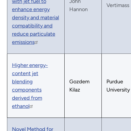
with jet fuel to
John
Vertimass
enhance energy
Hannon
density and material
compatibility and
reduce particulate
emissions
Higher energy-
content jet
blending
Gozdem
Purdue
components
Kilaz
University
derived from
ethanol
Novel Method for