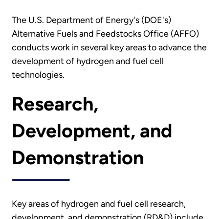
The U.S. Department of Energy's (DOE's)
Alternative Fuels and Feedstocks Office (AFFO)
conducts work in several key areas to advance the
development of hydrogen and fuel cell
technologies.
Research,
Development, and
Demonstration
Key areas of hydrogen and fuel cell research,
development, and demonstration (RD&D) include