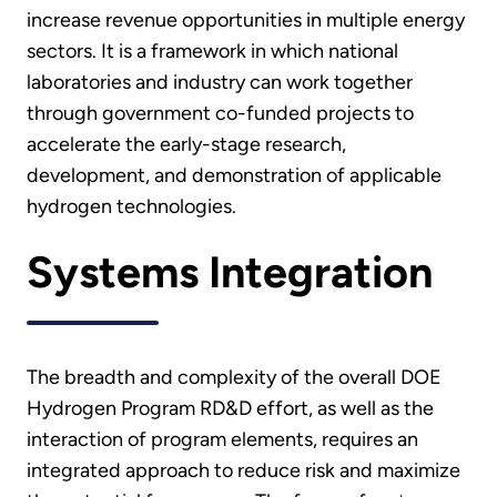
increase revenue opportunities in multiple energy
sectors. It is a framework in which national
laboratories and industry can work together
through government co-funded projects to
accelerate the early-stage research,
development, and demonstration of applicable
hydrogen technologies.
Systems Integration
The breadth and complexity of the overall DOE
Hydrogen Program RD&D effort, as well as the
interaction of program elements, requires an
integrated approach to reduce risk and maximize