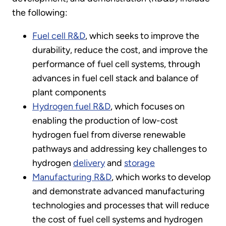
the following:
Fuel cell R&D
, which seeks to improve the
durability, reduce the cost, and improve the
performance of fuel cell systems, through
advances in fuel cell stack and balance of
plant components
Hydrogen fuel R&D
, which focuses on
enabling the production of low-cost
hydrogen fuel from diverse renewable
pathways and addressing key challenges to
hydrogen
delivery
and
storage
Manufacturing R&D
, which works to develop
and demonstrate advanced manufacturing
technologies and processes that will reduce
the cost of fuel cell systems and hydrogen