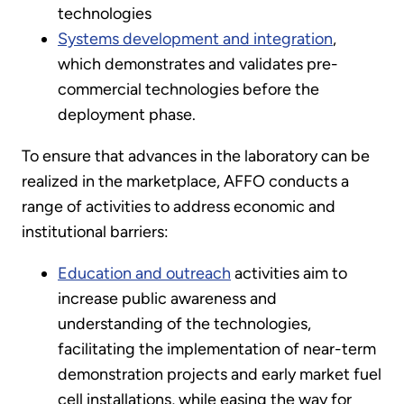
technologies
Systems development and integration
,
which demonstrates and validates pre-
commercial technologies before the
deployment phase.
To ensure that advances in the laboratory can be
realized in the marketplace, AFFO conducts a
range of activities to address economic and
institutional barriers:
Education and outreach
activities aim to
increase public awareness and
understanding of the technologies,
facilitating the implementation of near-term
demonstration projects and early market fuel
cell installations, while easing the way for