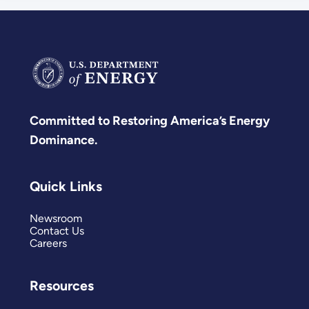
Committed to Restoring America’s Energy
Dominance.
Quick Links
Newsroom
Contact Us
Careers
Resources