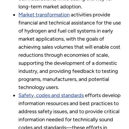
long-term market adoption.
Market transformation
activities provide
financial and technical assistance for the use
of hydrogen and fuel cell systems in early
market applications, with the goals of
achieving sales volumes that will enable cost
reductions through economies of scale,
supporting the development of a domestic
industry, and providing feedback to testing
programs, manufacturers, and potential
technology users.
Safety, codes and standards
efforts develop
information resources and best practices to
address safety issues, and to provide critical
information needed for technically sound
codes and standards—these efforts in