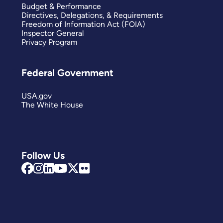
Budget & Performance
Directives, Delegations, & Requirements
Freedom of Information Act (FOIA)
Inspector General
Privacy Program
Federal Government
USA.gov
The White House
Follow Us