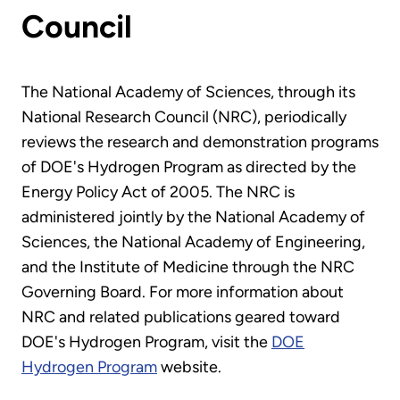
Council
The National Academy of Sciences, through its
National Research Council (NRC), periodically
reviews the research and demonstration programs
of DOE's Hydrogen Program as directed by the
Energy Policy Act of 2005. The NRC is
administered jointly by the National Academy of
Sciences, the National Academy of Engineering,
and the Institute of Medicine through the NRC
Governing Board. For more information about
NRC and related publications geared toward
DOE's Hydrogen Program, visit the
DOE
Hydrogen Program
website.