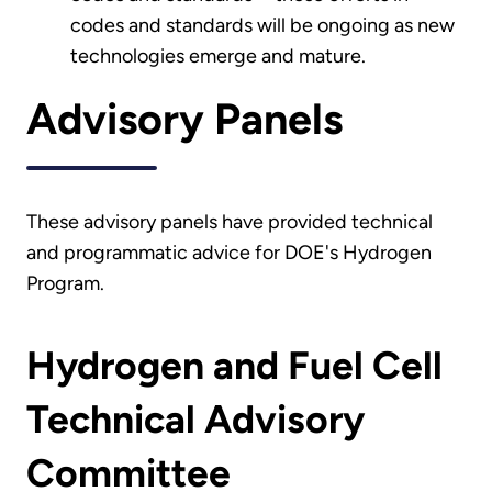
codes and standards will be ongoing as new
technologies emerge and mature.
Advisory Panels
These advisory panels have provided technical
and programmatic advice for DOE's Hydrogen
Program.
Hydrogen and Fuel Cell
Technical Advisory
Committee