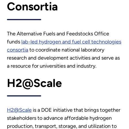
Consortia
The Alternative Fuels and Feedstocks Office
funds
lab-led hydrogen and fuel cell technologies
consortia
to coordinate national laboratory
research and development activities and serve as
a resource for universities and industry.
H2@Scale
H2@Scale
is a DOE initiative that brings together
stakeholders to advance affordable hydrogen
production, transport, storage, and utilization to