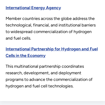
International Energy Agency
Member countries across the globe address the
technological, financial, and institutional barriers
to widespread commercialization of hydrogen
and fuel cells.
International Partnership for Hydrogen and Fuel
Cells in the Economy
This multinational partnership coordinates
research, development, and deployment
programs to advance the commercialization of
hydrogen and fuel cell technologies.