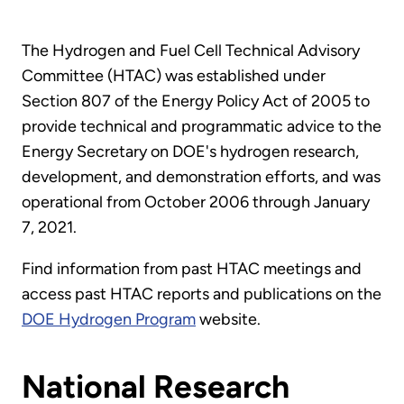
The Hydrogen and Fuel Cell Technical Advisory
Committee (HTAC) was established under
Section 807 of the Energy Policy Act of 2005 to
provide technical and programmatic advice to the
Energy Secretary on DOE's hydrogen research,
development, and demonstration efforts, and was
operational from October 2006 through January
7, 2021.
Find information from past HTAC meetings and
access past HTAC reports and publications on the
DOE Hydrogen Program
website.
National Research