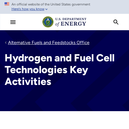
An official website of the United States government
Skip
Here's how you know
to
main
content
Alternative Fuels and Feedstocks Office
Hydrogen and Fuel Cell
Technologies Key
Activities