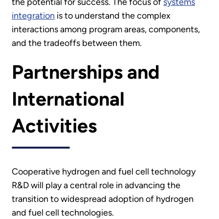
the potential for success. The focus of
systems
integration
is to understand the complex
interactions among program areas, components,
and the tradeoffs between them.
Partnerships and
International
Activities
Cooperative hydrogen and fuel cell technology
R&D will play a central role in advancing the
transition to widespread adoption of hydrogen
and fuel cell technologies.