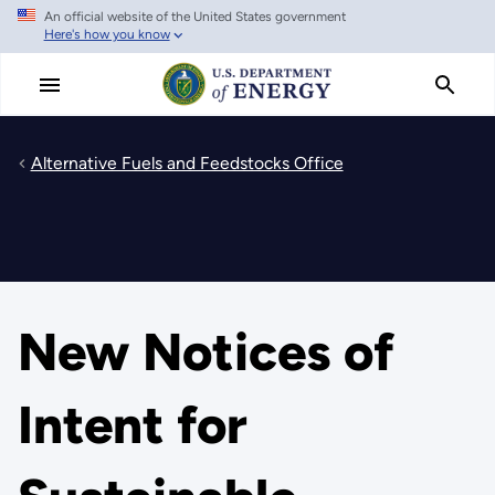
An official website of the United States government
Skip
Here's how you know
to
main
content
Alternative Fuels and Feedstocks Office
New Notices of
Intent for