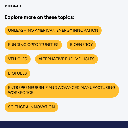
emissions
Explore more on these topics:
UNLEASHING AMERICAN ENERGY INNOVATION
FUNDING OPPORTUNITIES
BIOENERGY
VEHICLES
ALTERNATIVE FUEL VEHICLES
BIOFUELS
ENTREPRENEURSHIP AND ADVANCED MANUFACTURING
WORKFORCE
SCIENCE & INNOVATION