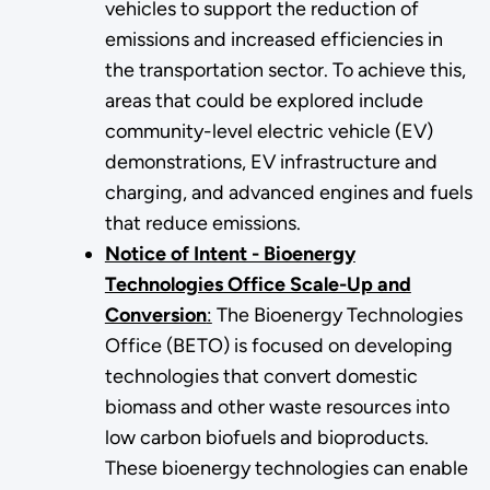
vehicles to support the reduction of
emissions and increased efficiencies in
the transportation sector. To achieve this,
areas that could be explored include
community-level electric vehicle (EV)
demonstrations, EV infrastructure and
charging, and advanced engines and fuels
that reduce emissions.
Notice of Intent - Bioenergy
Technologies Office Scale-Up and
Conversion
:
The Bioenergy Technologies
Office (BETO) is focused on developing
technologies that convert domestic
biomass and other waste resources into
low carbon biofuels and bioproducts.
These bioenergy technologies can enable