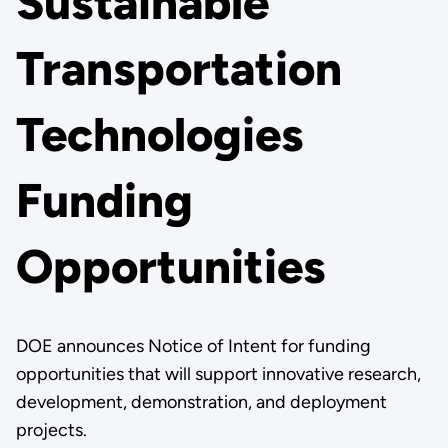
Sustainable
Transportation
Technologies
Funding
Opportunities
DOE announces Notice of Intent for funding
opportunities that will support innovative research,
development, demonstration, and deployment
projects.