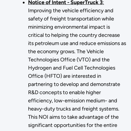
Notice of Intent - SuperTruck 3
:
Improving the vehicle efficiency and
safety of freight transportation while
minimizing environmental impact is
critical to helping the country decrease
its petroleum use and reduce emissions as
the economy grows. The Vehicle
Technologies Office (VTO) and the
Hydrogen and Fuel Cell Technologies
Office (HFTO) are interested in
partnering to develop and demonstrate
R&D concepts to enable higher
efficiency, low-emission medium- and
heavy-duty trucks and freight systems.
This NOI aims to take advantage of the
significant opportunities for the entire