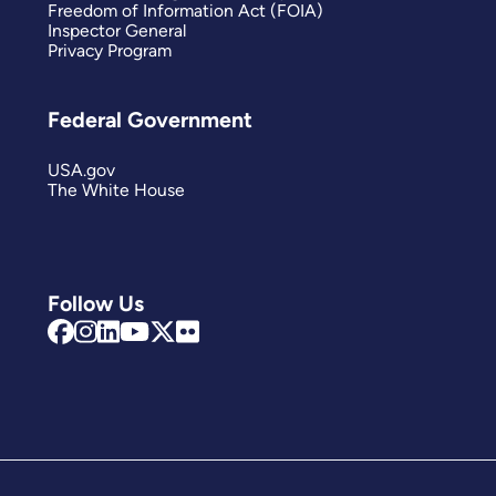
Freedom of Information Act (FOIA)
Inspector General
Privacy Program
Federal Government
USA.gov
The White House
Follow Us