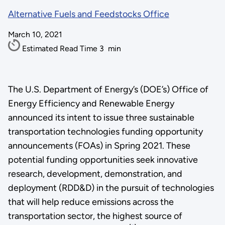
Alternative Fuels and Feedstocks Office
March 10, 2021
Estimated Read Time
3
min
The U.S. Department of Energy’s (DOE’s) Office of
Energy Efficiency and Renewable Energy
announced its intent to issue three sustainable
transportation technologies funding opportunity
announcements (FOAs) in Spring 2021. These
potential funding opportunities seek innovative
research, development, demonstration, and
deployment (RDD&D) in the pursuit of technologies
that will help reduce emissions across the
transportation sector, the highest source of