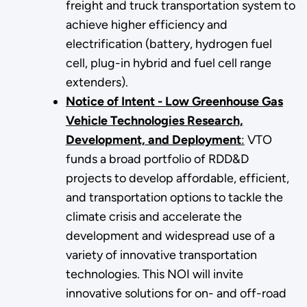
freight and truck transportation system to
achieve higher efficiency and
electrification (battery, hydrogen fuel
cell, plug-in hybrid and fuel cell range
extenders).
Notice of Intent - Low Greenhouse Gas
Vehicle Technologies Research,
Development, and Deployment
:
VTO
funds a broad portfolio of RDD&D
projects to develop affordable, efficient,
and transportation options to tackle the
climate crisis and accelerate the
development and widespread use of a
variety of innovative transportation
technologies. This NOI will invite
innovative solutions for on- and off-road