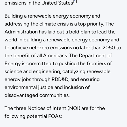
[
1
]
emissions in the United States
Building a renewable energy economy and
addressing the climate crisis is a top priority. The
Administration has laid out a bold plan to lead the
world in building a renewable energy economy and
to achieve net-zero emissions no later than 2050 to
the benefit of all Americans. The Department of
Energy is committed to pushing the frontiers of
science and engineering, catalyzing renewable
energy jobs through RDD&D, and ensuring
environmental justice and inclusion of
disadvantaged communities.
The three Notices of Intent (NOI) are for the
following potential FOAs: