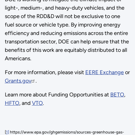
light-, medium-, and heavy-duty vehicles, and the
scope of the RDD&D will not be exclusive to one
fuel source or vehicle type. By improving energy
efficiency and reducing emissions across the entire
transportation sector, DOE can help ensure that the
benefits of this work are equitably distributed to all
Americans.
For more information, please visit
EERE Exchange
or
Grants.gov
.
Learn more about Funding Opportunities at
BETO
,
HFTO
, and
VTO
.
[
1]
https://www.epa.gov/ghgemissions/sources-greenhouse-gas-