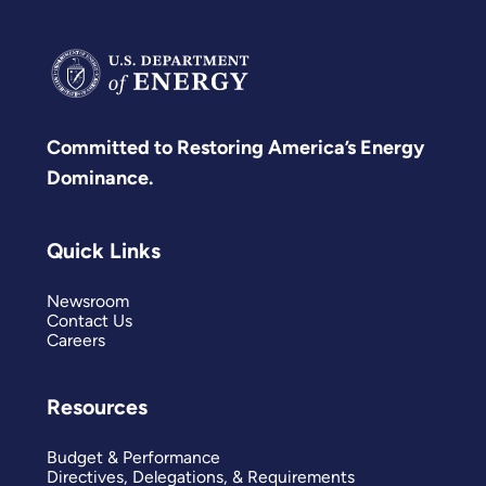
Committed to Restoring America’s Energy
Dominance.
Quick Links
Newsroom
Contact Us
Careers
Resources
Budget & Performance
Directives, Delegations, & Requirements