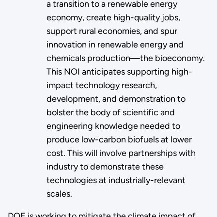
a transition to a renewable energy
economy, create high-quality jobs,
support rural economies, and spur
innovation in renewable energy and
chemicals production—the bioeconomy.
This NOI anticipates supporting high-
impact technology research,
development, and demonstration to
bolster the body of scientific and
engineering knowledge needed to
produce low-carbon biofuels at lower
cost. This will involve partnerships with
industry to demonstrate these
technologies at industrially-relevant
scales.
DOE is working to mitigate the climate impact of