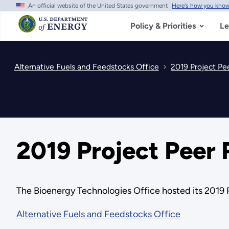
An official website of the United States government
Here's how you kno
Skip
to
main
Policy & Priorities
Le
content
Alternative Fuels and Feedstocks Office
2019 Project Pe
2019 Project Peer
The Bioenergy Technologies Office hosted its 2019 
Alternative Fuels and Feedstocks Office