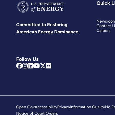
Quick L
Newsroo
Committed to Restoring
Contact U
Careers
America’s Energy Dominance.
Follow Us
Open Gov
Accessibility
Privacy
Information Quality
No Fe
Notice of Court Orders