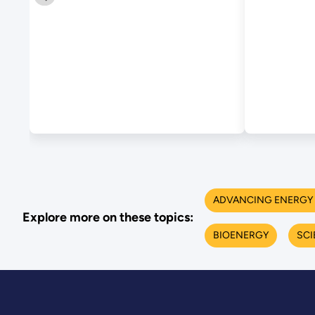
Biochemical
Process Integration
ADVANCING ENERGY 
Explore more on these topics:
BIOENERGY
SCI