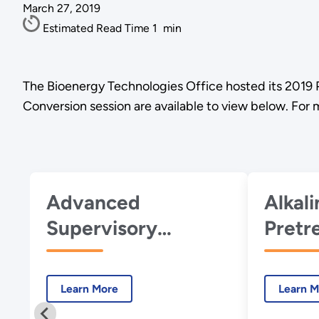
March 27, 2019
Estimated Read Time
1
min
The Bioenergy Technologies Office hosted its 2019 
Conversion session are available to view below. For
Advanced
Alkal
Supervisory
Pretr
Control and Data
Woody
Acquisition
Optim
Learn More
Learn M
(SCADA) for
Produ