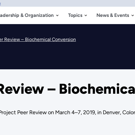
w
adership & Organization
Topics
News & Events
er Review – Biochemical Conversion
 Review – Biochemica
Project Peer Review on March 4–7, 2019, in Denver, Colo