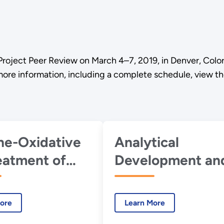
Project Peer Review on March 4–7, 2019, in Denver, Colo
 more information, including a complete schedule, view t
ine-Oxidative
Analytical
eatment of
Development an
 Biomass for
Support
al Co-
ore
Learn More
ct