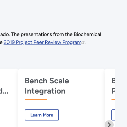
rado. The presentations from the Biochemical
he
2019 Project Peer Review Program
.
Bench Scale
Bio
d
Integration
Plat
Learn More
Lear