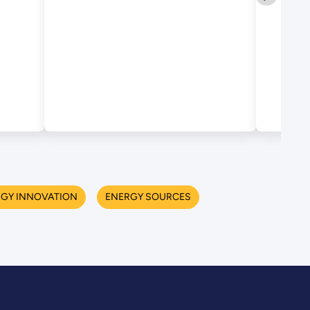
RGY INNOVATION
ENERGY SOURCES