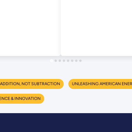
ADDITION, NOT SUBTRACTION
UNLEASHING AMERICAN ENE
ENCE & INNOVATION