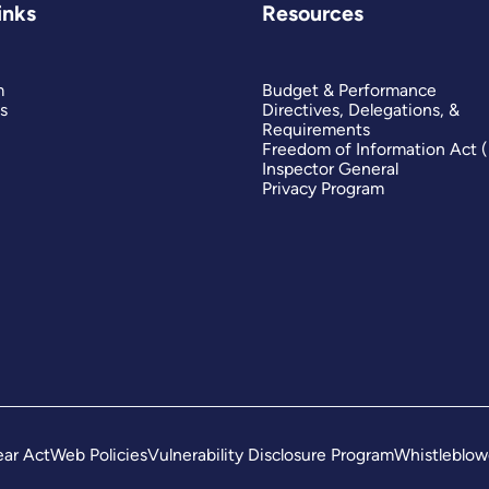
inks
Resources
m
Budget & Performance
s
Directives, Delegations, &
Requirements
Freedom of Information Act 
Inspector General
Privacy Program
ar Act
Web Policies
Vulnerability Disclosure Program
Whistleblow