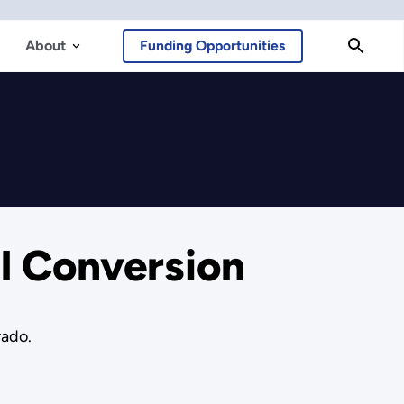
About
Funding Opportunities
l Conversion
rado.