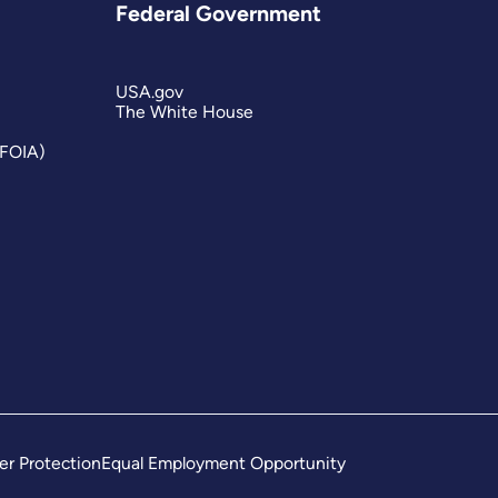
Federal Government
USA.gov
The White House
(FOIA)
er Protection
Equal Employment Opportunity