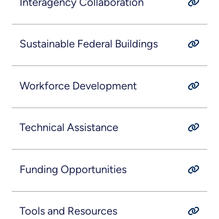
Interagency Collaboration
Sustainable Federal Buildings
Workforce Development
Technical Assistance
Funding Opportunities
Tools and Resources