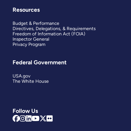
Resources
Budget & Performance
Directives, Delegations, & Requirements
Freedom of Information Act (FOIA)
Inspector General
Privacy Program
Federal Government
USA.gov
The White House
Follow Us