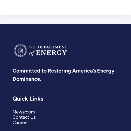
Committed to Restoring America’s Energy
Dominance.
Quick Links
Newsroom
Contact Us
Careers