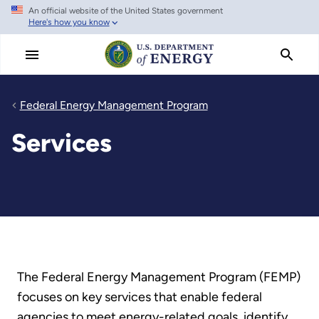
An official website of the United States government
Skip
Here's how you know
to
main
content
Federal Energy Management Program
Services
The Federal Energy Management Program (FEMP)
focuses on key services that enable federal
agencies to meet energy-related goals, identify