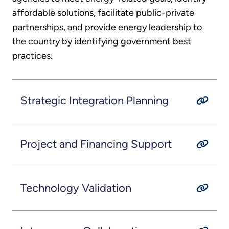
affordable solutions, facilitate public-private
partnerships, and provide energy leadership to
the country by identifying government best
practices.
Strategic Integration Planning
Project and Financing Support
Technology Validation