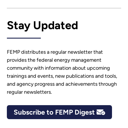
Stay Updated
FEMP distributes a regular newsletter that
provides the federal energy management
community with information about upcoming
trainings and events, new publications and tools,
and agency progress and achievements through
regular newsletters.
Subscribe to FEMP Digest