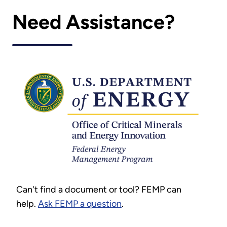
Need Assistance?
Can't find a document or tool? FEMP can
help.
Ask FEMP a question
.