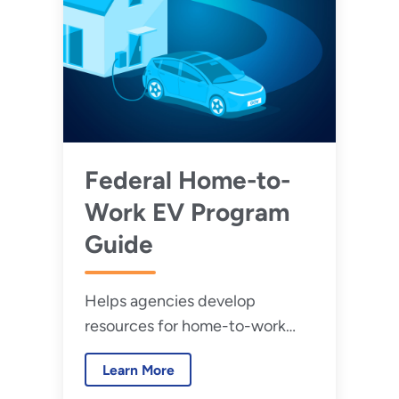
Federal Home-to-
Work EV Program
Guide
Helps agencies develop
resources for home-to-work
government-owned EVs
Learn More
comply with Federal