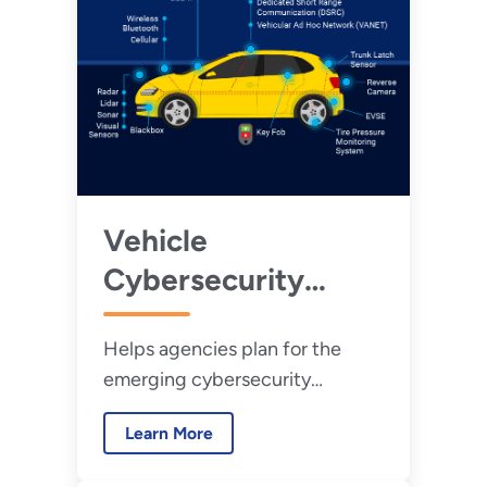
Vehicle
Cybersecurity
Threats and
Helps agencies plan for the
Mitigation
emerging cybersecurity
Approaches
vulnerabilities associated with
Learn More
modern vehicles.