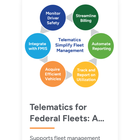
Telematics for
Federal Fleets: A
Guide for Efficient
Supports fleet management