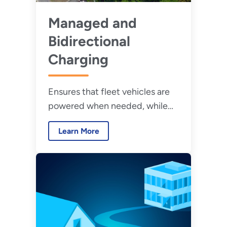
Managed and
Bidirectional
Charging
Ensures that fleet vehicles are
powered when needed, while
reducing burdens on facilities
Learn More
and supporting grid resilience.