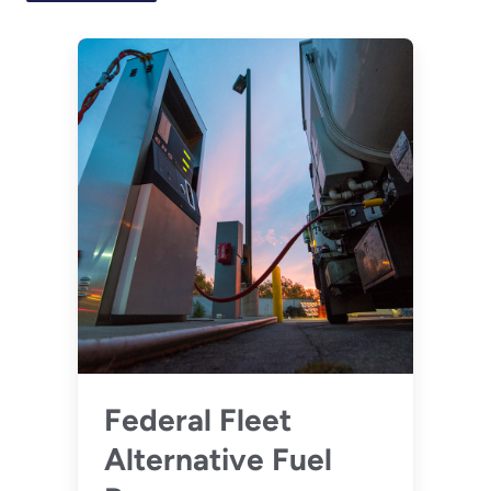
Federal Fleet
Alternative Fuel