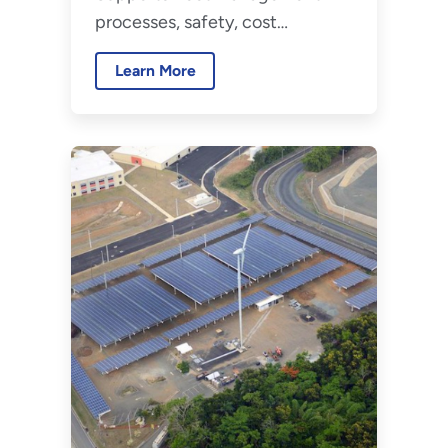
Fleet Management
processes, safety, cost
efficiency, and vehicle planning.
Learn More