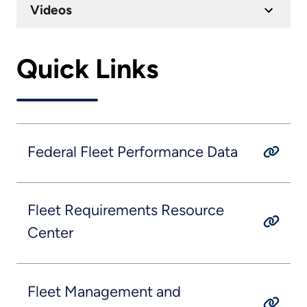
Videos
Quick Links
Federal Fleet Performance Data
Fleet Requirements Resource
Center
Fleet Management and