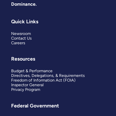
Dominance.
Quick Links
Newsroom
Contact Us
Careers
Resources
Budget & Performance
Directives, Delegations, & Requirements
Freedom of Information Act (FOIA)
Inspector General
Privacy Program
Federal Government