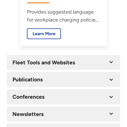
Guide
Provides suggested language
for workplace charging policies
to help agencies define
Learn More
requirements for charging
privately owned vehicles.
Fleet Tools and Websites
Publications
Conferences
Newsletters