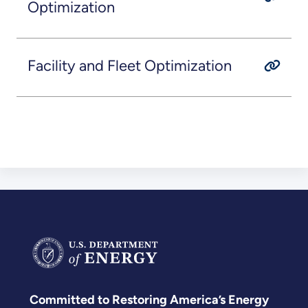
Optimization
Facility and Fleet Optimization
Committed to Restoring America’s Energy