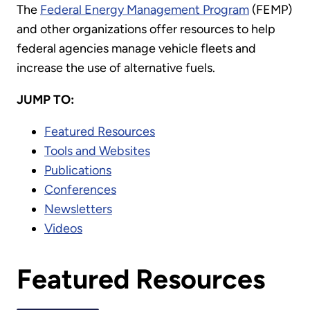
The
Federal Energy Management Program
(FEMP)
and other organizations offer resources to help
federal agencies manage vehicle fleets and
increase the use of alternative fuels.
JUMP TO:
Featured Resources
Tools and Websites
Publications
Conferences
Newsletters
Videos
Featured Resources