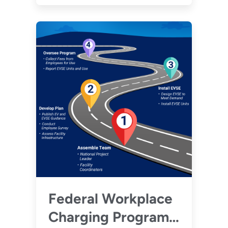
regulations.
Federal Workplace
Charging Program