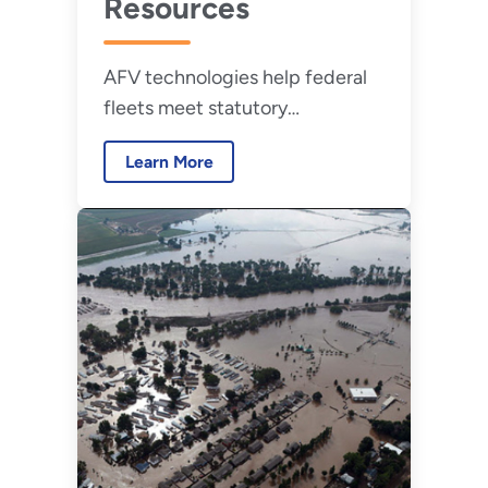
Resources
AFV technologies help federal
fleets meet statutory
requirements for fleet
Learn More
management.