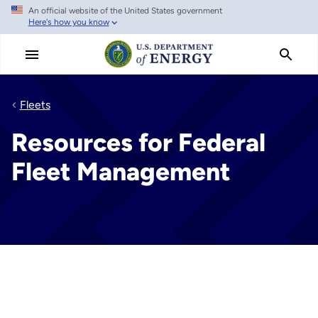
An official website of the United States government
Skip
Here's how you know
to
main
content
Fleets
Resources for Federal
Fleet Management