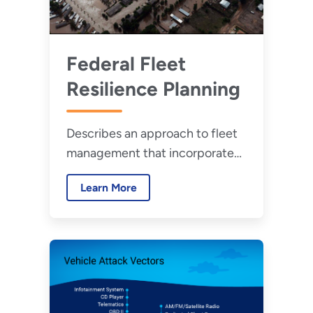
Federal Fleet
Resilience Planning
Describes an approach to fleet
management that incorporates
resilience and provides an
Learn More
overview of fleet resilience
considerations.