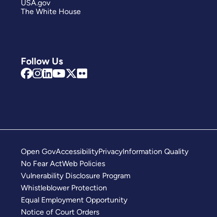
USA.gov
The White House
Follow Us
Open Gov
Accessibility
Privacy
Information Quality
No Fear Act
Web Policies
Vulnerability Disclosure Program
Whistleblower Protection
Equal Employment Opportunity
Notice of Court Orders