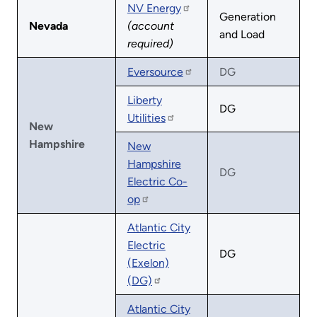
NV Energy
Generation
Nevada
(account
and Load
required)
Eversource
DG
Liberty
DG
Utilities
New
Hampshire
New
Hampshire
DG
Electric Co-
op
Atlantic City
Electric
DG
(Exelon)
(DG)
Atlantic City