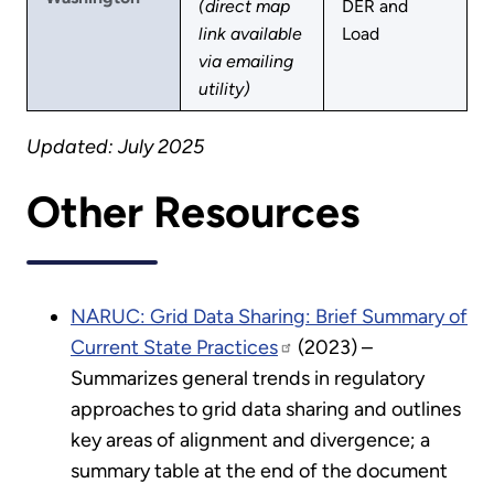
(direct map
DER and
link available
Load
via emailing
utility)
Updated: July 2025
Other Resources
NARUC: Grid Data Sharing: Brief Summary of
Current State Practices
(2023) –
Summarizes general trends in regulatory
approaches to grid data sharing and outlines
key areas of alignment and divergence; a
summary table at the end of the document