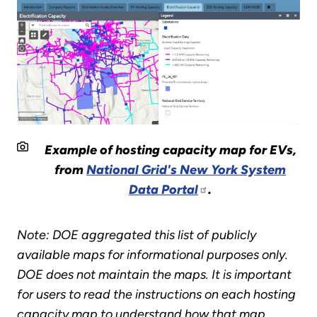
Example of hosting capacity map for EVs,
from
National Grid's New York System
Data Portal
.
Note: DOE aggregated this list of publicly
available maps for informational purposes only.
DOE does not maintain the maps. It is important
for users to read the instructions on each hosting
capacity map to understand how that map