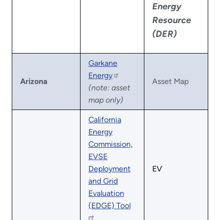
Energy
Resource
(DER)
Garkane
Energy
Arizona
Asset Map
(note: asset
map only)
California
Energy
Commission,
EVSE
Deployment
EV
and Grid
Evaluation
(EDGE) Tool