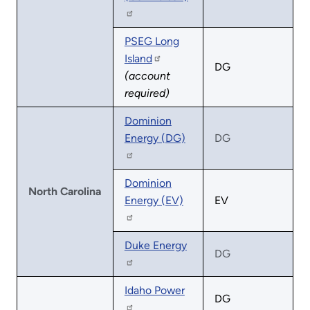
PSEG Long
Island
DG
(account
required)
Dominion
Energy (DG)
DG
Dominion
North Carolina
Energy (EV)
EV
Duke Energy
DG
Idaho Power
DG