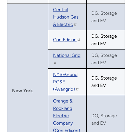
Central
DG, Storage
Hudson Gas
and EV
& Electric
DG, Storage
Con Edison
and EV
National Grid
DG, Storage
and EV
NYSEG and
DG, Storage
RG&E
and EV
(Avangrid)
New York
Orange &
Rockland
Electric
DG, Storage
Company
and EV
(Con Edison)