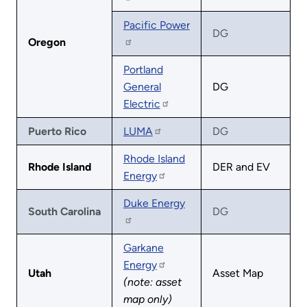
Pacific Power
DG
Oregon
Portland
General
DG
Electric
Puerto Rico
LUMA
DG
Rhode Island
Rhode Island
DER and EV
Energy
Duke Energy
South Carolina
DG
Garkane
Energy
Utah
Asset Map
(note: asset
map only)