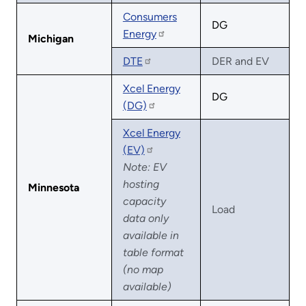
Consumers
DG
Energy
Michigan
DTE
DER and EV
Xcel Energy
DG
(DG)
Xcel Energy
(EV)
Note: EV
hosting
Minnesota
capacity
Load
data only
available in
table format
(no map
available)