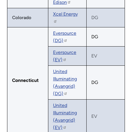
Edison
Xcel Energy
Colorado
DG
Eversource
DG
(DG)
Eversource
EV
(EV)
United
Illuminating
Connecticut
DG
(Avangrid)
(DG)
United
Illuminating
EV
(Avangrid)
(EV)