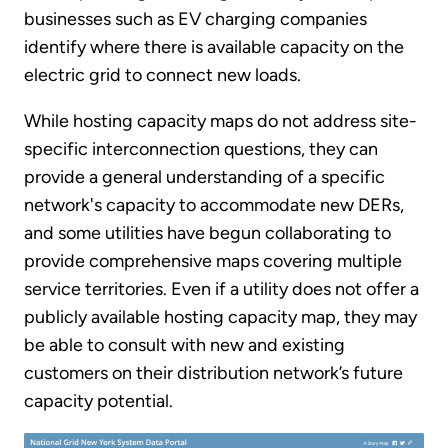
businesses such as EV charging companies
identify where there is available capacity on the
electric grid to connect new loads.
While hosting capacity maps do not address site-
specific interconnection questions, they can
provide a general understanding of a specific
network's capacity to accommodate new DERs,
and some utilities have begun collaborating to
provide comprehensive maps covering multiple
service territories. Even if a utility does not offer a
publicly available hosting capacity map, they may
be able to consult with new and existing
customers on their distribution network’s future
capacity potential.