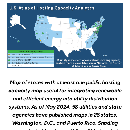
Map of states with at least one public hosting
capacity map useful for integrating renewable
and efficient energy into utility distribution
systems. As of May 2024, 58 utilities and state
agencies have published maps in 26 states,
Washington, D.C., and Puerto Rico. Shading