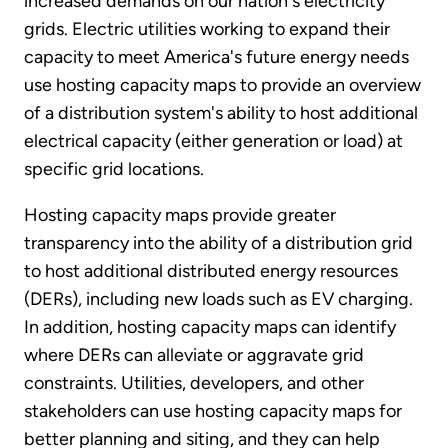
increased demands on our nation's electricity
grids. Electric utilities working to expand their
capacity to meet America's future energy needs
use hosting capacity maps to provide an overview
of a distribution system's ability to host additional
electrical capacity (either generation or load) at
specific grid locations.
Hosting capacity maps provide greater
transparency into the ability of a distribution grid
to host additional distributed energy resources
(DERs), including new loads such as EV charging.
In addition, hosting capacity maps can identify
where DERs can alleviate or aggravate grid
constraints. Utilities, developers, and other
stakeholders can use hosting capacity maps for
better planning and siting, and they can help