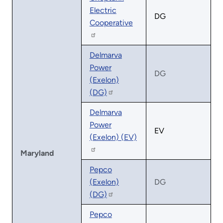
Electric
DG
Cooperative
Delmarva
Power
DG
(Exelon)
(DG)
Delmarva
Power
EV
(Exelon) (EV)
Maryland
Pepco
(Exelon)
DG
(DG)
Pepco