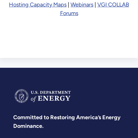
Hosting Capacity Maps
|
Webinars
|
VGI COLLAB
Forums
Committed to Restoring America’s Energy
Dominance.