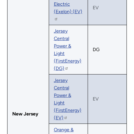
Electric
EV
(Exelon) (EV)
Jersey
Central
Power &
DG
Light
(FirstEnergy)
(DG)
Jersey
Central
Power &
EV
Light
(FirstEnergy)
New Jersey
(EV)
Orange &