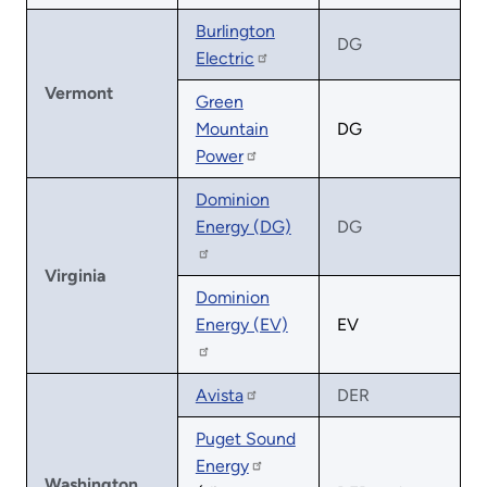
Burlington
DG
Electric
Vermont
Green
Mountain
DG
Power
Dominion
Energy (DG)
DG
Virginia
Dominion
Energy (EV)
EV
Avista
DER
Puget Sound
Energy
Washington