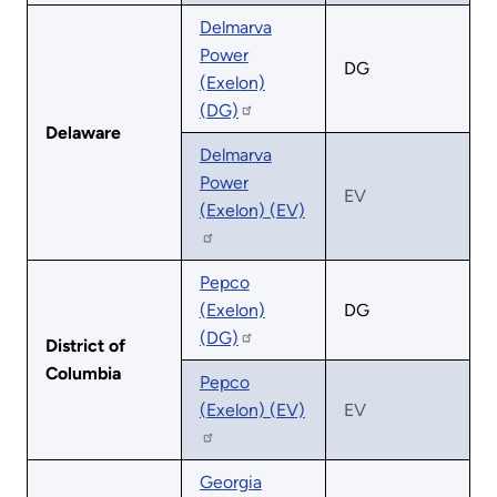
Delmarva
Power
DG
(Exelon)
(DG)
Delaware
Delmarva
Power
EV
(Exelon) (EV)
Pepco
(Exelon)
DG
(DG)
District of
Columbia
Pepco
(Exelon) (EV)
EV
Georgia