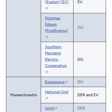
(Exelon) (EV)
EV
Potomac
Edison
DG
(FirstEnergy)
Southern
Maryland
Electric
DG
Cooperative
Eversource
DG
National Grid
Massachusetts
DER and EV
Unitil
DER