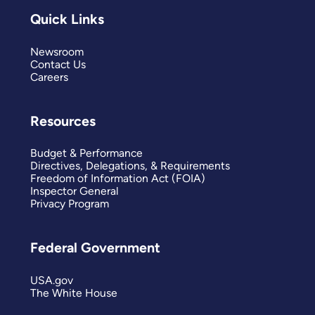
Quick Links
Newsroom
Contact Us
Careers
Resources
Budget & Performance
Directives, Delegations, & Requirements
Freedom of Information Act (FOIA)
Inspector General
Privacy Program
Federal Government
USA.gov
The White House