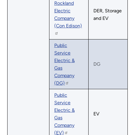
Rockland
Electric
DER, Storage
Company
and EV
(Con Edison)
Public
Service
Electric &
DG
Gas
Company
(DG)
Public
Service
Electric &
EV
Gas
Company
(EV)