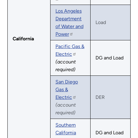
Los Angeles
Department
Load
of Water and
Power
California
Pacific Gas &
Electric
DG and Load
(account
required)
San Diego
Gas &
Electric
DER
(account
required)
Southern
California
DG and Load