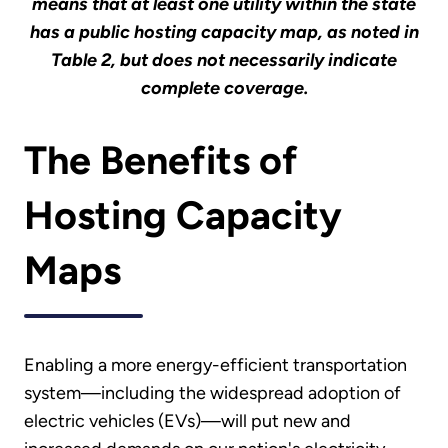
means that at least one utility within the state
has a public hosting capacity map, as noted in
Table 2, but does not necessarily indicate
complete coverage.
The Benefits of
Hosting Capacity
Maps
Enabling a more energy-efficient transportation
system—including the widespread adoption of
electric vehicles (EVs)—will put new and