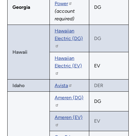
Power
Georgia
DG
(account
required)
Hawaiian
Electric (DG)
DG
Hawaii
Hawaiian
Electric (EV)
EV
Idaho
Avista
DER
Ameren (DG)
DG
Ameren (EV)
EV