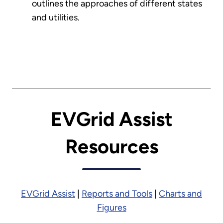
outlines the approaches of different states
and utilities.
EVGrid Assist
Resources
EVGrid Assist
|
Reports and Tools
|
Charts and
Figures