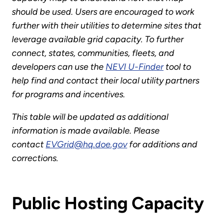
should be used. Users are encouraged to work
further with their utilities to determine sites that
leverage available grid capacity. To further
connect, states, communities, fleets, and
developers can use the
NEVI U-Finder
tool to
help find and contact their local utility partners
for programs and incentives.
This table will be updated as additional
information is made available. Please
contact
EVGrid@hq.doe.gov
for additions and
corrections.
Public Hosting Capacity