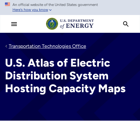
An official website of the United States government
Skip
Here's how you know
to
main
content
Transportation Technologies Office
U.S. Atlas of Electric
Distribution System
Hosting Capacity Maps