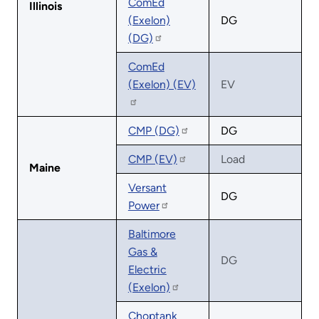
ComEd
Illinois
(Exelon)
DG
(DG)
ComEd
(Exelon) (EV)
EV
CMP (DG)
DG
CMP (EV)
Load
Maine
Versant
DG
Power
Baltimore
Gas &
DG
Electric
(Exelon)
Choptank