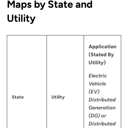
Maps by State and
Utility
Application
(Stated By
Utility)
Electric
Vehicle
(EV)
State
Utility
Distributed
Generation
(DG) or
Distributed