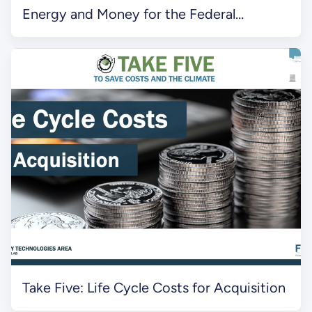
Energy and Money for the Federal
Government
Take Five: Life Cycle Costs for Acquisition