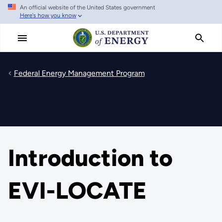
An official website of the United States government
Skip
Here's how you know
to
main
content
Federal Energy Management Program
Introduction to
EVI-LOCATE