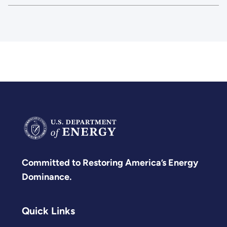
Committed to Restoring America’s Energy
Dominance.
Quick Links