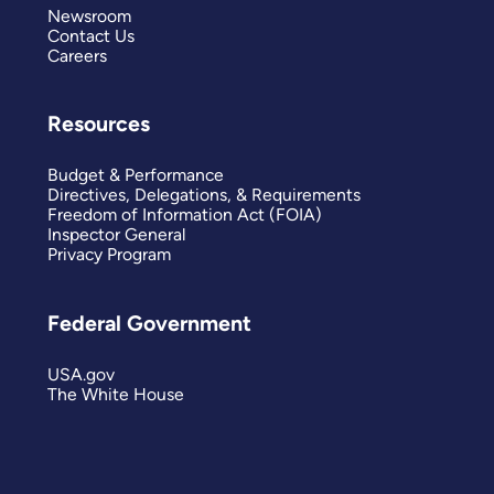
Newsroom
Contact Us
Careers
Resources
Budget & Performance
Directives, Delegations, & Requirements
Freedom of Information Act (FOIA)
Inspector General
Privacy Program
Federal Government
USA.gov
The White House