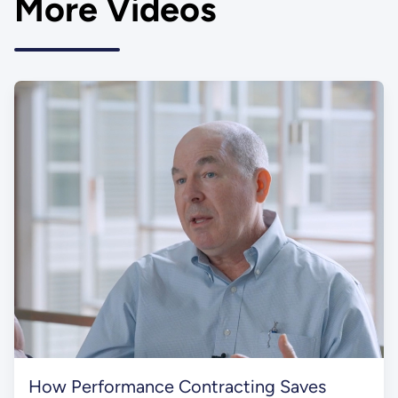
More Videos
How Performance Contracting Saves