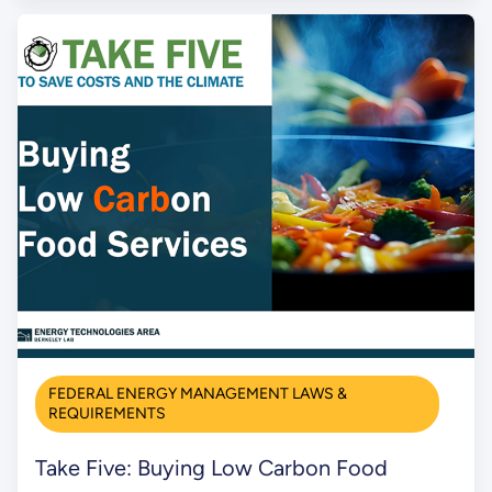
FEDERAL ENERGY MANAGEMENT LAWS &
REQUIREMENTS
Take Five: Buying Low Carbon Food