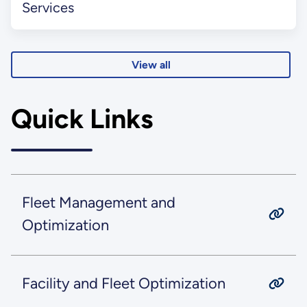
Services
View all
Quick Links
Fleet Management and
Optimization
Facility and Fleet Optimization