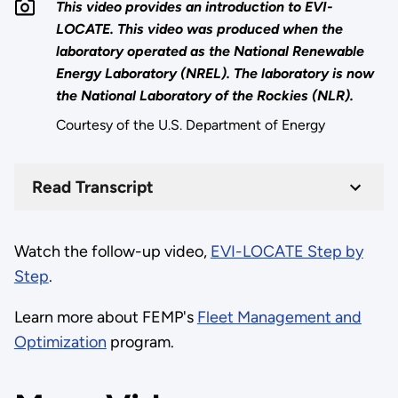
This video provides an introduction to EVI-
LOCATE. This video was produced when the
laboratory operated as the National Renewable
Energy Laboratory (NREL). The laboratory is now
the National Laboratory of the Rockies (NLR).
Courtesy of the U.S. Department of Energy
Read Transcript
Watch the follow-up video,
EVI-LOCATE Step by
Step
.
Learn more about FEMP's
Fleet Management and
Optimization
program.