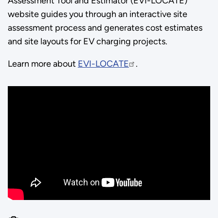
Assessment Tool and Estimator (EVI-LOCATE)
website guides you through an interactive site
assessment process and generates cost estimates
and site layouts for EV charging projects.
Learn more about
EVI-LOCATE
.