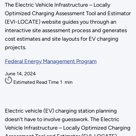
The Electric Vehicle Infrastructure – Locally
Optimized Charging Assessment Tool and Estimator
(EVI-LOCATE) website guides you through an
interactive site assessment process and generates
cost estimates and site layouts for EV charging
projects.
Federal Energy Management Program
June 14, 2024
Estimated Read Time
1
min
Electric vehicle (EV) charging station planning
doesn't have to involve guesswork. The Electric
Vehicle Infrastructure – Locally Optimized Charging