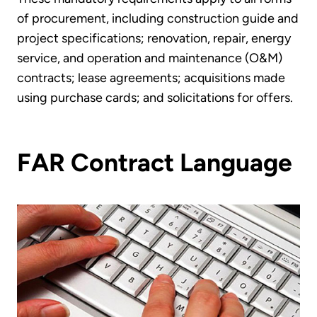
of procurement, including construction guide and
project specifications; renovation, repair, energy
service, and operation and maintenance (O&M)
contracts; lease agreements; acquisitions made
using purchase cards; and solicitations for offers.
FAR Contract Language