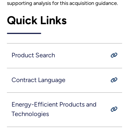
supporting analysis for this acquisition guidance.
Quick Links
Product Search
Contract Language
Energy-Efficient Products and
Technologies