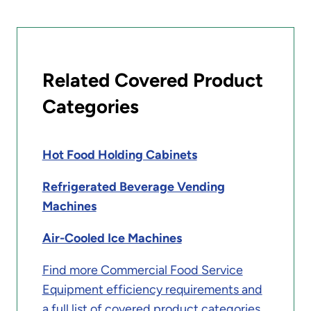
Related Covered Product
Categories
Hot Food Holding Cabinets
Refrigerated Beverage Vending
Machines
Air-Cooled Ice Machines
Find more Commercial Food Service
Equipment efficiency requirements and
a full list of covered product categories