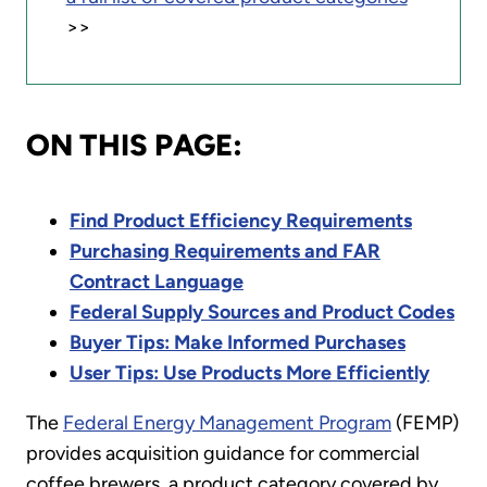
>>
ON THIS PAGE:
Find Product Efficiency Requirements
Purchasing Requirements and FAR
Contract Language
Federal Supply Sources and Product Codes
Buyer Tips: Make Informed Purchases
User Tips: Use Products More Efficiently
The
Federal Energy Management Program
(FEMP)
provides acquisition guidance for commercial
coffee brewers, a product category covered by