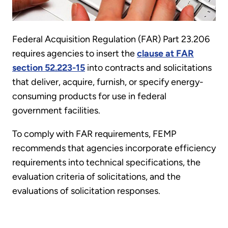
Federal Acquisition Regulation (FAR) Part 23.206
requires agencies to insert the
clause at FAR
section 52.223-15
into contracts and solicitations
that deliver, acquire, furnish, or specify energy-
consuming products for use in federal
government facilities.
To comply with FAR requirements, FEMP
recommends that agencies incorporate efficiency
requirements into technical specifications, the
evaluation criteria of solicitations, and the
evaluations of solicitation responses.