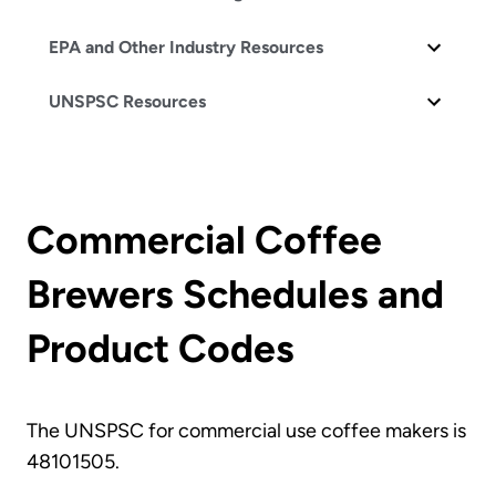
EPA and Other Industry Resources
UNSPSC Resources
Commercial Coffee
Brewers Schedules and
Product Codes
The UNSPSC for commercial use coffee makers is
48101505.