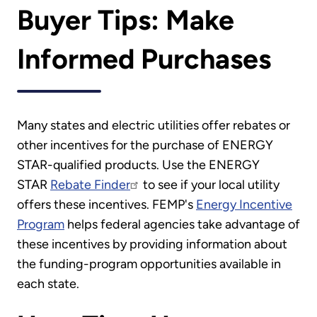
Buyer Tips: Make
Informed Purchases
Many states and electric utilities offer rebates or
other incentives for the purchase of ENERGY
STAR-qualified products. Use the ENERGY
STAR
Rebate Finder
to see if your local utility
offers these incentives. FEMP's
Energy Incentive
Program
helps federal agencies take advantage of
these incentives by providing information about
the funding-program opportunities available in
each state.