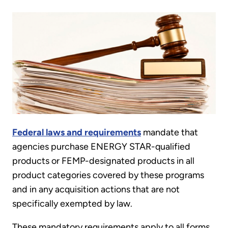
Federal laws and requirements
mandate that
agencies purchase ENERGY STAR-qualified
products or FEMP-designated products in all
product categories covered by these programs
and in any acquisition actions that are not
specifically exempted by law.
These mandatory requirements apply to all forms