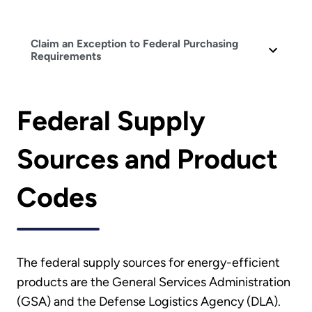
Claim an Exception to Federal Purchasing
Requirements
Federal Supply
Sources and Product
Codes
The federal supply sources for energy-efficient
products are the General Services Administration
(GSA) and the Defense Logistics Agency (DLA).