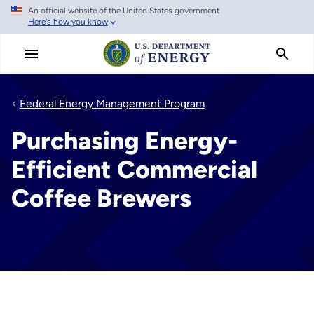
An official website of the United States government
Skip
Here's how you know
to
main
content
Federal Energy Management Program
Purchasing Energy-
Efficient Commercial
Coffee Brewers