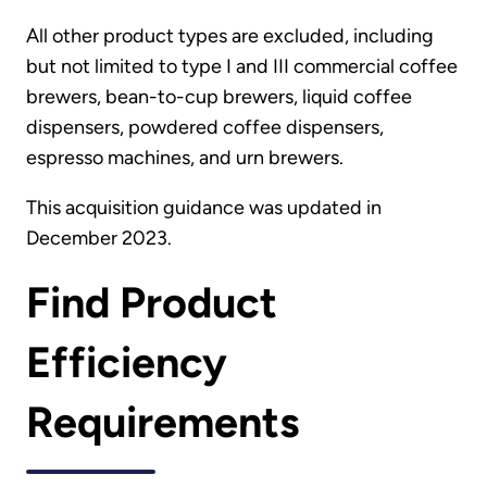
All other product types are excluded, including
but not limited to type I and III commercial coffee
brewers, bean-to-cup brewers, liquid coffee
dispensers, powdered coffee dispensers,
espresso machines, and urn brewers.
This acquisition guidance was updated in
December 2023.
Find Product
Efficiency
Requirements