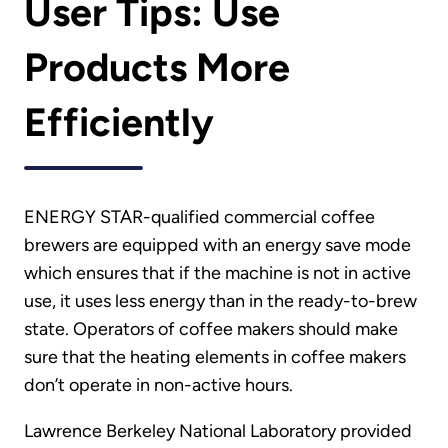
User Tips: Use
Products More
Efficiently
ENERGY STAR-qualified commercial coffee
brewers are equipped with an energy save mode
which ensures that if the machine is not in active
use, it uses less energy than in the ready-to-brew
state. Operators of coffee makers should make
sure that the heating elements in coffee makers
don’t operate in non-active hours.
Lawrence Berkeley National Laboratory provided