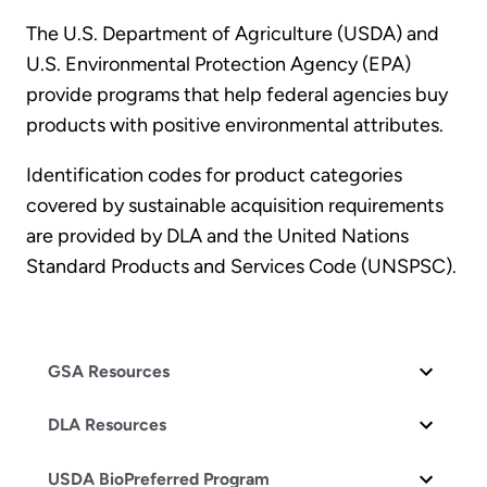
The U.S. Department of Agriculture (USDA) and
U.S. Environmental Protection Agency (EPA)
provide programs that help federal agencies buy
products with positive environmental attributes.
Identification codes for product categories
covered by sustainable acquisition requirements
are provided by DLA and the United Nations
Standard Products and Services Code (UNSPSC).
GSA Resources
DLA Resources
USDA BioPreferred Program