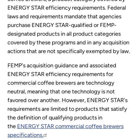
ENERGY STAR efficiency requirements. Federal
laws and requirements mandate that agencies
purchase ENERGY STAR-qualified or FEMP-
designated products in all product categories
covered by these programs and in any acquisition
actions that are not specifically exempted by law.
FEMP's acquisition guidance and associated
ENERGY STAR efficiency requirements for
commercial coffee brewers are technology
neutral, meaning that one technology is not
favored over another. However, ENERGY STAR's
requirements are limited to products that satisfy
the definition of qualifying products in
the
ENERGY STAR commercial coffee brewers
specifications.