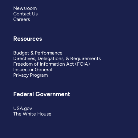
Newsroom
Contact Us
Careers
Resources
Budget & Performance
Directives, Delegations, & Requirements
Freedom of Information Act (FOIA)
Inspector General
Privacy Program
Federal Government
USA.gov
The White House