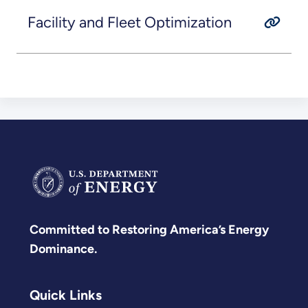
Facility and Fleet Optimization
Committed to Restoring America’s Energy
Dominance.
Quick Links