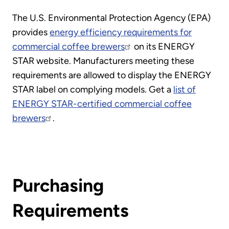
The U.S. Environmental Protection Agency (EPA)
provides
energy efficiency requirements for
commercial coffee brewers
on its ENERGY
STAR website. Manufacturers meeting these
requirements are allowed to display the ENERGY
STAR label on complying models. Get a
list of
ENERGY STAR-certified commercial coffee
brewers
.
Purchasing
Requirements