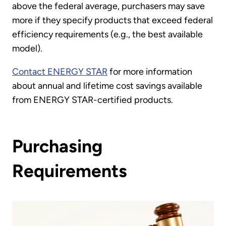
above the federal average, purchasers may save
more if they specify products that exceed federal
efficiency requirements (e.g., the best available
model).
Contact ENERGY STAR
for more information
about annual and lifetime cost savings available
from ENERGY STAR-certified products.
Purchasing
Requirements