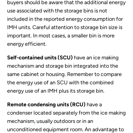
buyers should be aware that the additional energy
use associated with the storage bins is not
included in the reported energy consumption for
IMH units. Careful attention to storage bin size is
important. In most cases, a smaller bin is more
energy efficient.
Self-contained units (SCU)
have an ice making
mechanism and storage bin integrated into the
same cabinet or housing. Remember to compare
the energy use of an SCU with the combined
energy use of an IMH plus its storage bin.
Remote condensing units (RCU)
have a
condenser located separately from the ice making
mechanism, usually outdoors or in an
unconditioned equipment room. An advantage to