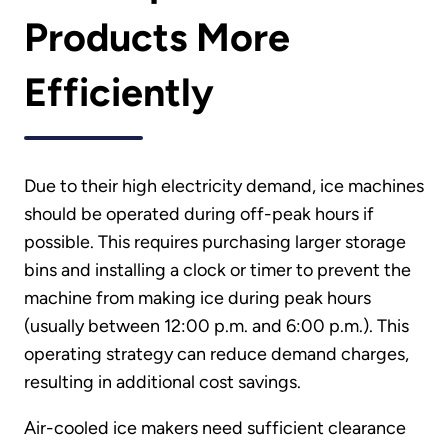
Products More
Efficiently
Due to their high electricity demand, ice machines
should be operated during off-peak hours if
possible. This requires purchasing larger storage
bins and installing a clock or timer to prevent the
machine from making ice during peak hours
(usually between 12:00 p.m. and 6:00 p.m.). This
operating strategy can reduce demand charges,
resulting in additional cost savings.
Air-cooled ice makers need sufficient clearance