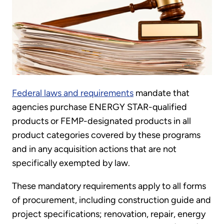
Federal laws and requirements
mandate that
agencies purchase ENERGY STAR-qualified
products or FEMP-designated products in all
product categories covered by these programs
and in any acquisition actions that are not
specifically exempted by law.
These mandatory requirements apply to all forms
of procurement, including construction guide and
project specifications; renovation, repair, energy