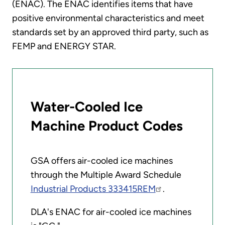
(ENAC). The ENAC identifies items that have
positive environmental characteristics and meet
standards set by an approved third party, such as
FEMP and ENERGY STAR.
Water-Cooled Ice
Machine Product Codes
GSA offers air-cooled ice machines
through the Multiple Award Schedule
Industrial Products 333415REM
.
DLA's ENAC for air-cooled ice machines