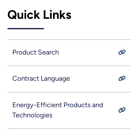
Quick Links
Product Search
Contract Language
Energy-Efficient Products and
Technologies