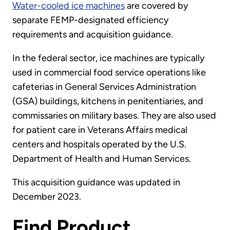
Water-cooled ice machines
are covered by
separate FEMP-designated efficiency
requirements and acquisition guidance.
In the federal sector, ice machines are typically
used in commercial food service operations like
cafeterias in General Services Administration
(GSA) buildings, kitchens in penitentiaries, and
commissaries on military bases. They are also used
for patient care in Veterans Affairs medical
centers and hospitals operated by the U.S.
Department of Health and Human Services.
This acquisition guidance was updated in
December 2023.
Find Product