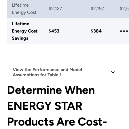
Lifetime
$2,127
$2,197
$2,
Energy Cost
Lifetime
Energy Cost
$453
$384
===
Savings
View the Performance and Model
Assumptions for Table 1
Determine When
ENERGY STAR
Products Are Cost-