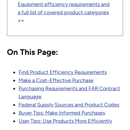
Equipment efficiency requirements and
a full list of covered product categories
>>
On This Page:
Find Product Efficiency Requirements
Make a Cost-Effective Purchase
Purchasing Requirements and FAR Contract
Language
Federal Supply Sources and Product Codes
Buyer Tips: Make Informed Purchases
User Tips: Use Products More Efficiently