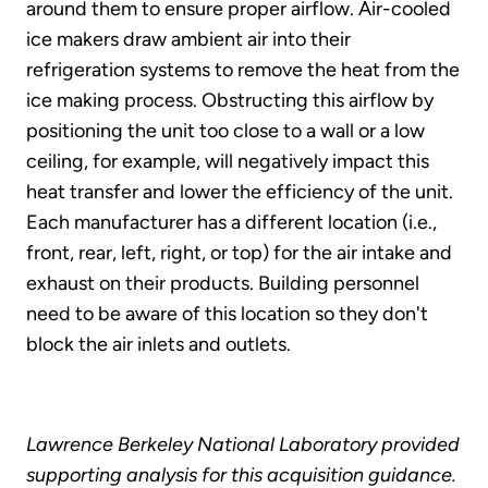
around them to ensure proper airflow. Air-cooled
ice makers draw ambient air into their
refrigeration systems to remove the heat from the
ice making process. Obstructing this airflow by
positioning the unit too close to a wall or a low
ceiling, for example, will negatively impact this
heat transfer and lower the efficiency of the unit.
Each manufacturer has a different location (i.e.,
front, rear, left, right, or top) for the air intake and
exhaust on their products. Building personnel
need to be aware of this location so they don't
block the air inlets and outlets.
Lawrence Berkeley National Laboratory provided
supporting analysis for this acquisition guidance.