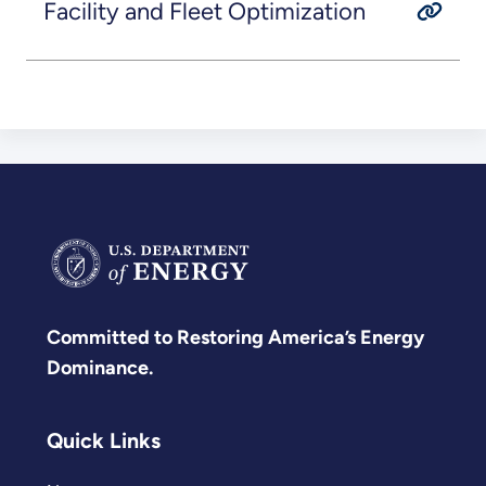
Facility and Fleet Optimization
Committed to Restoring America’s Energy
Dominance.
Quick Links