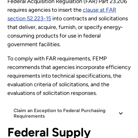
Federal Acquisition Regulation (FAR) Part 23.206
requires agencies to insert the
clause at FAR
section 52.223-15
into contracts and solicitations
that deliver, acquire, furnish, or specify energy-
consuming products for use in federal
government facilities.
To comply with FAR requirements, FEMP
recommends that agencies incorporate efficiency
requirements into technical specifications, the
evaluation criteria of solicitations, and the
evaluations of solicitation responses.
Claim an Exception to Federal Purchasing
Requirements
Federal Supply