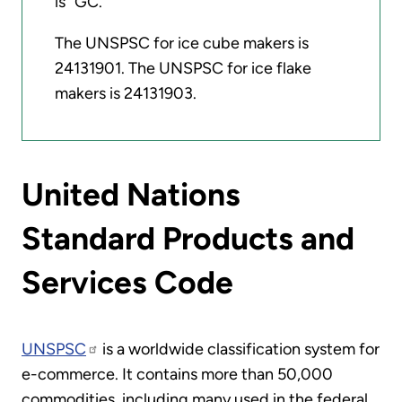
is "GC."
The UNSPSC for ice cube makers is
24131901. The UNSPSC for ice flake
makers is 24131903.
United Nations
Standard Products and
Services Code
UNSPSC
is a worldwide classification system for
e-commerce. It contains more than 50,000
commodities, including many used in the federal