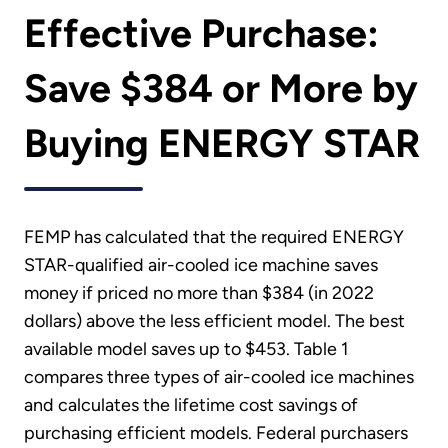
Effective Purchase:
Save $384 or More by
Buying ENERGY STAR
FEMP has calculated that the required ENERGY
STAR-qualified air-cooled ice machine saves
money if priced no more than $384 (in 2022
dollars) above the less efficient model. The best
available model saves up to $453. Table 1
compares three types of air-cooled ice machines
and calculates the lifetime cost savings of
purchasing efficient models. Federal purchasers