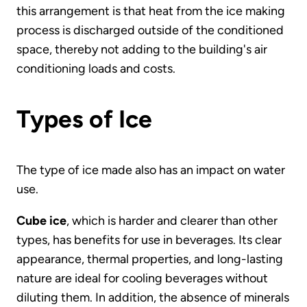
this arrangement is that heat from the ice making
process is discharged outside of the conditioned
space, thereby not adding to the building's air
conditioning loads and costs.
Types of Ice
The type of ice made also has an impact on water
use.
Cube ice
, which is harder and clearer than other
types, has benefits for use in beverages. Its clear
appearance, thermal properties, and long-lasting
nature are ideal for cooling beverages without
diluting them. In addition, the absence of minerals