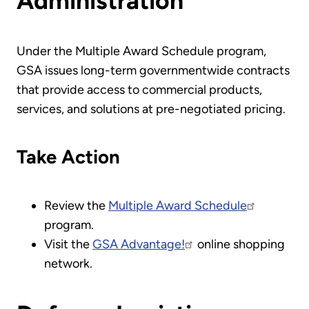
Administration
Under the Multiple Award Schedule program,
GSA issues long-term governmentwide contracts
that provide access to commercial products,
services, and solutions at pre-negotiated pricing.
Take Action
Review the
Multiple Award Schedule
program.
Visit the
GSA Advantage!
online shopping
network.