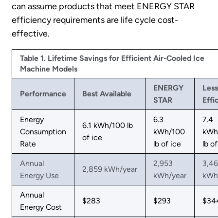
can assume products that meet ENERGY STAR
efficiency requirements are life cycle cost-
effective.
Table 1. Lifetime Savings for Efficient Air-Cooled Ice
Machine Models
ENERGY
Less
Performance
Best Available
STAR
Effi
Energy
6.3
7.4
6.1 kWh/100 lb
Consumption
kWh/100
kWh
of ice
Rate
lb of ice
lb of
Annual
2,953
3,4
2,859 kWh/year
Energy Use
kWh/year
kWh
Annual
$283
$293
$34
Energy Cost