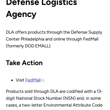
Defense Logistics
Agency
DLA offers products through the Defense Supply
Center Philadelphia and online through FedMall
(formerly DOD EMALL).
Take Action
Visit
FedMall
.
Products sold through DLA are codified with a 13-
digit National Stock Number (NSN) and, in some
cases, a two-letter Environmental Attribute Code