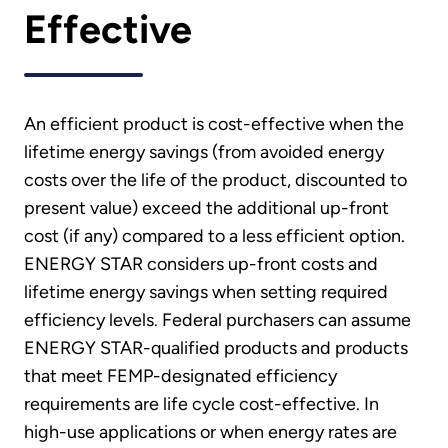
Effective
An efficient product is cost-effective when the
lifetime energy savings (from avoided energy
costs over the life of the product, discounted to
present value) exceed the additional up-front
cost (if any) compared to a less efficient option.
ENERGY STAR considers up-front costs and
lifetime energy savings when setting required
efficiency levels. Federal purchasers can assume
ENERGY STAR-qualified products and products
that meet FEMP-designated efficiency
requirements are life cycle cost-effective. In
high-use applications or when energy rates are