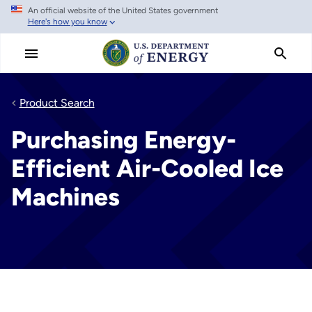
An official website of the United States government
Skip
Here's how you know
to
main
content
Product Search
Purchasing Energy-
Efficient Air-Cooled Ice
Machines