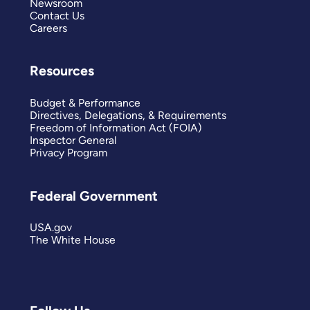
Newsroom
Contact Us
Careers
Resources
Budget & Performance
Directives, Delegations, & Requirements
Freedom of Information Act (FOIA)
Inspector General
Privacy Program
Federal Government
USA.gov
The White House