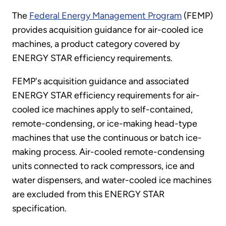
The
Federal Energy Management Program
(FEMP)
provides acquisition guidance for air-cooled ice
machines, a product category covered by
ENERGY STAR efficiency requirements.
FEMP's acquisition guidance and associated
ENERGY STAR efficiency requirements for air-
cooled ice machines apply to self-contained,
remote-condensing, or ice-making head-type
machines that use the continuous or batch ice-
making process. Air-cooled remote-condensing
units connected to rack compressors, ice and
water dispensers, and water-cooled ice machines
are excluded from this ENERGY STAR
specification.