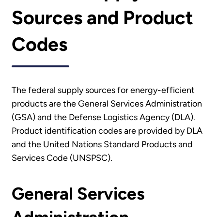
Sources and Product
Codes
The federal supply sources for energy-efficient
products are the General Services Administration
(GSA) and the Defense Logistics Agency (DLA).
Product identification codes are provided by DLA
and the United Nations Standard Products and
Services Code (UNSPSC).
General Services