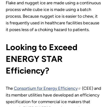
Flake and nugget ice are made using a continuous
process while cube ice is made using a batch
process. Because nugget ice is easier to chew, it
is frequently used in healthcare facilities because
it poses less of a choking hazard to patients.
Looking to Exceed
ENERGY STAR
Efficiency?
The
Consortium for Energy Efficiency
(CEE) and
its member utilities have developed an efficiency
specification for commercial ice makers that