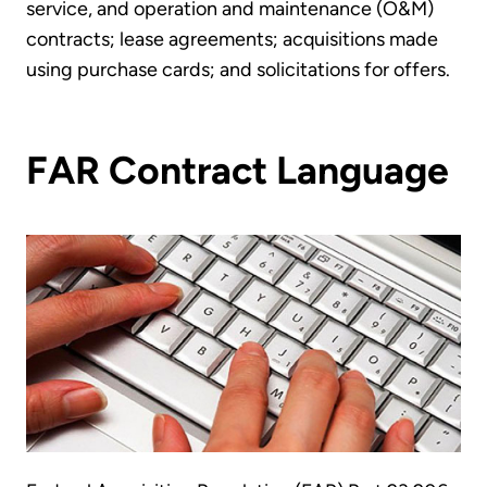
service, and operation and maintenance (O&M)
contracts; lease agreements; acquisitions made
using purchase cards; and solicitations for offers.
FAR Contract Language