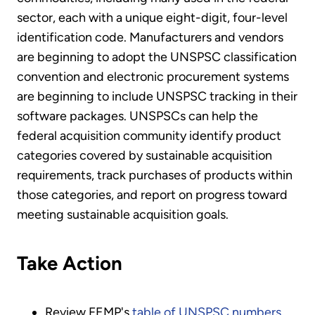
sector, each with a unique eight-digit, four-level
identification code. Manufacturers and vendors
are beginning to adopt the UNSPSC classification
convention and electronic procurement systems
are beginning to include UNSPSC tracking in their
software packages. UNSPSCs can help the
federal acquisition community identify product
categories covered by sustainable acquisition
requirements, track purchases of products within
those categories, and report on progress toward
meeting sustainable acquisition goals.
Take Action
Review FEMP's
table of UNSPSC numbers