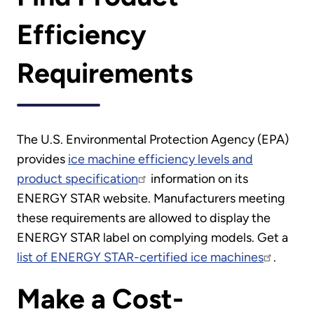
Efficiency
Requirements
The U.S. Environmental Protection Agency (EPA)
provides
ice machine efficiency levels and
product specification
information on its
ENERGY STAR website. Manufacturers meeting
these requirements are allowed to display the
ENERGY STAR label on complying models. Get a
list of ENERGY STAR-certified ice machines
.
Make a Cost-