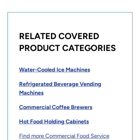
RELATED COVERED
PRODUCT CATEGORIES
Water-Cooled Ice Machines
Refrigerated Beverage Vending
Machines
Commercial Coffee Brewers
Hot Food Holding Cabinets
Find more Commercial Food Service