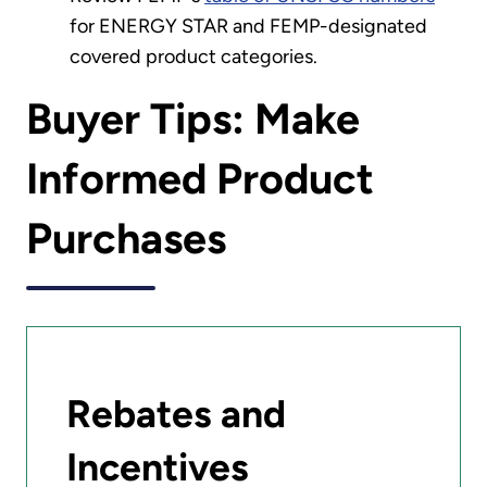
for ENERGY STAR and FEMP-designated
covered product categories.
Buyer Tips: Make
Informed Product
Purchases
Rebates and
Incentives