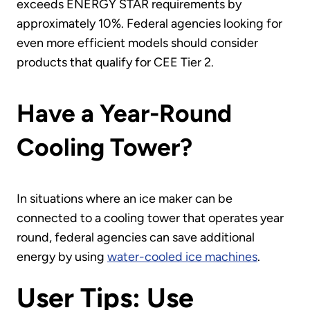
exceeds ENERGY STAR requirements by
approximately 10%. Federal agencies looking for
even more efficient models should consider
products that qualify for CEE Tier 2.
Have a Year-Round
Cooling Tower?
In situations where an ice maker can be
connected to a cooling tower that operates year
round, federal agencies can save additional
energy by using
water-cooled ice machines
.
User Tips: Use