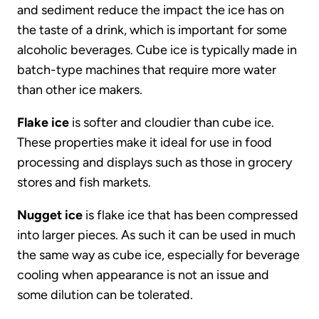
and sediment reduce the impact the ice has on
the taste of a drink, which is important for some
alcoholic beverages. Cube ice is typically made in
batch-type machines that require more water
than other ice makers.
Flake ice
is softer and cloudier than cube ice.
These properties make it ideal for use in food
processing and displays such as those in grocery
stores and fish markets.
Nugget ice
is flake ice that has been compressed
into larger pieces. As such it can be used in much
the same way as cube ice, especially for beverage
cooling when appearance is not an issue and
some dilution can be tolerated.