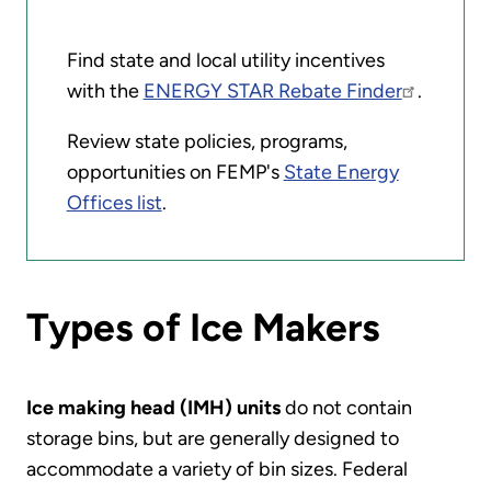
Find state and local utility incentives
with the
ENERGY STAR Rebate Finder
.
Review state policies, programs,
opportunities on FEMP's
State Energy
Offices list
.
Types of Ice Makers
Ice making head (IMH) units
do not contain
storage bins, but are generally designed to
accommodate a variety of bin sizes. Federal