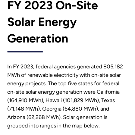
FY 2023 On-Site
Solar Energy
Generation
In FY 2023, federal agencies generated 805,182
MWh of renewable electricity with on-site solar
energy projects. The top five states for federal
on-site solar energy generation were California
(164,910 MWh), Hawaii (101,829 MWh), Texas
(71,148 MWh), Georgia (64,880 MWh), and
Arizona (62,268 MWh). Solar generation is
grouped into ranges in the map below.