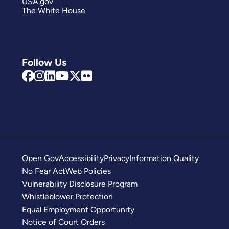
USA.gov
The White House
Follow Us
Open Gov
Accessibility
Privacy
Information Quality
No Fear Act
Web Policies
Vulnerability Disclosure Program
Whistleblower Protection
Equal Employment Opportunity
Notice of Court Orders