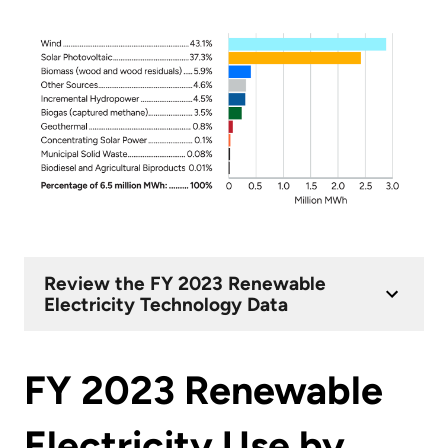
Review the FY 2023 Renewable
Electricity Technology Data
FY 2023 Renewable
Electricity Use by