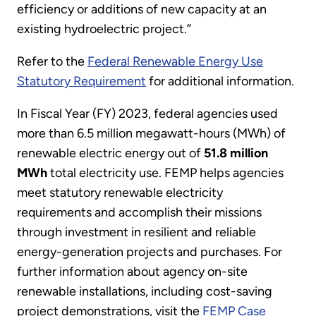
efficiency or additions of new capacity at an
existing hydroelectric project.”
Refer to the
Federal Renewable Energy Use
Statutory Requirement
for additional information.
In Fiscal Year (FY) 2023, federal agencies used
more than 6.5 million megawatt-hours (MWh) of
renewable electric energy out of
51.8 million
MWh
total electricity use. FEMP helps agencies
meet statutory renewable electricity
requirements and accomplish their missions
through investment in resilient and reliable
energy-generation projects and purchases. For
further information about agency on-site
renewable installations, including cost-saving
project demonstrations, visit the
FEMP Case