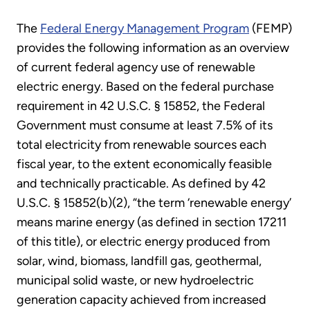
The
Federal Energy Management Program
(FEMP)
provides the following information as an overview
of current federal agency use of renewable
electric energy. Based on the federal purchase
requirement in 42 U.S.C. § 15852, the Federal
Government must consume at least 7.5% of its
total electricity from renewable sources each
fiscal year, to the extent economically feasible
and technically practicable. As defined by 42
U.S.C. § 15852(b)(2), “the term ‘renewable energy’
means marine energy (as defined in section 17211
of this title), or electric energy produced from
solar, wind, biomass, landfill gas, geothermal,
municipal solid waste, or new hydroelectric
generation capacity achieved from increased