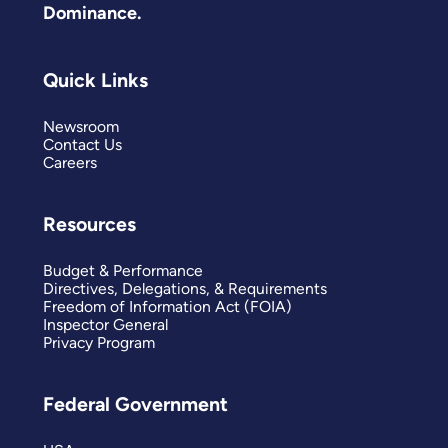
Dominance.
Quick Links
Newsroom
Contact Us
Careers
Resources
Budget & Performance
Directives, Delegations, & Requirements
Freedom of Information Act (FOIA)
Inspector General
Privacy Program
Federal Government