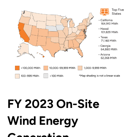
FY 2023 On-Site
Wind Energy