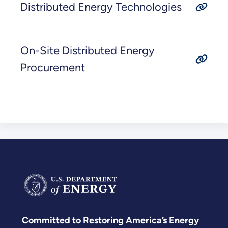
Distributed Energy Technologies
On-Site Distributed Energy
Procurement
Committed to Restoring America’s Energy