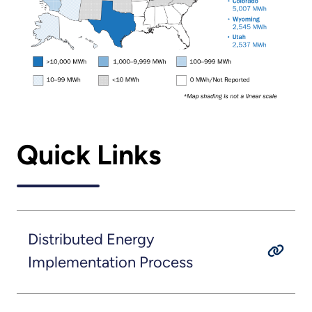
Quick Links
Distributed Energy
Implementation Process