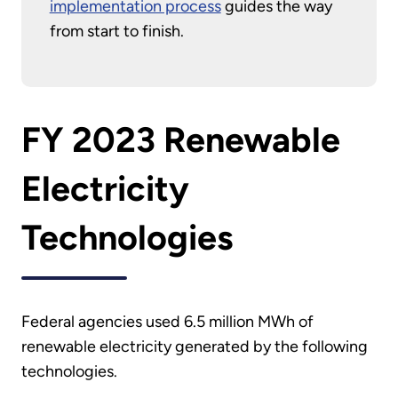
implementation process
guides the way
from start to finish.
FY 2023 Renewable
Electricity
Technologies
Federal agencies used 6.5 million MWh of
renewable electricity generated by the following
technologies.