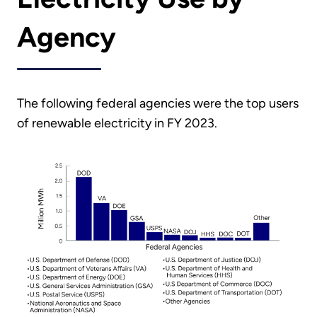
Agency
The following federal agencies were the top users
of renewable electricity in FY 2023.