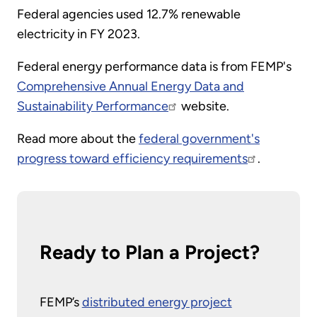
Federal agencies used 12.7% renewable
electricity in FY 2023.
Federal energy performance data is from FEMP's
Comprehensive Annual Energy Data and
Sustainability Performance
website.
Read more about the
federal government's
progress toward efficiency requirements
.
Ready to Plan a Project?
FEMP’s
distributed energy project