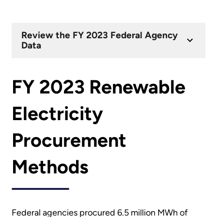
Review the FY 2023 Federal Agency
Data
FY 2023 Renewable
Electricity
Procurement
Methods
Federal agencies procured 6.5 million MWh of