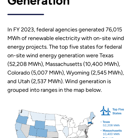
Generation
In FY 2023, federal agencies generated 76,015
MWh of renewable electricity with on-site wind
energy projects. The top five states for federal
on-site wind energy generation were Texas
(52,208 MWh), Massachusetts (10,400 MWh),
Colorado (5,007 MWh), Wyoming (2,545 MWh),
and Utah (2,537 MWh). Wind generation is
grouped into ranges in the map below.