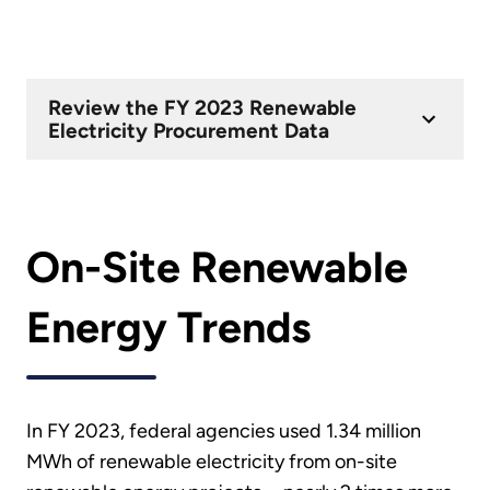
Review the FY 2023 Renewable
Electricity Procurement Data
On-Site Renewable
Energy Trends
In FY 2023, federal agencies used 1.34 million
MWh of renewable electricity from on-site