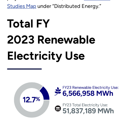
Studies Map
under “Distributed Energy.”
Total FY
2023 Renewable
Electricity Use