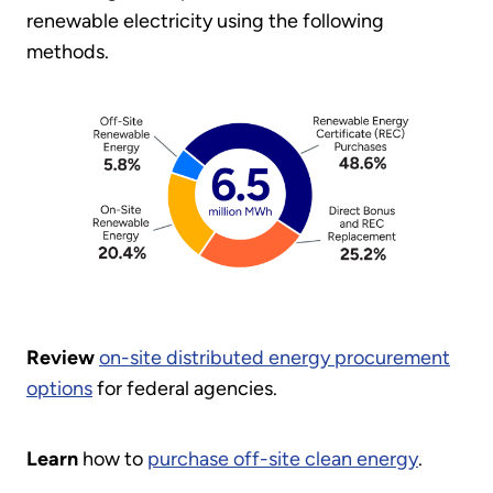
renewable electricity using the following
methods.
Review
on-site distributed energy procurement
options
for federal agencies.
Learn
how to
purchase off-site clean energy
.