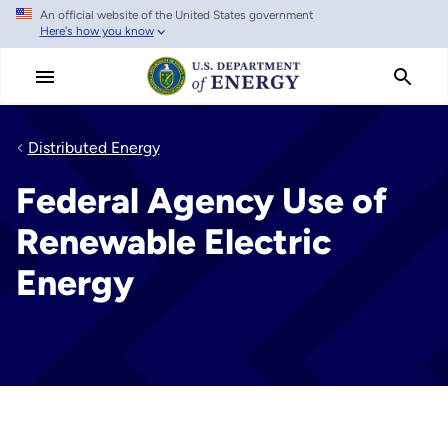
An official website of the United States government
Skip
Here's how you know
to
main
content
Distributed Energy
Federal Agency Use of
Renewable Electric
Energy