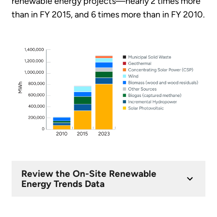
renewable energy projects—nearly 2 times more
than in FY 2015, and 6 times more than in FY 2010.
Review the On-Site Renewable
Energy Trends Data