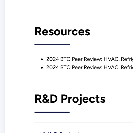
Resources
2024 BTO Peer Review: HVAC, Refrig
2024 BTO Peer Review: HVAC, Refrig
R&D Projects