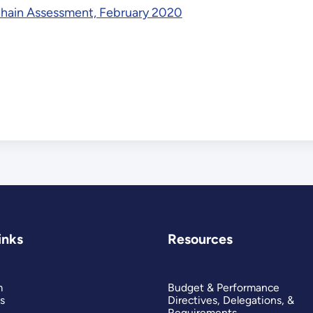
Chain Assessment, February 2020
inks
Resources
m
Budget & Performance
s
Directives, Delegations, &
Requirements