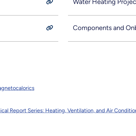
Water Heating Projec
Components and Onbo
Magnetocalorics
nical Report Series: Heating, Ventilation, and Air Condi