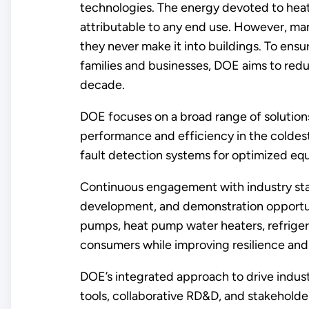
technologies. The energy devoted to heat
attributable to any end use. However, man
they never make it into buildings. To ens
families and businesses, DOE aims to redu
decade.
DOE focuses on a broad range of solutions
performance and efficiency in the coldest
fault detection systems for optimized e
Continuous engagement with industry stak
development, and demonstration opportuni
pumps, heat pump water heaters, refrige
consumers while improving resilience an
DOE’s integrated approach to drive industr
tools, collaborative RD&D, and stakehold