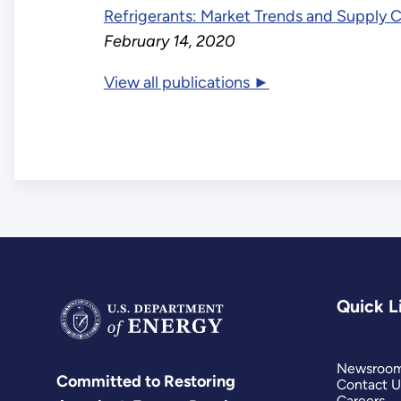
Refrigerants: Market Trends and Supply 
February 14, 2020
View all publications ►
Quick L
Newsroo
Committed to Restoring
Contact U
Careers