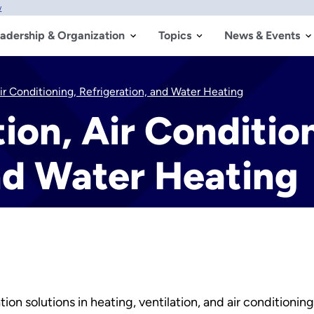
w
adership & Organization
Topics
News & Events
Air Conditioning, Refrigeration, and Water Heating
ion, Air Conditio
nd Water Heating
n solutions in heating, ventilation, and air conditionin