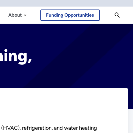
About
Funding Opportunities
ning,
g (HVAC), refrigeration, and water heating