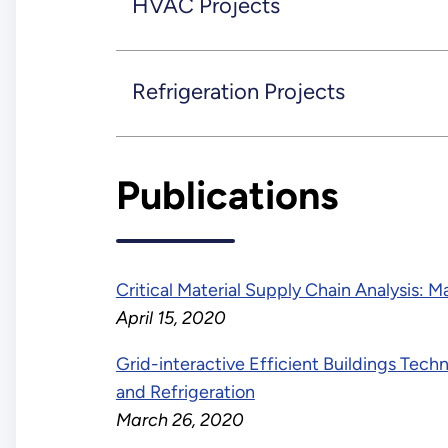
HVAC Projects
Refrigeration Projects
Publications
Critical Material Supply Chain Analysis: 
April 15, 2020
Grid-interactive Efficient Buildings Tech
and Refrigeration
March 26, 2020