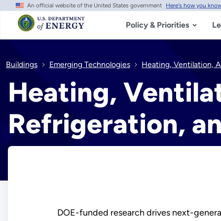
An official website of the United States government
Here's how you kno
Skip
to
main
Policy & Priorities
Le
content
Buildings
Emerging Technologies
Heating, Ventilation, 
Heating, Ventilat
Refrigeration, a
DOE-funded research drives next-generatio