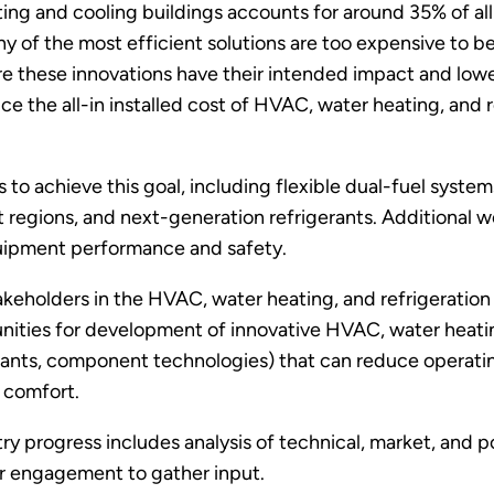
ing and cooling buildings accounts for around 35% of al
y of the most efficient solutions are too expensive to b
ure these innovations have their intended impact and lo
ce the all-in installed cost of HVAC, water heating, and
 to achieve this goal, including flexible dual-fuel syste
 regions, and next-generation refrigerants. Additional wo
quipment performance and safety.
eholders in the HVAC, water heating, and refrigeration 
ties for development of innovative HVAC, water heating, 
rants, component technologies) that can reduce operati
d comfort.
y progress includes analysis of technical, market, and po
er engagement to gather input.