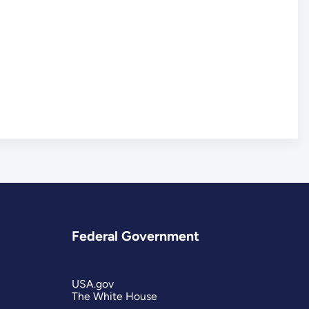
Federal Government
USA.gov
The White House