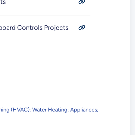
ts
ard Controls Projects
tioning (HVAC); Water Heating; Appliances;