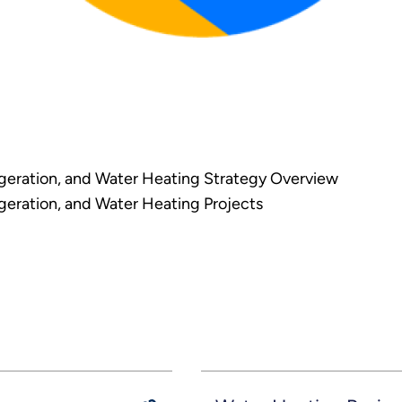
eration, and Water Heating Strategy Overview
eration, and Water Heating Projects