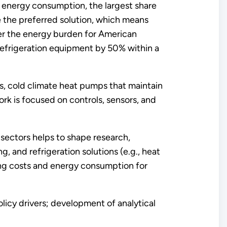
l energy consumption, the largest share
e the preferred solution, which means
wer the energy burden for American
 refrigeration equipment by 50% within a
ms, cold climate heat pumps that maintain
rk is focused on controls, sensors, and
sectors helps to shape research,
and refrigeration solutions (e.g., heat
ng costs and energy consumption for
licy drivers; development of analytical