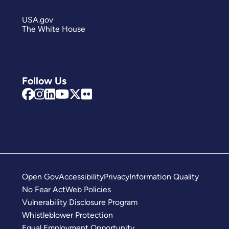
USA.gov
The White House
Follow Us
Open Gov
Accessibility
Privacy
Information Quality
No Fear Act
Web Policies
Vulnerability Disclosure Program
Whistleblower Protection
Equal Employment Opportunity