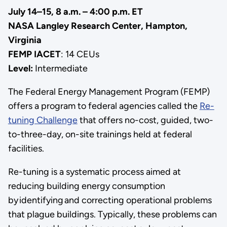
July 14–15, 8 a.m. – 4:00 p.m. ET
NASA Langley Research Center, Hampton,
Virginia
FEMP IACET
: 14 CEUs
Level:
Intermediate
The Federal Energy Management Program (FEMP)
offers a program to federal agencies called the
Re-
tuning Challenge
that offers no-cost, guided, two-
to-three-day, on-site trainings held at federal
facilities.
Re-tuning is a systematic process aimed at
reducing building energy consumption
by identifying and correcting operational problems
that plague buildings. Typically, these problems can