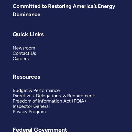
Committed to Restoring America’s Energy
Dominance.
Quick Links
Newsroom
Contact Us
Careers
Resources
Budget & Performance
Directives, Delegations, & Requirements
Freedom of Information Act (FOIA)
Inspector General
Privacy Program
Federal Government