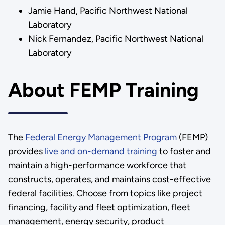
Jamie Hand, Pacific Northwest National
Laboratory
Nick Fernandez, Pacific Northwest National
Laboratory
About FEMP Training
The
Federal Energy Management Program
(FEMP)
provides
live and on-demand training
to foster and
maintain a high-performance workforce that
constructs, operates, and maintains cost-effective
federal facilities. Choose from topics like project
financing, facility and fleet optimization, fleet
management, energy security, product