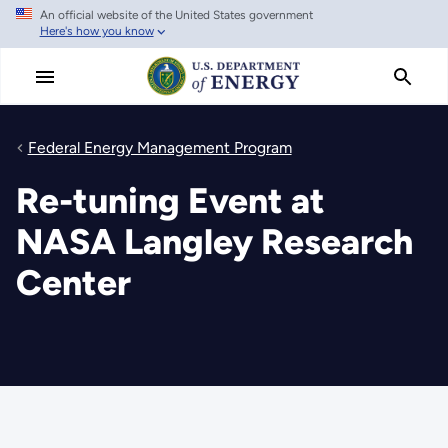
An official website of the United States government
Skip
Here's how you know
to
main
content
Federal Energy Management Program
Re-tuning Event at
NASA Langley Research
Center