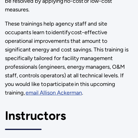
be resolved by applying no-cost or low-cost
measures.
These trainings help agency staff and site
occupants learn to identify cost-effective
operational improvements that amount to
significant energy and cost savings. This training is
specifically tailored for facility management
professionals (engineers, energy managers, O&M
staff, controls operators) at all technical levels. If
you would like to participate in this upcoming
training,
email Allison Ackerman
.
Instructors