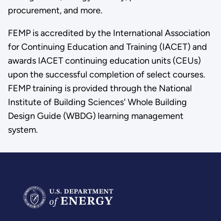
procurement, and more.
FEMP is accredited by the International Association
for Continuing Education and Training (IACET) and
awards IACET continuing education units (CEUs)
upon the successful completion of select courses.
FEMP training is provided through the National
Institute of Building Sciences' Whole Building
Design Guide (WBDG) learning management
system.