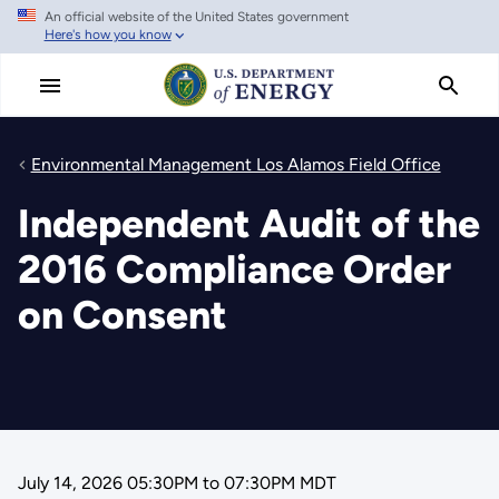
An official website of the United States government
Skip
Here's how you know
to
main
content
Environmental Management Los Alamos Field Office
Independent Audit of the
2016 Compliance Order
on Consent
July 14, 2026 05:30PM
to
07:30PM MDT