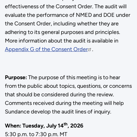
effectiveness of the Consent Order. The audit will
evaluate the performance of NMED and DOE under
the Consent Order, including whether they are
adhering to its general purposes and principles.
More information about the audit is available in
Appendix G of the Consent Order
.
Purpose:
The purpose of this meeting is to hear
from the public about topics, questions, or concerns
that should be considered during the review.
Comments received during the meeting will help
Sundance develop the audit lines of inquiry.
th
When:
Tuesday, July 14
, 2026
5:30 p.m. to 7:30 p.m. MT