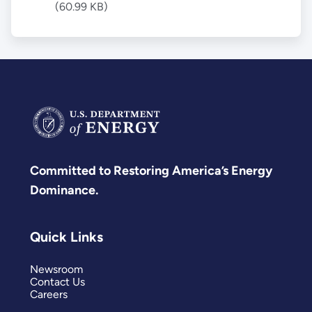
(60.99 KB)
Committed to Restoring America’s Energy
Dominance.
Quick Links
Newsroom
Contact Us
Careers