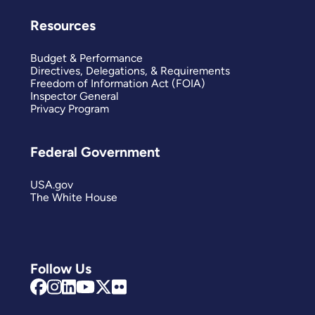
Resources
Budget & Performance
Directives, Delegations, & Requirements
Freedom of Information Act (FOIA)
Inspector General
Privacy Program
Federal Government
USA.gov
The White House
Follow Us