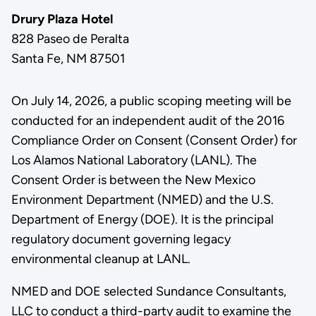
Drury Plaza Hotel
828 Paseo de Peralta
Santa Fe, NM 87501
On July 14, 2026, a public scoping meeting will be
conducted for an independent audit of the 2016
Compliance Order on Consent (Consent Order) for
Los Alamos National Laboratory (LANL). The
Consent Order is between the New Mexico
Environment Department (NMED) and the U.S.
Department of Energy (DOE). It is the principal
regulatory document governing legacy
environmental cleanup at LANL.
NMED and DOE selected Sundance Consultants,
LLC to conduct a third-party audit to examine the