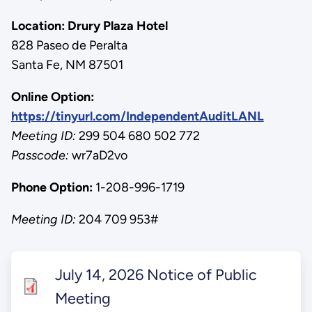
Location:
Drury Plaza Hotel
828 Paseo de Peralta
Santa Fe, NM 87501
Online Option:
https://tinyurl.com/IndependentAuditLANL
Meeting ID:
299 504 680 502 772
Passcode:
wr7aD2vo
Phone Option:
1-208-996-1719
Meeting ID:
204 709 953#
July 14, 2026 Notice of Public
Meeting