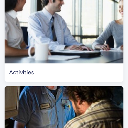
Activities