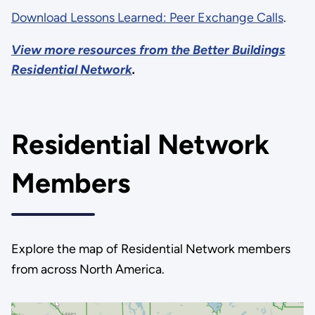
Download Lessons Learned: Peer Exchange Calls
.
View more resources from the Better Buildings
Residential Network
.
Residential Network
Members
Explore the map of Residential Network members
from across North America.