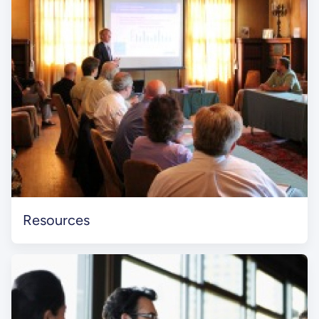
Resources