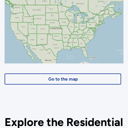
Go to the map
Explore the Residential