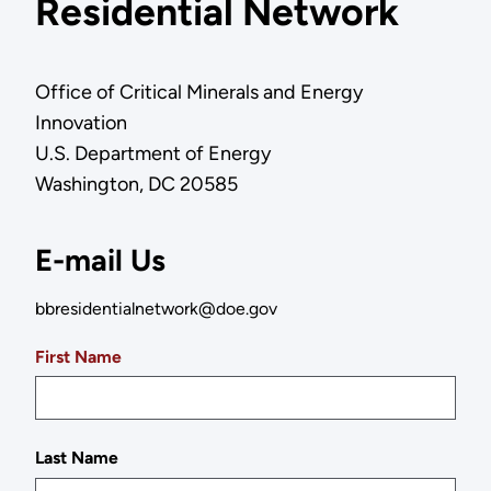
Residential Network
Office of Critical Minerals and Energy
Innovation
U.S. Department of Energy
Washington, DC 20585
E-mail Us
bbresidentialnetwork@doe.gov
First Name
Last Name