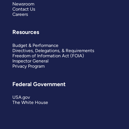
Newsroom
Contact Us
Careers
Resources
Budget & Performance
Directives, Delegations, & Requirements
Freedom of Information Act (FOIA)
Inspector General
Privacy Program
Federal Government
USA.gov
The White House