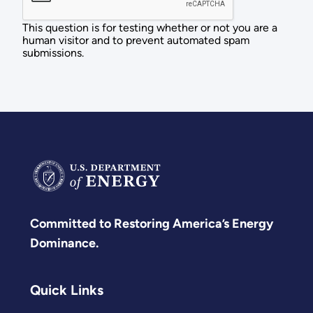
This question is for testing whether or not you are a
human visitor and to prevent automated spam
submissions.
Committed to Restoring America’s Energy
Dominance.
Quick Links