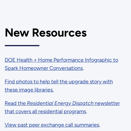
New Resources
DOE Health + Home Performance Infographic to
Spark Homeowner Conversations
.
Find photos to help tell the upgrade story with
these image libraries.
Read the
Residential Energy Dispatch
newsletter
that covers all residential programs
.
View past peer exchange call summaries
.