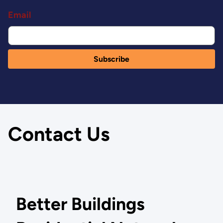
Email
Contact Us
Better Buildings