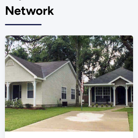
Network