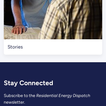
Stories
Stay Connected
Subscribe to the
Residential Energy Dispatch
newsletter.