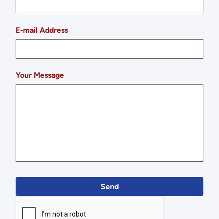
E-mail Address
Your Message