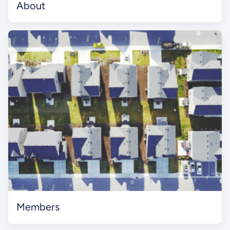
About
Members