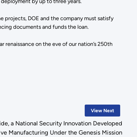
ar deployment by up to three years.
the projects, DOE and the company must satisfy
inancing documents and funds the loan.
ar renaissance on the eve of our nation’s 250th
View Next
e, a National Security Innovation Developed
ive Manufacturing Under the Genesis Mission