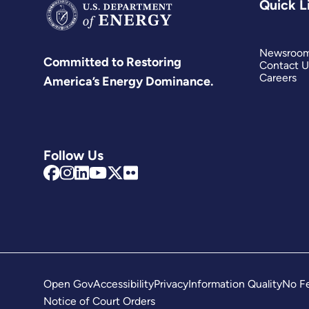
Quick L
Newsroo
Committed to Restoring
Contact U
Careers
America’s Energy Dominance.
Follow Us
Open Gov
Accessibility
Privacy
Information Quality
No Fe
Notice of Court Orders