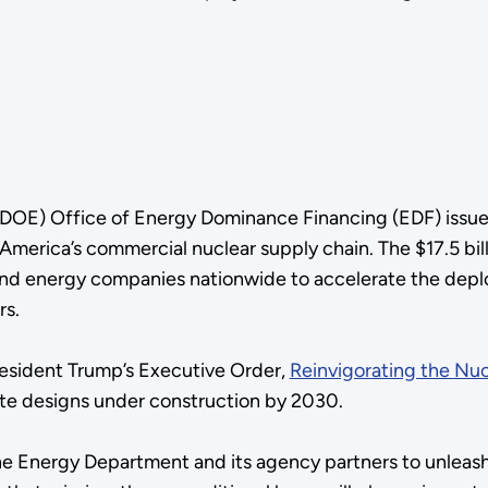
DOE) Office of Energy Dominance Financing (EDF) issue
America’s commercial nuclear supply chain. The $17.5 bil
es and energy companies nationwide to accelerate the dep
rs.
esident Trump’s Executive Order,
Reinvigorating the Nuc
ete designs under construction by 2030.
the Energy Department and its agency partners to unleas