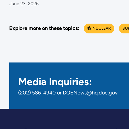
June 23, 2026
Explore more on these topics:
NUCLEAR
SU
Media Inquiries:
(202) 586-4940 or DOENews@hq.doe.gov