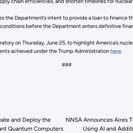
pply chain efficiencies, and shorten timelines for nucle
s the Department’s intent to provide a loan to finance 
ial conditions before the Department enters definitive f
ratory on Thursday, June 25, to highlight America’s nucle
ments achieved under the Trump Administration
here
.
###
eate and Deploy the
NNSA Announces Aires Tid
olerant Quantum Computers
Using AI and Addit