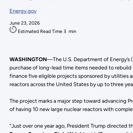
Energy.gov
June 23, 2026
Estimated Read Time
3
min
WASHINGTON
—The U.S. Department of Energy’s (
purchase of long-lead time items needed to rebuild 
finance five eligible projects sponsored by utiliti
reactors across the United States by up to three yea
The project marks a major step toward advancing Pr
of having 10 new large nuclear reactors with compl
“Just over one year ago, President Trump directed 