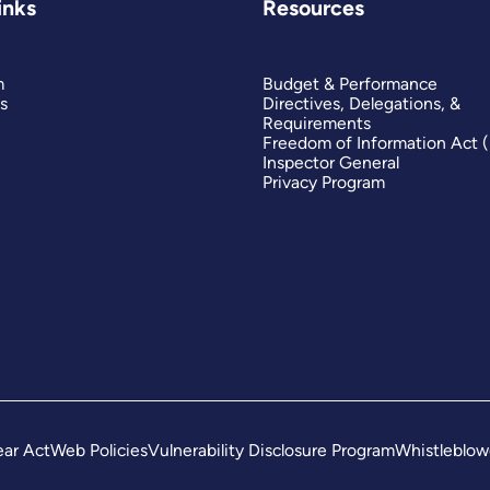
inks
Resources
m
Budget & Performance
s
Directives, Delegations, &
Requirements
Freedom of Information Act 
Inspector General
Privacy Program
ar Act
Web Policies
Vulnerability Disclosure Program
Whistleblow