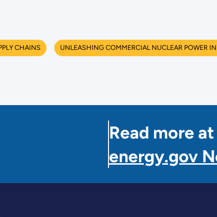
PPLY CHAINS
UNLEASHING COMMERCIAL NUCLEAR POWER IN 
Read more at
energy.gov 