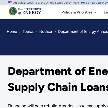
An official website of the United States government
Here's how you kno
Skip
to
main
Policy & Priorities
Le
content
Home
Topics
Nuclear
Department of Energy Annou
Department of En
Supply Chain Loan
Financing will help rebuild America's nuclear suppl