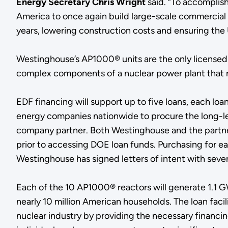
Energy Secretary Chris Wright
said. “To accomplish
America to once again build large-scale commercial re
years, lowering construction costs and ensuring the 
Westinghouse’s AP1000® units are the only licensed
complex components of a nuclear power plant that r
EDF financing will support up to five loans, each loan
energy companies nationwide to procure the long-lead
company partner. Both Westinghouse and the partner a
prior to accessing DOE loan funds. Purchasing for e
Westinghouse has signed letters of intent with seven
Each of the 10 AP1000® reactors will generate 1.1 G
nearly 10 million American households. The loan faci
nuclear industry by providing the necessary financing