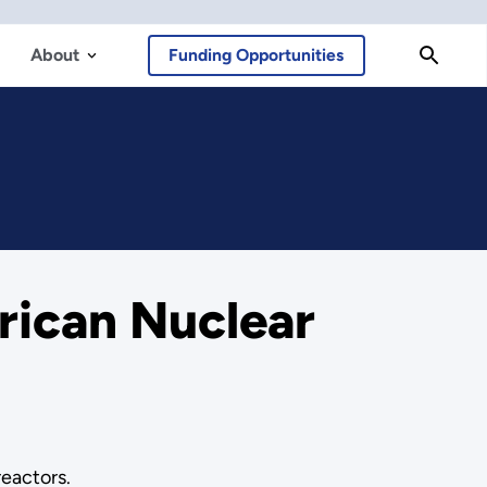
About
Funding Opportunities
ican Nuclear
reactors.