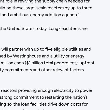
ant role in reviving the supply chain needed for
ilding those large-scale reactors by up to three
ld and ambitious energy addition agenda.”
the United States today. Long-lead items are
.
ll partner with up to five eligible utilities and
ned by Westinghouse and a utility or energy
lion each ($1 billion total per project), upfront
ity commitments and other relevant factors.
 reactors providing enough electricity to power
 strong commitment to restarting the nation’s
g so, the loan facilities drive down costs for