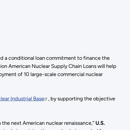
d a conditional loan commitment to finance the
lion American Nuclear Supply Chain Loans will help
loyment of 10 large-scale commercial nuclear
lear Industrial Base
, by supporting the objective
h the next American nuclear renaissance,”
U.S.