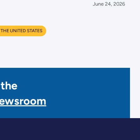
June 24, 2026
THE UNITED STATES
 the
Newsroom