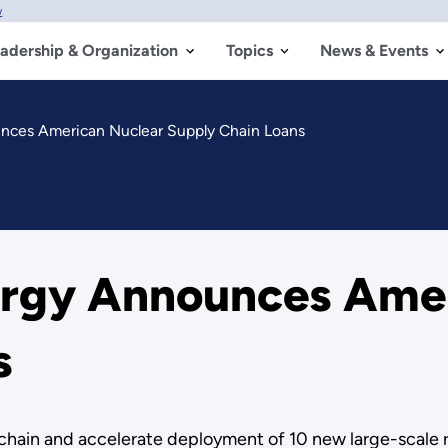
w
adership & Organization
Topics
News & Events
nces American Nuclear Supply Chain Loans
ergy Announces Amer
s
y chain and accelerate deployment of 10 new large-scale 