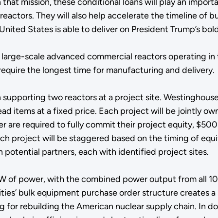
 that mission, these conditional loans will play an import
actors. They will also help accelerate the timeline of bu
United States is able to deliver on President Trump’s bo
 large-scale advanced commercial reactors operating in 
equire the longest time for manufacturing and delivery
 supporting two reactors at a project site. Westinghouse wi
 items at a fixed price. Each project will be jointly ow
re required to fully commit their project equity, $500 mil
ach project will be staggered based on the timing of equ
 potential partners, each with identified project sites.
W of power, with the combined power output from all 10
lities’ bulk equipment purchase order structure creates a
 for rebuilding the American nuclear supply chain. In doin