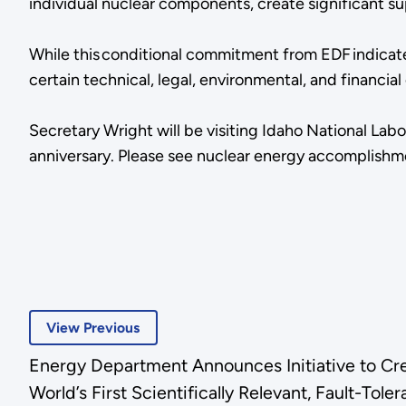
individual nuclear components, create significant su
While this conditional commitment from EDF indicate
certain technical, legal, environmental, and financ
Secretary Wright will be visiting Idaho National Labo
anniversary. Please see nuclear energy accomplish
View Previous
Energy Department Announces Initiative to Cr
World’s First Scientifically Relevant, Fault-T