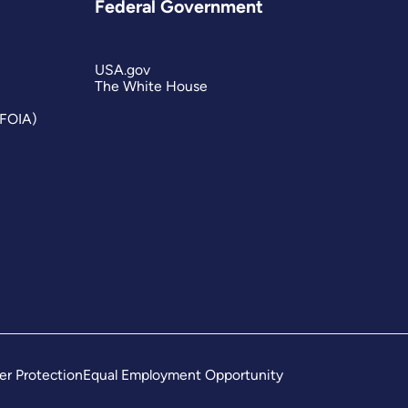
Federal Government
USA.gov
The White House
(FOIA)
er Protection
Equal Employment Opportunity