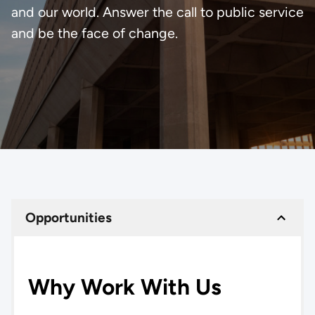
and our world. Answer the call to public service
and be the face of change.
Opportunities
Why Work With Us