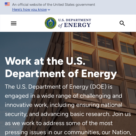
An official website of the United States government
Skip
Here's how you know
to
main
content
Work at the U.S.
Department of Energy
The U.S. Department of Energy (DOE) is
engaged in a wide range of challenging and
innovative work, including ensuring national
security, and advancing basic research. Join us
as we work to address some of the most
pressing issues in our communities, our Nation,