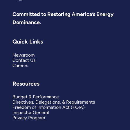
Committed to Restoring America’s Energy
Dominance.
Quick Links
Newsroom
Contact Us
Careers
Resources
Budget & Performance
Directives, Delegations, & Requirements
Freedom of Information Act (FOIA)
Inspector General
Privacy Program