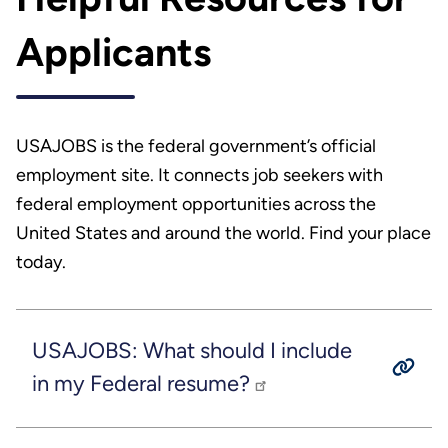
Applicants
USAJOBS is the federal government’s official
employment site. It connects job seekers with
federal employment opportunities across the
United States and around the world. Find your place
today.
USAJOBS: What should I include
in my Federal resume?