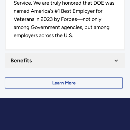
Service. We are truly honored that DOE was
named America's #1 Best Employer for
Veterans in 2023 by Forbes—not only
among Government agencies, but among
employers across the U.S.
Benefits
Learn More