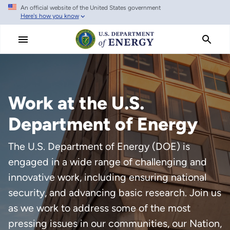
An official website of the United States government
Skip
Here's how you know
to
main
content
Work at the U.S.
Department of Energy
The U.S. Department of Energy (DOE) is
engaged in a wide range of challenging and
innovative work, including ensuring national
security, and advancing basic research. Join us
as we work to address some of the most
pressing issues in our communities, our Nation,