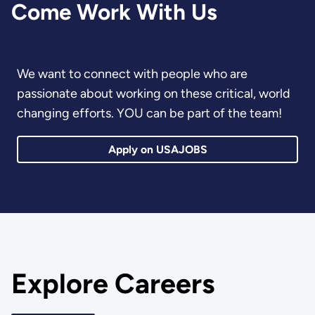
Come Work With Us
We want to connect with people who are
passionate about working on these critical, world
changing efforts. YOU can be part of the team!
Apply on USAJOBS
Explore Careers