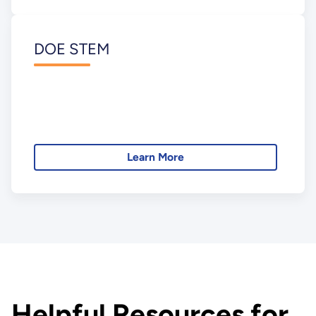
DOE STEM
Learn More
Helpful Resources for