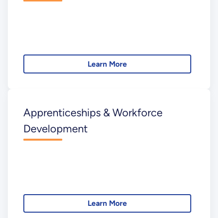
Learn More
Apprenticeships & Workforce
Development
Learn More