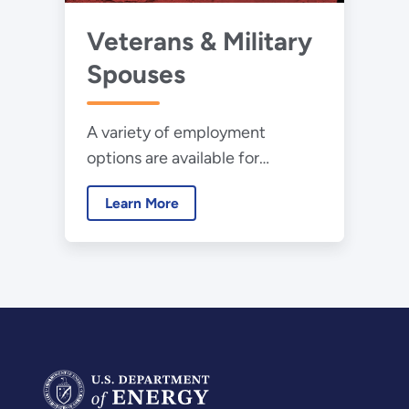
Veterans & Military
Spouses
A variety of employment
options are available for
veterans and their families.
Learn More