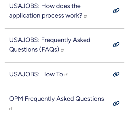
USAJOBS: How does the
application process work?
USAJOBS: Frequently Asked
Questions (FAQs)
USAJOBS: How To
OPM Frequently Asked Questions