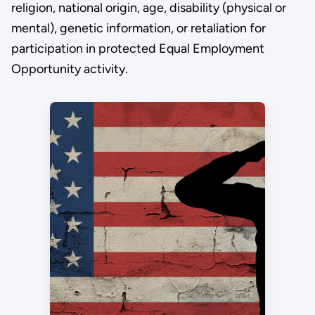
religion, national origin, age, disability (physical or
mental), genetic information, or retaliation for
participation in protected Equal Employment
Opportunity activity.