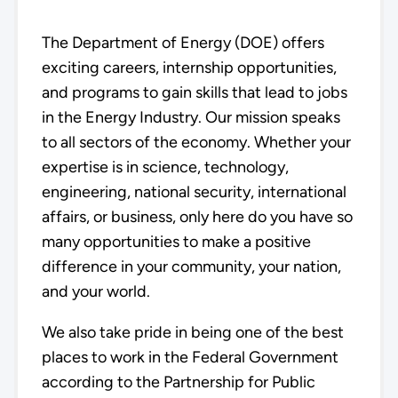
The Department of Energy (DOE) offers
exciting careers, internship opportunities,
and programs to gain skills that lead to jobs
in the Energy Industry. Our mission speaks
to all sectors of the economy. Whether your
expertise is in science, technology,
engineering, national security, international
affairs, or business, only here do you have so
many opportunities to make a positive
difference in your community, your nation,
and your world.
We also take pride in being one of the best
places to work in the Federal Government
according to the Partnership for Public