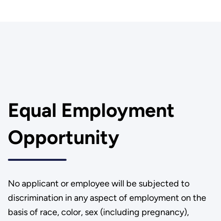
Equal Employment
Opportunity
No applicant or employee will be subjected to
discrimination in any aspect of employment on the
basis of race, color, sex (including pregnancy),