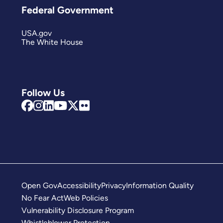
Federal Government
USA.gov
The White House
Follow Us
Open Gov
Accessibility
Privacy
Information Quality
No Fear Act
Web Policies
Vulnerability Disclosure Program
Whistleblower Protection