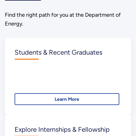
Find the right path for you at the Department of
Energy.
Students & Recent Graduates
Learn More
Explore Internships & Fellowship