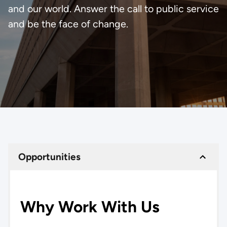
and our world. Answer the call to public service
and be the face of change.
Opportunities
Why Work With Us