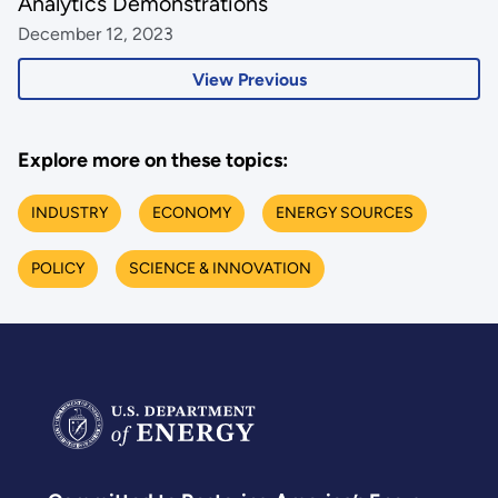
Analytics Demonstrations
December 12, 2023
View Previous
Explore more on these topics:
INDUSTRY
ECONOMY
ENERGY SOURCES
POLICY
SCIENCE & INNOVATION