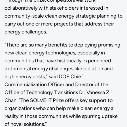
collaboratively with stakeholders interested in
community-scale clean energy strategic planning to
carry out one or more projects that address their
energy challenges.
“There are so many benefits to deploying promising
new clean energy technologies, especially in
communities that have historically experienced
detrimental energy challenges like pollution and
high energy costs,” said DOE Chief
Commercialization Officer and Director of the
Office of Technology Transitions Dr. Vanessa Z.
Chan. “The SOLVE IT Prize offers key support to
organizations who can help make clean energy a
reality in those communities while spurring uptake
of novel solutions.”