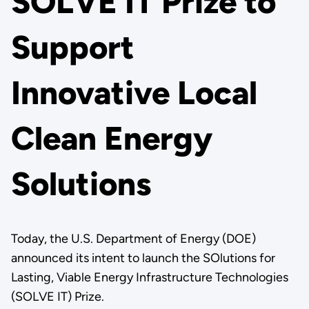
SOLVE IT Prize to
Support
Innovative Local
Clean Energy
Solutions
Today, the U.S. Department of Energy (DOE)
announced its intent to launch the SOlutions for
Lasting, Viable Energy Infrastructure Technologies
(SOLVE IT) Prize.