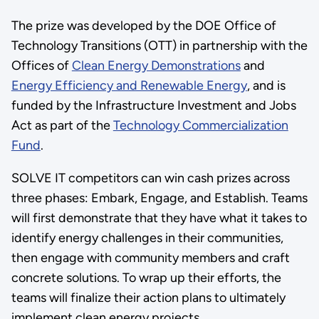
The prize was developed by the DOE Office of
Technology Transitions (OTT) in partnership with the
Offices of
Clean Energy Demonstrations
and
Energy Efficiency and Renewable Energy
, and is
funded by the Infrastructure Investment and Jobs
Act as part of the
Technology Commercialization
Fund
.
SOLVE IT competitors can win cash prizes across
three phases: Embark, Engage, and Establish. Teams
will first demonstrate that they have what it takes to
identify energy challenges in their communities,
then engage with community members and craft
concrete solutions. To wrap up their efforts, the
teams will finalize their action plans to ultimately
implement clean energy projects.