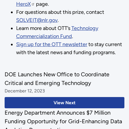
HeroX
page.
For questions about this prize, contact
SOLVEIT@nlr.gov
.
Learn more about OTT’s
Technology
Commercialization Fund
.
Sign up for the OTT newsletter
to stay current
with the latest news and funding programs.
DOE Launches New Office to Coordinate
Critical and Emerging Technology
December 12, 2023
View Next
Energy Department Announces $7 Million
Funding Opportunity for Grid-Enhancing Data