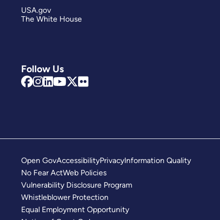
USA.gov
The White House
Follow Us
Open Gov
Accessibility
Privacy
Information Quality
No Fear Act
Web Policies
Vulnerability Disclosure Program
Whistleblower Protection
Equal Employment Opportunity