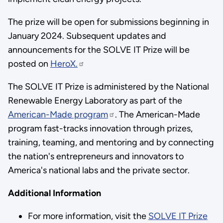
The prize will be open for submissions beginning in
January 2024. Subsequent updates and
announcements for the SOLVE IT Prize will be
posted on
HeroX.
The SOLVE IT Prize is administered by the National
Renewable Energy Laboratory as part of the
American-Made program
. The American-Made
program fast-tracks innovation through prizes,
training, teaming, and mentoring and by connecting
the nation's entrepreneurs and innovators to
America's national labs and the private sector.
Additional Information
For more information, visit the
SOLVE IT Prize