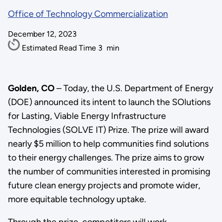
Office of Technology Commercialization
December 12, 2023
Estimated Read Time
3
min
Golden, CO
– Today, the U.S. Department of Energy
(DOE) announced its intent to launch the SOlutions
for Lasting, Viable Energy Infrastructure
Technologies (SOLVE IT) Prize. The prize will award
nearly $5 million to help communities find solutions
to their energy challenges. The prize aims to grow
the number of communities interested in promising
future clean energy projects and promote wider,
more equitable technology uptake.
Through the prize, competitors will work