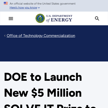
An official website of the United States government
Skip
Here's how you know
to
main
content
Office of Technology Commercialization
DOE to Launch
New $5 Million