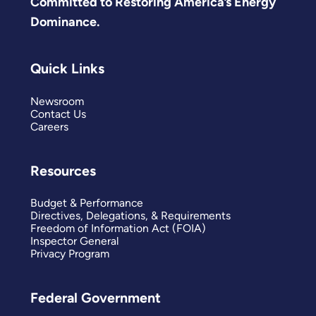
Committed to Restoring America’s Energy
Dominance.
Quick Links
Newsroom
Contact Us
Careers
Resources
Budget & Performance
Directives, Delegations, & Requirements
Freedom of Information Act (FOIA)
Inspector General
Privacy Program
Federal Government