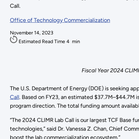
Call.
Office of Technology Commercialization
November 14, 2023
Estimated Read Time
4
min
Fiscal Year 2024 CLIM
The U.S. Department of Energy (DOE) is seeking appl
Call
. Based on FY23, an estimated $37.7M–$44.7M is e
program direction. The total funding amount availab
“The 2024 CLIMR Lab Call is our largest TCF Base fu
technologies,” said Dr. Vanessa Z. Chan, Chief Commer
boost the lab commercialization ecosystem.”