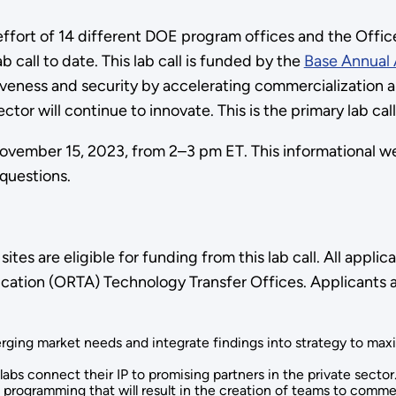
fort of 14 different DOE program offices and the Office
 call to date. This lab call is funded by the
Base Annual 
veness and security by accelerating commercialization a
ctor will continue to innovate. This is the primary lab ca
ember 15, 2023, from 2–3 pm ET. This informational webin
 questions.
tes are eligible for funding from this lab call. All appl
cation (ORTA) Technology Transfer Offices. Applicants a
rging market needs and integrate findings into strategy to ma
abs connect their IP to promising partners in the private sector
programming that will result in the creation of teams to comme