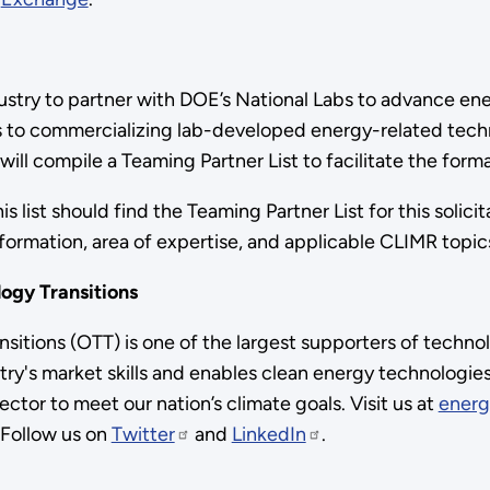
 industry to partner with DOE’s National Labs to advance
s to commercializing lab-developed energy-related techn
E will compile a Teaming Partner List to facilitate the fo
 list should find the Teaming Partner List for this solicit
nformation, area of expertise, and applicable CLIMR topi
logy Transitions
itions (OTT) is one of the largest supporters of techno
ry's market skills and enables clean energy technologie
ctor to meet our nation’s climate goals. Visit us at
energ
 Follow us on
Twitter
and
LinkedIn
.