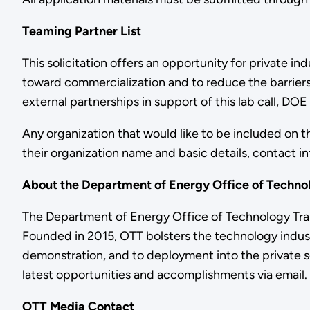
Teaming Partner List
This solicitation offers an opportunity for private
toward commercialization and to reduce the barrier
external partnerships in support of this lab call, DO
Any organization that would like to be included on this
their organization name and basic details, contact i
About the Department of Energy Office of Techno
The Department of Energy Office of Technology Trans
Founded in 2015, OTT bolsters the technology indust
demonstration, and to deployment into the private se
latest opportunities and accomplishments via email.
OTT Media Contact