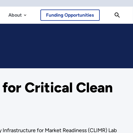
About
Funding Opportunities
or Critical Clean
y Infrastructure for Market Readiness (CLIMR) Lab