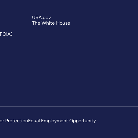
USA.gov
The White House
(FOIA)
er Protection
Equal Employment Opportunity