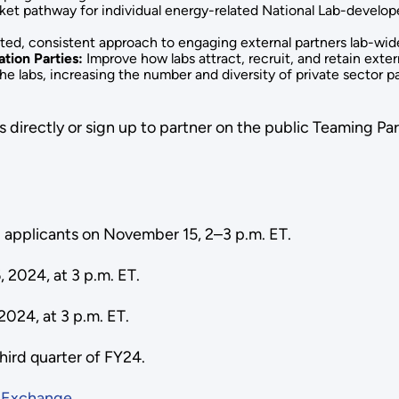
t pathway for individual energy-related National Lab-develope
ted, consistent approach to engaging external partners lab-wid
tion Parties:
Improve how labs attract, recruit, and retain exte
he labs, increasing the number and diversity of private sector 
 directly or sign up to partner on the public Teaming Par
ial applicants on November 15, 2–3 p.m. ET.
, 2024, at 3 p.m. ET.
 2024, at 3 p.m. ET.
third quarter of FY24.
h
Exchange
.