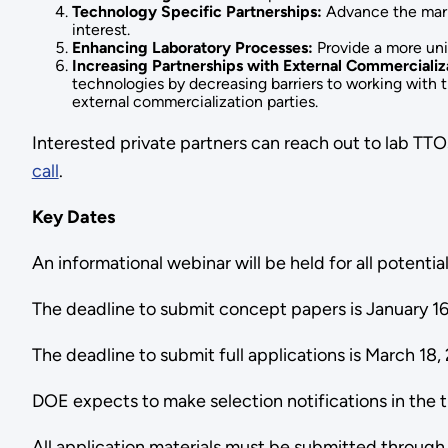
Technology Specific Partnerships:
Advance the marke
interest.
Enhancing Laboratory Processes:
Provide a more uni
Increasing Partnerships with External Commercializa
technologies by decreasing barriers to working with t
external commercialization parties.
Interested private partners can reach out to lab TTOs
call
.
Key Dates
An informational webinar will be held for all potent
The deadline to submit concept papers is January 16
The deadline to submit full applications is March 18,
DOE expects to make selection notifications in the 
All application materials must be submitted throug