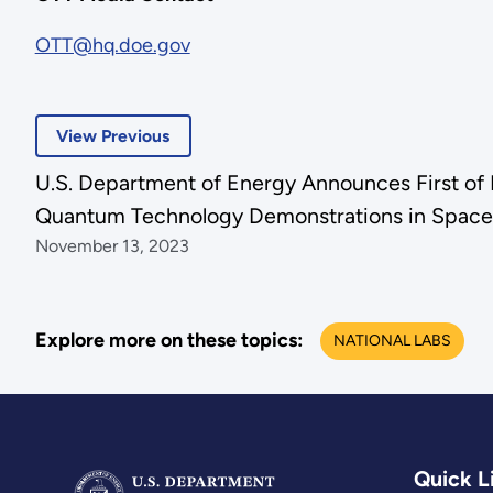
OTT@hq.doe.gov
View Previous
U.S. Department of Energy Announces First of I
Quantum Technology Demonstrations in Space
November 13, 2023
Explore more on these topics:
NATIONAL LABS
Quick L