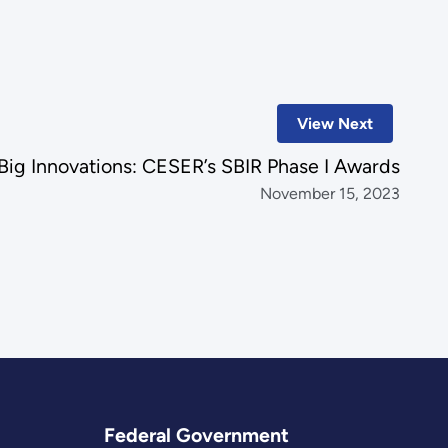
View Next
 Big Innovations: CESER’s SBIR Phase I Awards
November 15, 2023
Federal Government