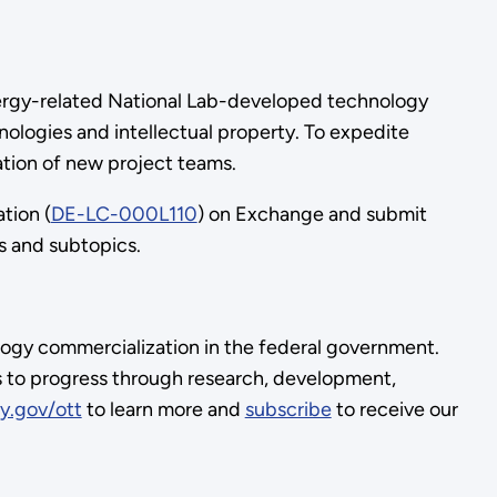
 energy-related National Lab-developed technology
ologies and intellectual property. To expedite
rmation of new project teams.
ation (
DE-LC-000L110
) on Exchange and submit
cs and subtopics.
logy commercialization in the federal government.
s to progress through research, development,
y.gov/ott
to learn more and
subscribe
to receive our