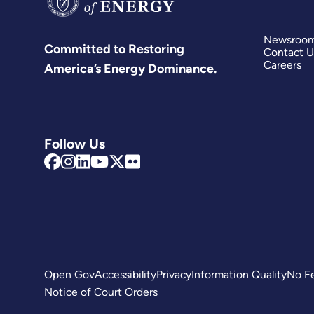
Newsroo
Committed to Restoring
Contact U
Careers
America’s Energy Dominance.
Follow Us
Open Gov
Accessibility
Privacy
Information Quality
No Fe
Notice of Court Orders