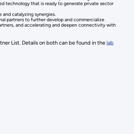
d technology that is ready to generate private sector
e and catalyzing synergies.
rnal partners to further develop and commercialize
partners, and accelerating and deepen connectivity with
tner List. Details on both can be found in the
lab