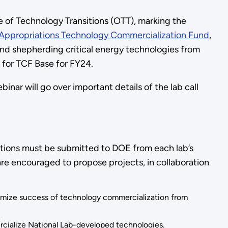
 of Technology Transitions (OTT), marking the
Appropriations Technology Commercialization Fund
,
nd shepherding critical energy technologies from
ll for TCF Base for FY24.
ar will go over important details of the lab call
ications must be submitted to DOE from each lab’s
re encouraged to propose projects, in collaboration
ximize success of technology commercialization from
.
rcialize National Lab-developed technologies.