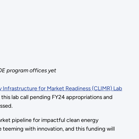
OE program offices yet
 Infrastructure for Market Readiness (CLIMR) Lab
 this lab call pending FY24 appropriations and
passed.
rket pipeline for impactful clean energy
e teeming with innovation, and this funding will