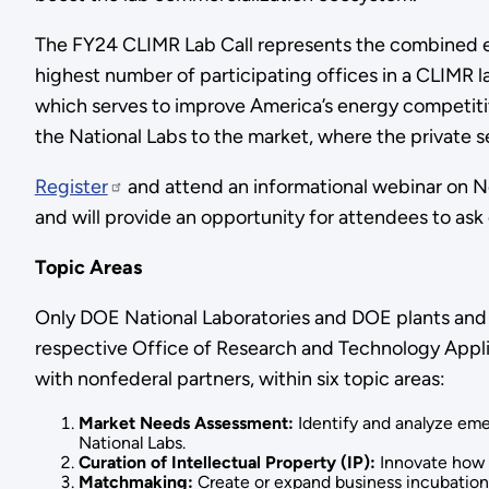
The FY24 CLIMR Lab Call represents the combined ef
highest number of participating offices in a CLIMR lab
which serves to improve America’s energy competiti
the National Labs to the market, where the private se
Register
and attend an informational webinar on Nov
and will provide an opportunity for attendees to ask
Topic Areas
Only DOE National Laboratories and DOE plants and si
respective Office of Research and Technology Appli
with nonfederal partners, within six topic areas:
Market Needs Assessment:
Identify and analyze eme
National Labs.
Curation of Intellectual Property (IP):
Innovate how l
Matchmaking:
Create or expand business incubation 