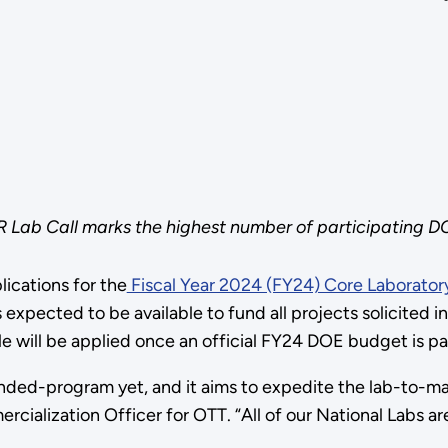
R Lab Call marks the highest number of participating D
ications for the
Fiscal Year 2024 (FY24) Core Laboratory
xpected to be available to fund all projects solicited in
le will be applied once an official FY24 DOE budget is 
nded-program yet, and it aims to expedite the lab-to-ma
cialization Officer for OTT. “All of our National Labs ar