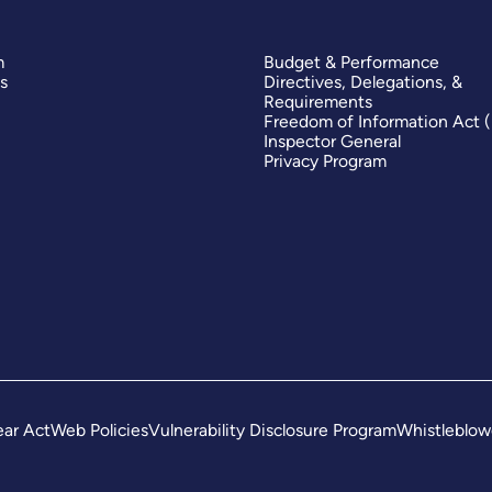
m
Budget & Performance
s
Directives, Delegations, &
Requirements
Freedom of Information Act 
Inspector General
Privacy Program
ar Act
Web Policies
Vulnerability Disclosure Program
Whistleblow