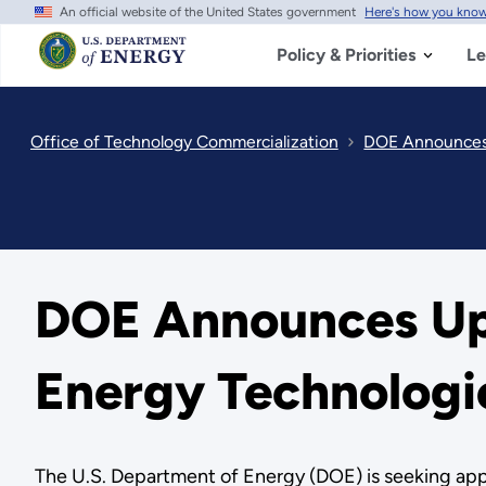
An official website of the United States government
Here's how you kno
Skip
to
main
Policy & Priorities
Le
content
Office of Technology Commercialization
DOE Announces U
DOE Announces Up t
Energy Technologi
The U.S. Department of Energy (DOE) is seeking appl