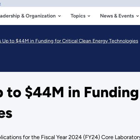
w
adership & Organization
Topics
News & Events
p to $44M in Funding for Critical Clean Energy Technologies
o $44M in Funding f
es
ications for the Fiscal Year 2024 (FY24) Core Laborator