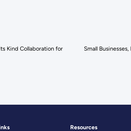
ts Kind Collaboration for
Small Businesses,
inks
Resources