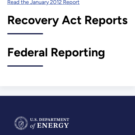
Read the January 2012 Report
Recovery Act Reports
Federal Reporting