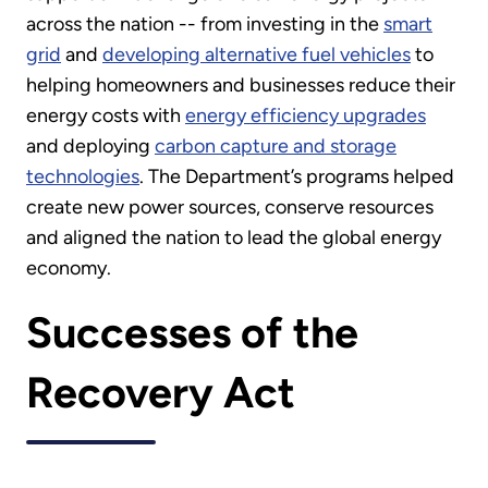
across the nation -- from investing in the
smart
grid
and
developing alternative fuel vehicles
to
helping homeowners and businesses reduce their
energy costs with
energy efficiency upgrades
and deploying
carbon capture and storage
technologies
. The Department’s programs helped
create new power sources, conserve resources
and aligned the nation to lead the global energy
economy.
Successes of the
Recovery Act