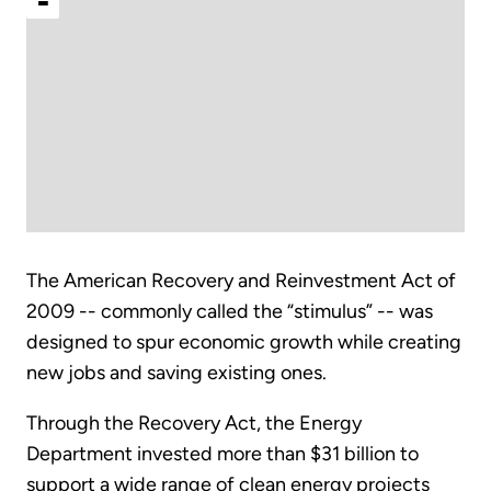
-
The American Recovery and Reinvestment Act of
2009 -- commonly called the “stimulus” -- was
designed to spur economic growth while creating
new jobs and saving existing ones.
Through the Recovery Act, the Energy
Department invested more than $31 billion to
support a wide range of clean energy projects