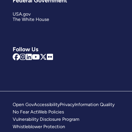
Federal Government
USA.gov
The White House
Follow Us
Open Gov
Accessibility
Privacy
Information Quality
No Fear Act
Web Policies
Vulnerability Disclosure Program
Whistleblower Protection