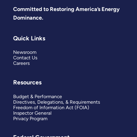
Committed to Restoring America’s Energy
Dominance.
Quick Links
Newsroom
Contact Us
Careers
Resources
Budget & Performance
Directives, Delegations, & Requirements
Freedom of Information Act (FOIA)
Inspector General
Privacy Program