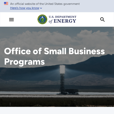
An official website of the United States government
Skip
Here's how you know
to
main
content
Office of Small Business
Programs