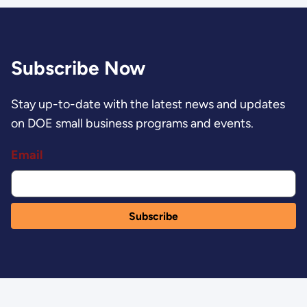
Subscribe Now
Stay up-to-date with the latest news and updates
on DOE small business programs and events.
Email