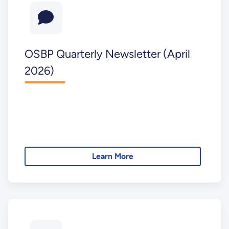
OSBP Quarterly Newsletter (April
2026)
Learn More