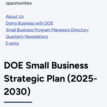
opportunities.
About Us
Doing Business with DOE
Small Business Program Managers Directory
Quarterly Newsletters
Events
DOE Small Business
Strategic Plan (2025-
2030)