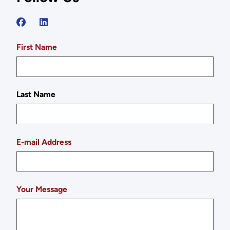
First Name
Last Name
E-mail Address
Your Message