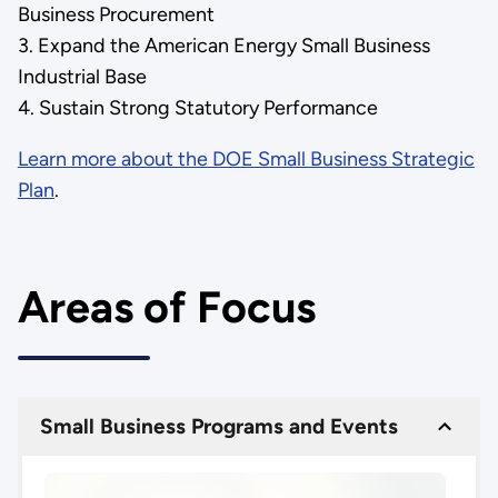
Business Procurement
3. Expand the American Energy Small Business
Industrial Base
4. Sustain Strong Statutory Performance
Learn more about the DOE Small Business Strategic
Plan
.
Areas of Focus
Small Business Programs and Events