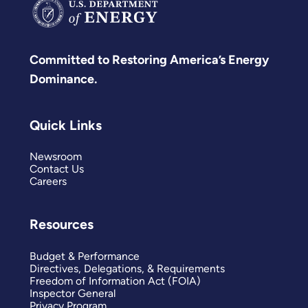
Committed to Restoring America’s Energy
Dominance.
Quick Links
Newsroom
Contact Us
Careers
Resources
Budget & Performance
Directives, Delegations, & Requirements
Freedom of Information Act (FOIA)
Inspector General
Privacy Program