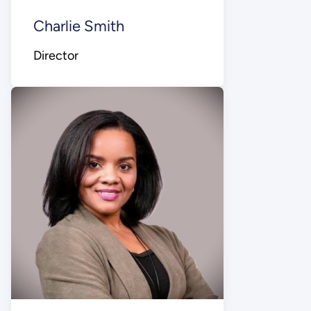
Charlie Smith
Director