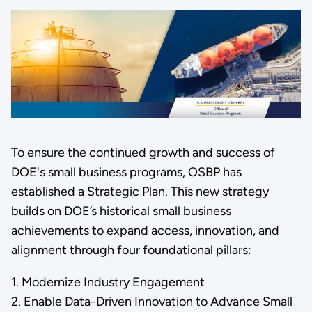
To ensure the continued growth and success of
DOE's small business programs, OSBP has
established a Strategic Plan. This new strategy
builds on DOE’s historical small business
achievements to expand access, innovation, and
alignment through four foundational pillars:
1. Modernize Industry Engagement
2. Enable Data-Driven Innovation to Advance Small