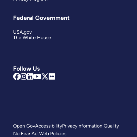
Federal Government
USA.gov
The White House
Follow Us
Open Gov
Accessibility
Privacy
Information Quality
No Fear Act
Web Policies