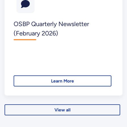
OSBP Quarterly Newsletter
(February 2026)
Learn More
View all