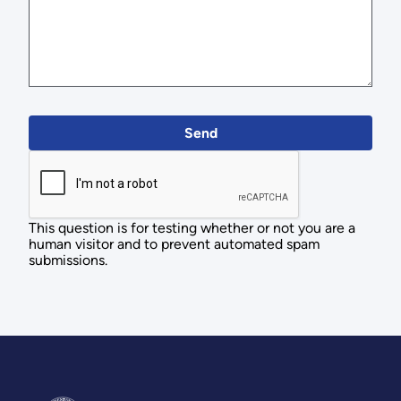
This question is for testing whether or not you are a
human visitor and to prevent automated spam
submissions.