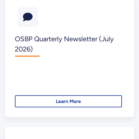
OSBP Quarterly Newsletter (July
2026)
Learn More