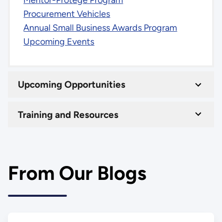
Mentor-Protégé Program
Procurement Vehicles
Annual Small Business Awards Program
Upcoming Events
Upcoming Opportunities
Training and Resources
From Our Blogs