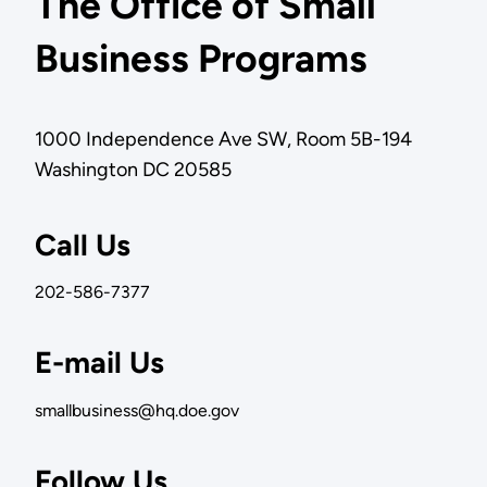
The Office of Small
Business Programs
1000 Independence Ave SW, Room 5B-194
Washington DC 20585
Call Us
202-586-7377
E-mail Us
smallbusiness@hq.doe.gov
Follow Us