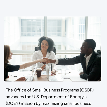
The Office of Small Business Programs (OSBP)
advances the U.S. Department of Energy's
(DOE’s) mission by maximizing small business