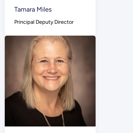
Tamara Miles
Principal Deputy Director