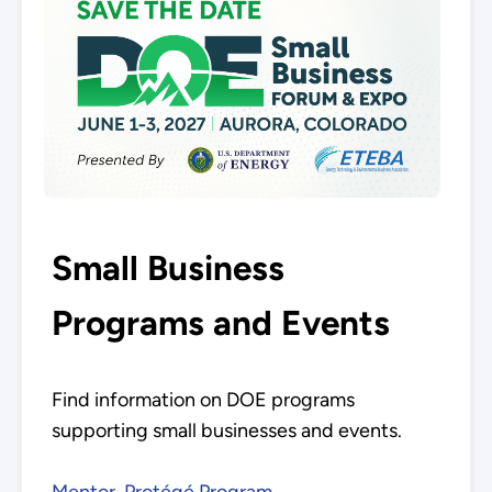
Small Business
Programs and Events
Find information on DOE programs
supporting small businesses and events.