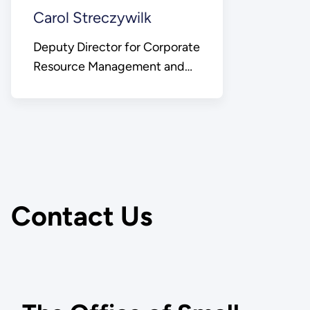
Carol Streczywilk
Deputy Director for Corporate
Resource Management and
Chief Business Officer
Contact Us