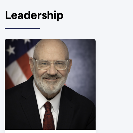
Leadership