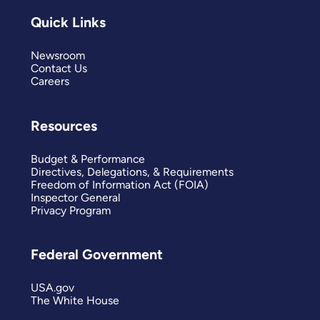
Quick Links
Newsroom
Contact Us
Careers
Resources
Budget & Performance
Directives, Delegations, & Requirements
Freedom of Information Act (FOIA)
Inspector General
Privacy Program
Federal Government
USA.gov
The White House