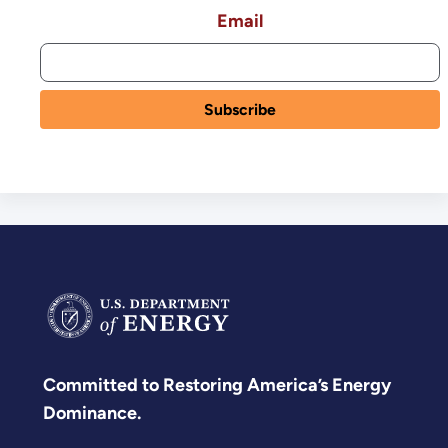
Email
Committed to Restoring America’s Energy
Dominance.