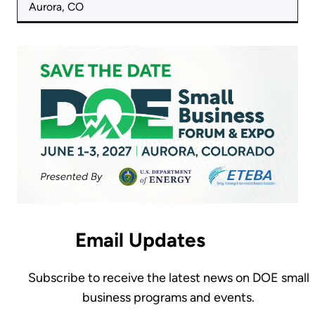
Aurora, CO
Email Updates
Subscribe to receive the latest news on DOE small
business programs and events.