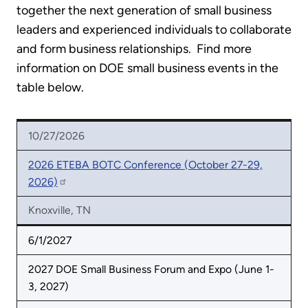
together the next generation of small business
leaders and experienced individuals to collaborate
and form business relationships. Find more
information on DOE small business events in the
table below.
10/27/2026
2026 ETEBA BOTC Conference (October 27-29,
2026)
Knoxville, TN
6/1/2027
2027 DOE Small Business Forum and Expo (June 1-
3, 2027)