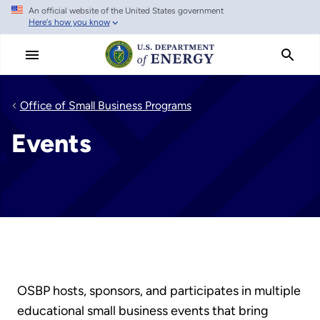
An official website of the United States government
Skip
Here's how you know
to
main
content
Office of Small Business Programs
Events
OSBP hosts, sponsors, and participates in multiple
educational small business events that bring