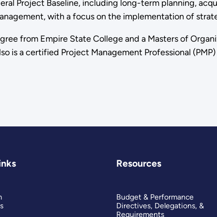
al Project Baseline, including long-term planning, acqui
 management, with a focus on the implementation of strat
egree from Empire State College and a Masters of Organi
so is a certified Project Management Professional (PMP) 
inks
Resources
m
Budget & Performance
s
Directives, Delegations, &
Requirements