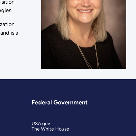
sition
egies.
zation
and is a
Federal Government
USA.gov
The White House