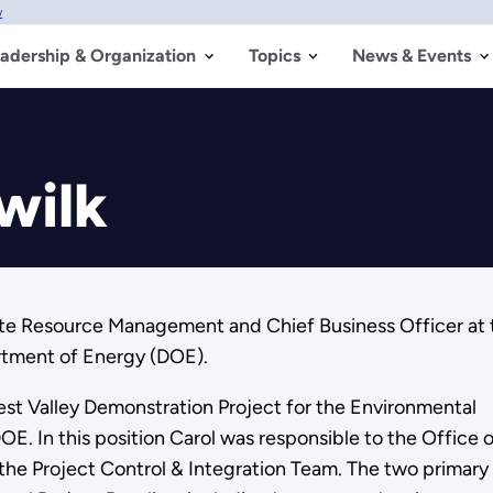
w
adership & Organization
Topics
News & Events
wilk
rate Resource Management and Chief Business Officer at 
rtment of Energy (DOE).
est Valley Demonstration Project for the Environmental
 In this position Carol was responsible to the Office o
f the Project Control & Integration Team. The two primary