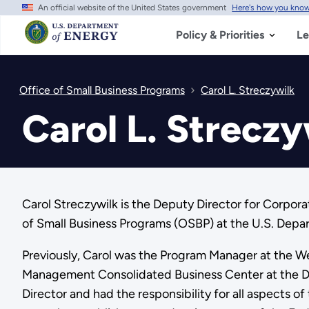
An official website of the United States government
Here's how you kno
Skip
to
main
Policy & Priorities
Le
content
Office of Small Business Programs
Carol L. Streczywilk
Carol L. Streczy
Carol Streczywilk is the Deputy Director for Corpo
of Small Business Programs (OSBP) at the U.S. Depa
Previously, Carol was the Program Manager at the W
Management Consolidated Business Center at the DOE.
Director and had the responsibility for all aspects o