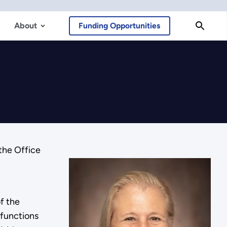
About
Funding Opportunities
the Office
f the
 functions