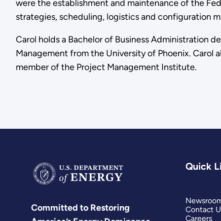
were the establishment and maintenance of the Feder
strategies, scheduling, logistics and configuration
Carol holds a Bachelor of Business Administration d
Management from the University of Phoenix. Carol al
member of the Project Management Institute.
Quick L
Newsroo
Committed to Restoring
Contact U
Careers