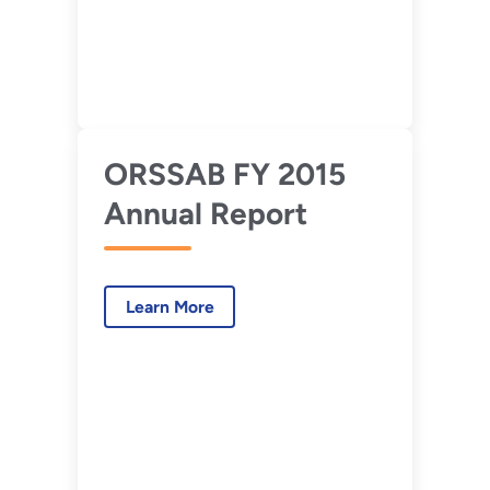
ORSSAB FY 2015
Annual Report
Learn More