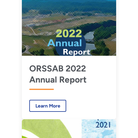
ORSSAB 2022
Annual Report
Learn More