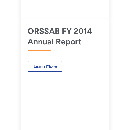
ORSSAB FY 2014
Annual Report
Learn More