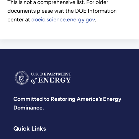
This is not a comprehensive list. For older
documents please visit the DOE Information
center at
doeic.science.energy.gov
.
Committed to Restoring America’s Energy
Dominance.
Quick Links