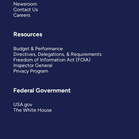
Newsroom
Contact Us
Careers
Resources
Budget & Performance
Directives, Delegations, & Requirements
Freedom of Information Act (FOIA)
Inspector General
Privacy Program
Federal Government
USA.gov
The White House