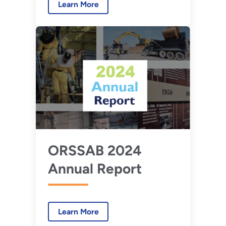
Learn More
ORSSAB 2024
Annual Report
Learn More