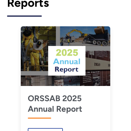
Reports
ORSSAB 2025
Annual Report