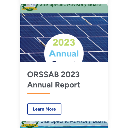
ORSSAB 2023
Annual Report
Learn More