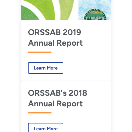
ORSSAB 2019
Annual Report
Learn More
ORSSAB's 2018
Annual Report
Learn More