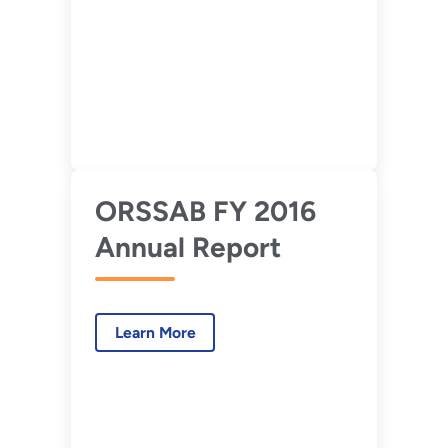
ORSSAB FY 2016
Annual Report
Learn More