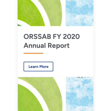
ORSSAB FY 2020
Annual Report
Learn More