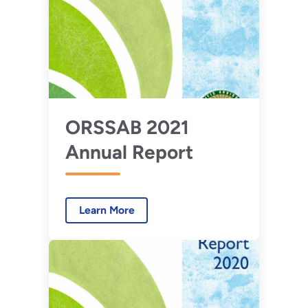
ORSSAB 2021
Annual Report
Learn More