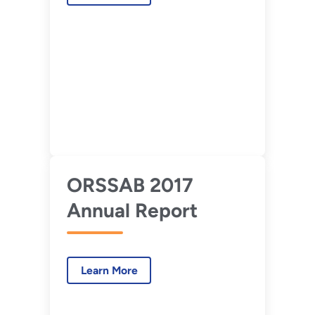
ORSSAB 2017
Annual Report
Learn More