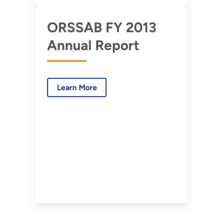
ORSSAB FY 2013
Annual Report
Learn More