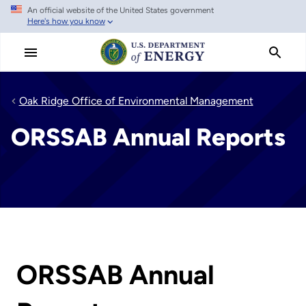
An official website of the United States government
Skip
Here's how you know
to
main
content
Oak Ridge Office of Environmental Management
ORSSAB Annual Reports
ORSSAB Annual