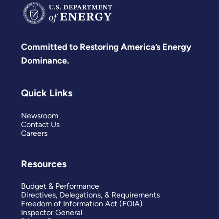
Committed to Restoring America’s Energy
Dominance.
Quick Links
Newsroom
Contact Us
Careers
Resources
Budget & Performance
Directives, Delegations, & Requirements
Freedom of Information Act (FOIA)
Inspector General