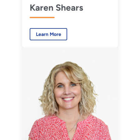
Karen Shears
Learn More