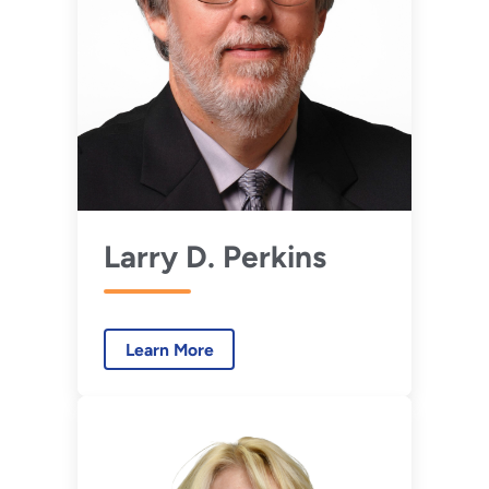
Larry D. Perkins
Learn More