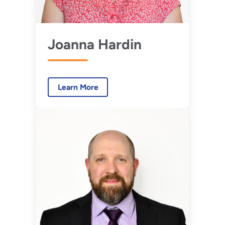
Joanna Hardin
Learn More