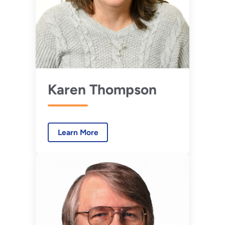
Karen Thompson
Learn More