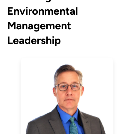
Environmental
Management
Leadership