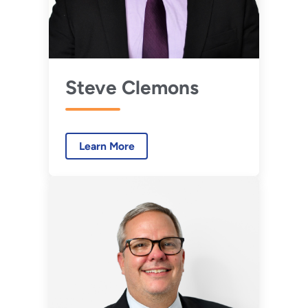
Steve Clemons
Learn More