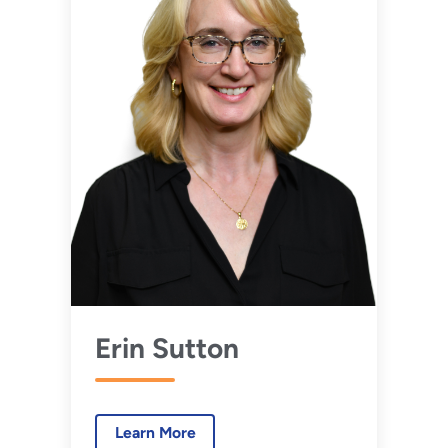
Erin Sutton
Learn More