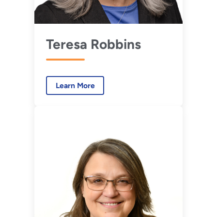
Teresa Robbins
Learn More