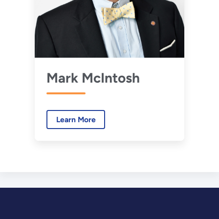
Mark McIntosh
Learn More