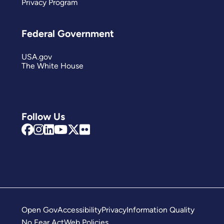
Privacy Program
Federal Government
USA.gov
The White House
Follow Us
Open Gov
Accessibility
Privacy
Information Quality
No Fear Act
Web Policies