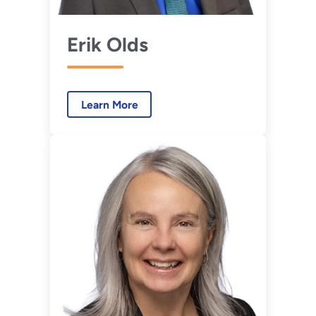
Erik Olds
Learn More