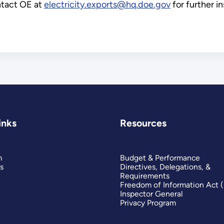
ontact OE at
electricity.exports@hq.doe.gov
for further in
inks
Resources
m
Budget & Performance
s
Directives, Delegations, &
Requirements
Freedom of Information Act 
Inspector General
Privacy Program