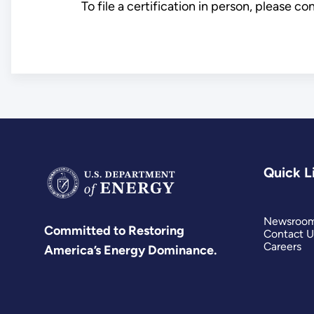
To file a certification in person, please c
Quick L
Newsroo
Committed to Restoring
Contact U
Careers
America’s Energy Dominance.