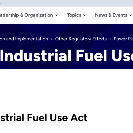
w
adership & Organization
Topics
News & Events
tion and Implementation
Other Regulatory Efforts
Power Pla
Industrial Fuel Us
trial Fuel Use Act