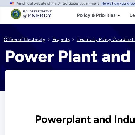
An official website of the United States government
Here's how you kno
Skip
to
main
Policy & Priorities
Le
content
Office of Electricity
Projects
Electricity Policy Coordina
Power Plant and 
Powerplant and Indus