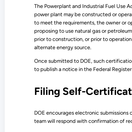
The Powerplant and Industrial Fuel Use Ac
power plant may be constructed or operate
to meet the requirements, the owner or o
proposing to use natural gas or petroleum 
prior to construction, or prior to operatio
alternate energy source.
Once submitted to DOE, such certification
to publish a notice in the Federal Register 
Filing Self-Certifica
DOE encourages electronic submissions of 
team will respond with confirmation of re