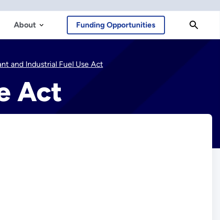
About
Funding Opportunities
nt and Industrial Fuel Use Act
e Act