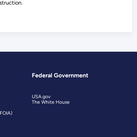
struction.
Federal Government
USA.gov
The White House
(FOIA)