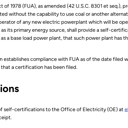
t of 1978 (FUA), as amended (42 U.S.C. 8301 et seq.), p
d without the capability to use coal or another alternate
perator of any new electric powerplant which will be op
as its primary energy source, shall provide a self-certif
n as a base load power plant, that such power plant has th
 establishes compliance with FUA as of the date filed w
that a certification has been filed.
tions
self-certifications to the Office of Electricity (OE) at
e
ceipt.