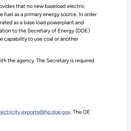
rovides that no new baseload electric
 fuel as a primary energy source. In order
erated as a base load powerplant and
ication to the Secretary of Energy (DOE)
e capability to use coal or another
ith the agency. The Secretary is required
lectricity.exports@hq.doe.gov
. The OE