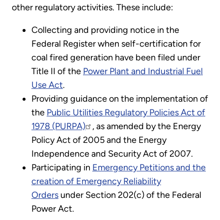
other regulatory activities. These include:
Collecting and providing notice in the
Federal Register when self-certification for
coal fired generation have been filed under
Title II of the
Power Plant and Industrial Fuel
Use Act
.
Providing guidance on the implementation of
the
Public Utilities Regulatory Policies Act of
1978 (PURPA)
, as amended by the Energy
Policy Act of 2005 and the Energy
Independence and Security Act of 2007.
Participating in
Emergency Petitions and the
creation of Emergency Reliability
Orders
under Section 202(c) of the Federal
Power Act.