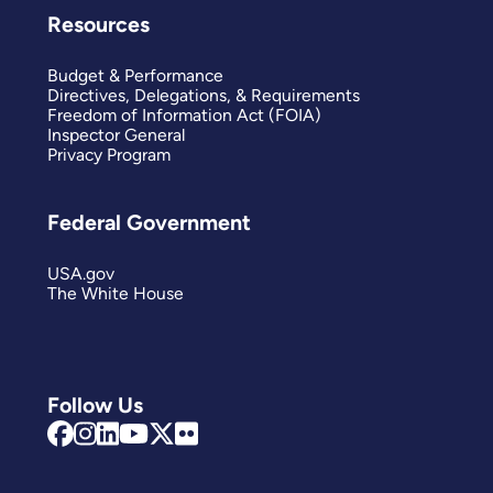
Resources
Budget & Performance
Directives, Delegations, & Requirements
Freedom of Information Act (FOIA)
Inspector General
Privacy Program
Federal Government
USA.gov
The White House
Follow Us