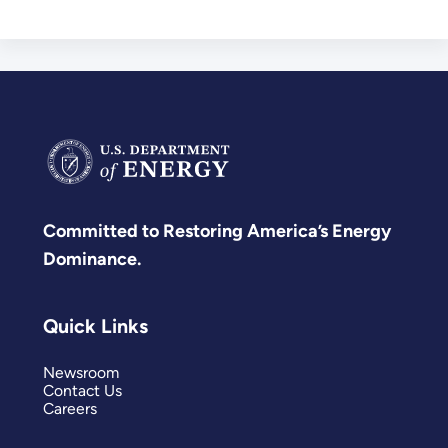
Committed to Restoring America’s Energy
Dominance.
Quick Links
Newsroom
Contact Us
Careers