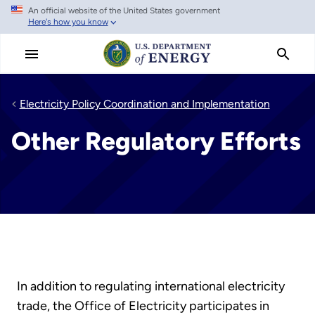
An official website of the United States government
Skip
Here's how you know
to
main
content
Electricity Policy Coordination and Implementation
Other Regulatory Efforts
In addition to regulating international electricity
trade, the Office of Electricity participates in