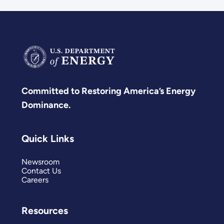
Committed to Restoring America’s Energy
Dominance.
Quick Links
Newsroom
Contact Us
Careers
Resources