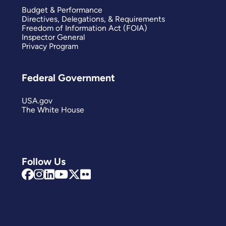
Budget & Performance
Directives, Delegations, & Requirements
Freedom of Information Act (FOIA)
Inspector General
Privacy Program
Federal Government
USA.gov
The White House
Follow Us