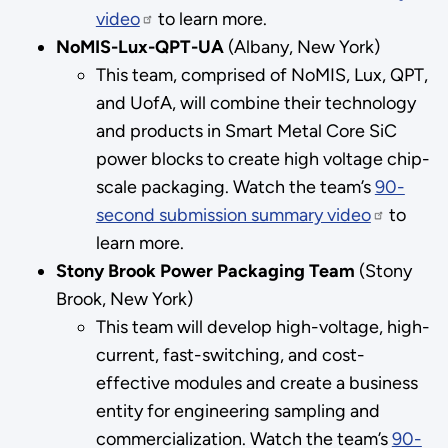
video
to learn more.
NoMIS-Lux-QPT-UA
(Albany, New York)
This team, comprised of NoMIS, Lux, QPT,
and UofA, will combine their technology
and products in Smart Metal Core SiC
power blocks to create high voltage chip-
scale packaging. Watch the team’s
90-
second submission summary video
to
learn more.
Stony Brook Power Packaging Team
(Stony
Brook, New York)
This team will develop high-voltage, high-
current, fast-switching, and cost-
effective modules and create a business
entity for engineering sampling and
commercialization. Watch the team’s
90-