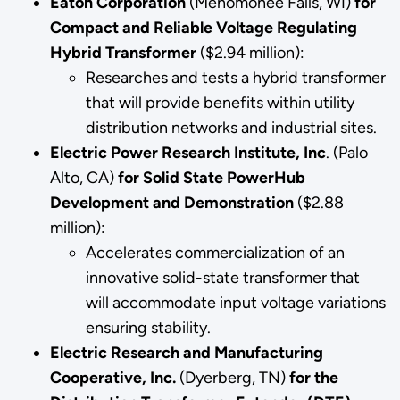
Eaton Corporation
(Menomonee Falls, WI)
for
Compact and Reliable Voltage Regulating
Hybrid Transformer
($2.94 million):
Researches and tests a hybrid transformer
that will provide benefits within utility
distribution networks and industrial sites.
Electric Power Research Institute, Inc
. (Palo
Alto, CA)
for
Solid State PowerHub
Development and Demonstration
($2.88
million):
Accelerates commercialization of an
innovative solid-state transformer that
will accommodate input voltage variations
ensuring stability.
Electric Research and Manufacturing
Cooperative, Inc.
(Dyerberg, TN)
for the