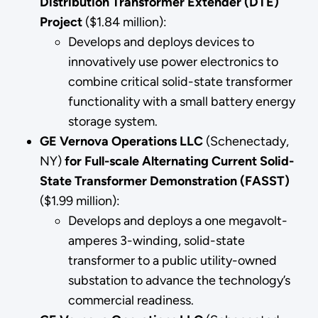
Distribution Transformer Extender (DTE)
Project
($1.84 million):
Develops and deploys devices to
innovatively use power electronics to
combine critical solid-state transformer
functionality with a small battery energy
storage system.
GE Vernova Operations LLC
(Schenectady,
NY)
for
Full-scale Alternating Current Solid-
State Transformer Demonstration (FASST)
($1.99 million):
Develops and deploys a one megavolt-
amperes 3-winding, solid-state
transformer to a public utility-owned
substation to advance the technology’s
commercial readiness.