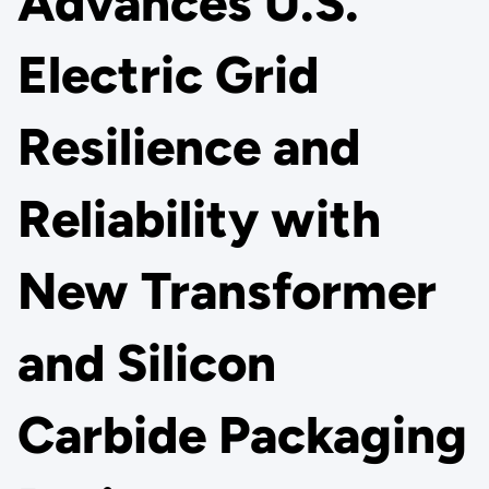
Advances U.S.
Electric Grid
Resilience and
Reliability with
New Transformer
and Silicon
Carbide Packaging