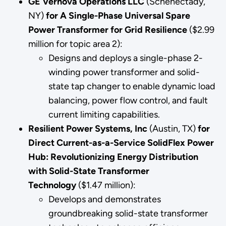
GE Vernova Operations LLC
(Schenectady,
NY)
for A Single-Phase Universal Spare
Power Transformer for Grid Resilience
($2.99
million for topic area 2):
Designs and deploys a single-phase 2-
winding power transformer and solid-
state tap changer to enable dynamic load
balancing, power flow control, and fault
current limiting capabilities.
Resilient Power Systems, Inc
(Austin, TX)
for
Direct Current-as-a-Service SolidFlex Power
Hub: Revolutionizing Energy Distribution
with Solid-State Transformer
Technology
($1.47 million):
Develops and demonstrates
groundbreaking solid-state transformer