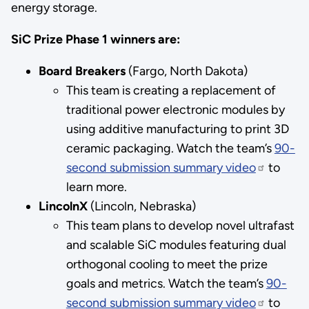
energy storage.
SiC Prize Phase 1 winners are:
Board Breakers
(Fargo, North Dakota)
This team is creating a replacement of
traditional power electronic modules by
using additive manufacturing to print 3D
ceramic packaging. Watch the team’s
90-
second submission summary video
to
learn more.
LincolnX
(Lincoln, Nebraska)
This team plans to develop novel ultrafast
and scalable SiC modules featuring dual
orthogonal cooling to meet the prize
goals and metrics. Watch the team’s
90-
second submission summary video
to