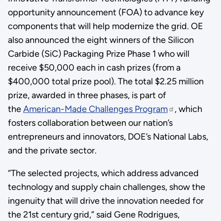
opportunity announcement (FOA) to advance key
components that will help modernize the grid. OE
also announced the eight winners of the Silicon
Carbide (SiC) Packaging Prize Phase 1 who will
receive $50,000 each in cash prizes (from a
$400,000 total prize pool). The total $2.25 million
prize, awarded in three phases, is part of
the
American-Made Challenges Program
, which
fosters collaboration between our nation’s
entrepreneurs and innovators, DOE’s National Labs,
and the private sector.
“The selected projects, which address advanced
technology and supply chain challenges, show the
ingenuity that will drive the innovation needed for
the 21st century grid,” said Gene Rodrigues,