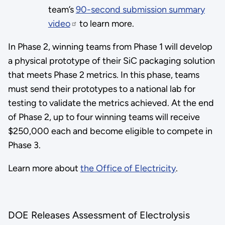
team’s
90-second submission summary
video
to learn more.
In Phase 2, winning teams from Phase 1 will develop
a physical prototype of their SiC packaging solution
that meets Phase 2 metrics. In this phase, teams
must send their prototypes to a national lab for
testing to validate the metrics achieved. At the end
of Phase 2, up to four winning teams will receive
$250,000 each and become eligible to compete in
Phase 3.
Learn more about
the Office of Electricity
.
DOE Releases Assessment of Electrolysis