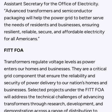
Assistant Secretary for the Office of Electricity.
“Advanced transformers and semiconductor
packaging will help the power grid to better serve
the needs of residents and businesses, ensuring
resilient, reliable, secure, and affordable electricity
for all Americans.”
FITT FOA
Transformers regulate voltage levels as power
enters our homes and businesses. They are a critical
grid component that ensure the reliability and
security of power delivery to our nation’s homes and
businesses. Selected projects under the FITT FOA
will address the technical challenges of advancing
transformers through research, development, and
demonstration across a range of distribution to