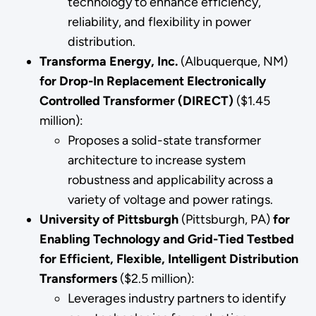
technology to enhance efficiency,
reliability, and flexibility in power
distribution.
Transforma Energy, Inc.
(Albuquerque, NM)
for Drop-In Replacement Electronically
Controlled Transformer (DIRECT)
($1.45
million):
Proposes a solid-state transformer
architecture to increase system
robustness and applicability across a
variety of voltage and power ratings.
University of Pittsburgh
(Pittsburgh, PA)
for
Enabling Technology and Grid-Tied Testbed
for Efficient, Flexible, Intelligent Distribution
Transformers
($2.5 million):
Leverages industry partners to identify