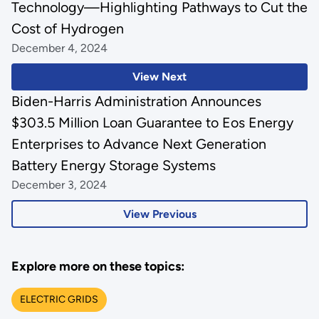
Technology—Highlighting Pathways to Cut the
Cost of Hydrogen
December 4, 2024
View Next
Biden-Harris Administration Announces
$303.5 Million Loan Guarantee to Eos Energy
Enterprises to Advance Next Generation
Battery Energy Storage Systems
December 3, 2024
View Previous
Explore more on these topics:
ELECTRIC GRIDS