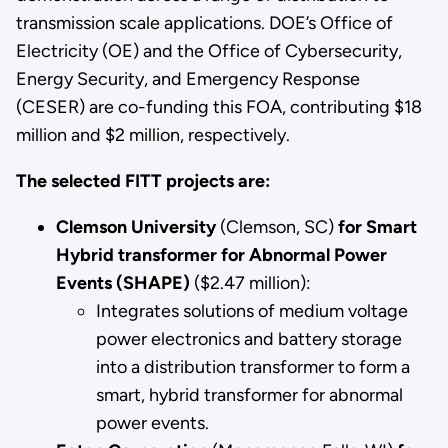
transmission scale applications. DOE’s Office of
Electricity (OE) and the Office of Cybersecurity,
Energy Security, and Emergency Response
(CESER) are co-funding this FOA, contributing $18
million and $2 million, respectively.
The selected FITT projects are:
Clemson University
(Clemson, SC)
for Smart
Hybrid transformer for Abnormal Power
Events (SHAPE)
($2.47 million):
Integrates solutions of medium voltage
power electronics and battery storage
into a distribution transformer to form a
smart, hybrid transformer for abnormal
power events.