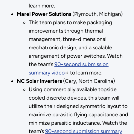
learn more.
Marel Power Solutions
(Plymouth, Michigan)
This team plans to make packaging
improvements through thermal
management, three-dimensional
mechatronic design, and a scalable
arrangement of power switches. Watch
the team’s
90-second submission
summary video
to learn more.
NC Solar Inverters
(Cary, North Carolina)
Using commercially available topside
cooled discrete devices, this team will
utilize their designed symmetric layout to
maximize parasitic flying capacitance and
minimize parasitic inductance. Watch the
team’s
90-second submission summary