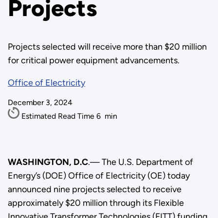
Projects
Projects selected will receive more than $20 million
for critical power equipment advancements.
Office of Electricity
December 3, 2024
Estimated Read Time
6
min
WASHINGTON, D.C
.— The U.S. Department of
Energy’s (DOE) Office of Electricity (OE) today
announced nine projects selected to receive
approximately $20 million through its Flexible
Innovative Transformer Technologies (FITT) funding