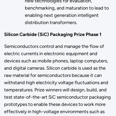
new technologies for evaluation,
benchmarking, and maturation to lead to
enabling next generation intelligent
distribution transformers.
Silicon Carbide (SiC) Packaging Prize Phase 1
Semiconductors control and manage the flow of
electric currents in electronic equipment and
devices such as mobile phones, laptop computers,
and digital cameras. Silicon carbide is used as the
raw material for semiconductors because it can
withstand high electricity voltage fluctuations and
temperatures. Prize winners will design, build, and
test state-of-the-art SiC semiconductor packaging
prototypes to enable these devices to work more
effectively in high-voltage environments such as