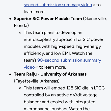
second submission summary video
to
learn more.
Superior SiC Power Module Team
(Gainesville,
Florida)
This team plans to develop an
interdisciplinary approach for SiC power
modules with high-speed, high-energy
efficiency, and low EMI. Watch the
team’s
90-second submission summary
video
to learn more.
Team Raiju - University of Arkansas
(Fayetteville, Arkansas)
This team will embed 128 SiC die in LTCC
controlled by an active dV/dt voltage
balancer and cooled with integrated
microchannel busbars. Watch the