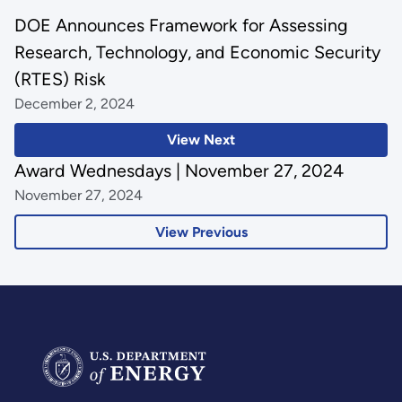
DOE Announces Framework for Assessing
Research, Technology, and Economic Security
(RTES) Risk
December 2, 2024
View Next
Award Wednesdays | November 27, 2024
November 27, 2024
View Previous