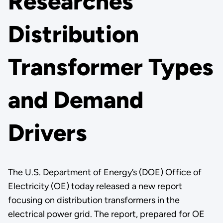
Researches
Distribution
Transformer Types
and Demand
Drivers
The U.S. Department of Energy’s (DOE) Office of
Electricity (OE) today released a new report
focusing on distribution transformers in the
electrical power grid. The report, prepared for OE