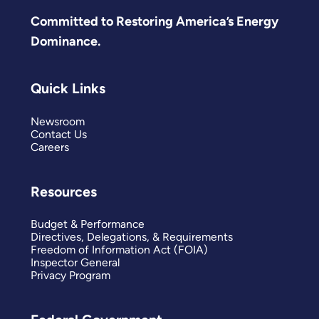
Committed to Restoring America’s Energy
Dominance.
Quick Links
Newsroom
Contact Us
Careers
Resources
Budget & Performance
Directives, Delegations, & Requirements
Freedom of Information Act (FOIA)
Inspector General
Privacy Program