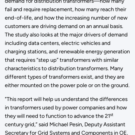
demand for distribution transformers—how many
fail and require replacement, how many reach their
end-of-life, and how the increasing number of new
customers are driving demand on an annual basis.
The study also looks at the major drivers of demand
including data centers, electric vehicles and
charging stations, and renewable energy generation
that requires “step up” transformers with similar
characteristics to distribution transformers. Many
different types of transformers exist, and they are
either mounted on the power pole or on the ground.
"This report will help us understand the differences
in transformers used by power companies and how
st
they will need to function to advance the 21
century grid,” said Michael Pesin, Deputy Assistant
Secretary for Grid Systems and Components in OE.