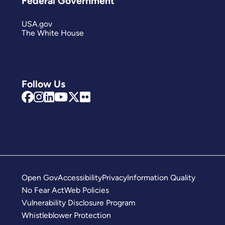
Federal Government
USA.gov
The White House
Follow Us
Open Gov
Accessibility
Privacy
Information Quality
No Fear Act
Web Policies
Vulnerability Disclosure Program
Whistleblower Protection