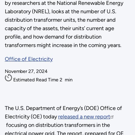
by researchers at the National Renewable Energy
Laboratory (NREL), looks at the number of U.S.
distribution transformer units, the number and
capacity of the assets, their units’ current age
profile, and how demand for distribution
transformers might increase in the coming years.
Office of Electricity
November 27, 2024
Estimated Read Time
2
min
The U.S. Department of Energy’s (DOE) Office of
Electricity (OE) today
released a new report
focusing on distribution transformers in the
electrical power grid. The report, prepared for OE