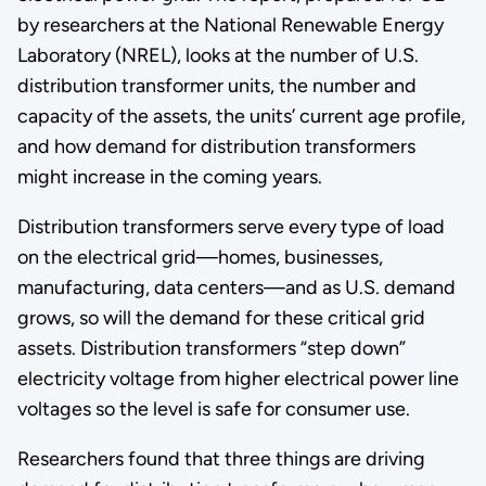
by researchers at the National Renewable Energy
Laboratory (NREL), looks at the number of U.S.
distribution transformer units, the number and
capacity of the assets, the units’ current age profile,
and how demand for distribution transformers
might increase in the coming years.
Distribution transformers serve every type of load
on the electrical grid—homes, businesses,
manufacturing, data centers—and as U.S. demand
grows, so will the demand for these critical grid
assets. Distribution transformers “step down”
electricity voltage from higher electrical power line
voltages so the level is safe for consumer use.
Researchers found that three things are driving