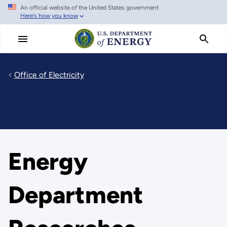
An official website of the United States government
Skip
Here's how you know
to
main
content
Office of Electricity
Energy
Department