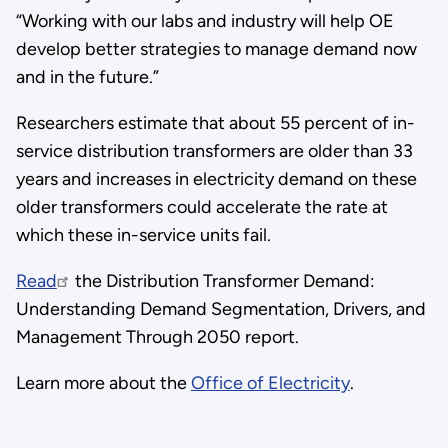
“Working with our labs and industry will help OE
develop better strategies to manage demand now
and in the future.”
Researchers estimate that about 55 percent of in-
service distribution transformers are older than 33
years and increases in electricity demand on these
older transformers could accelerate the rate at
which these in-service units fail.
Read
the Distribution Transformer Demand:
Understanding Demand Segmentation, Drivers, and
Management Through 2050 report.
Learn more about the
Office of Electricity
.