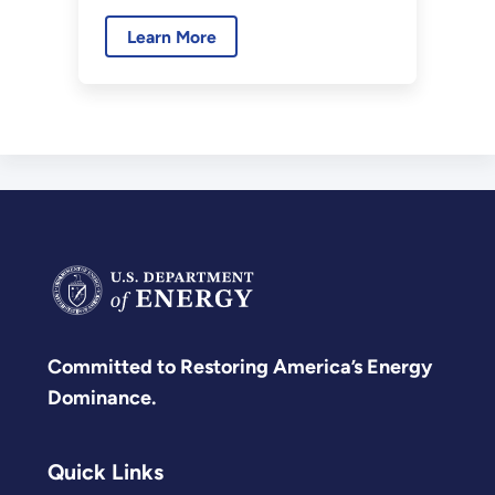
Laboratory is back online after
Learn More
more than two decades of
dormancy.
Committed to Restoring America’s Energy
Dominance.
Quick Links