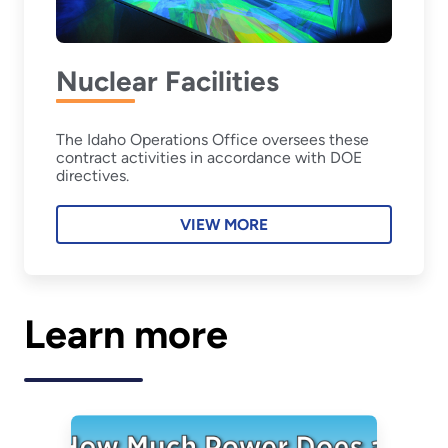
Nuclear Facilities
The Idaho Operations Office oversees these
contract activities in accordance with DOE
directives.
VIEW MORE
Learn more