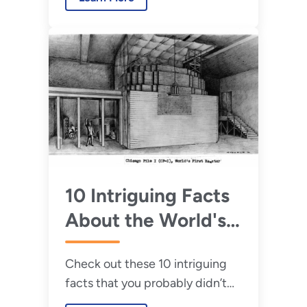
Here are 4 key benefits you
need to know about them.
10 Intriguing Facts
About the World's
First Nuclear Chain
Check out these 10 intriguing
Reaction
facts that you probably didn’t
know about the world’s first