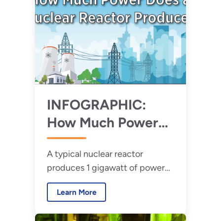
INFOGRAPHIC:
How Much Power
Does A Nuclear
A typical nuclear reactor
Reactor Produce?
produces 1 gigawatt of power
per plant on average. Just how
Learn More
much power is that exactly?