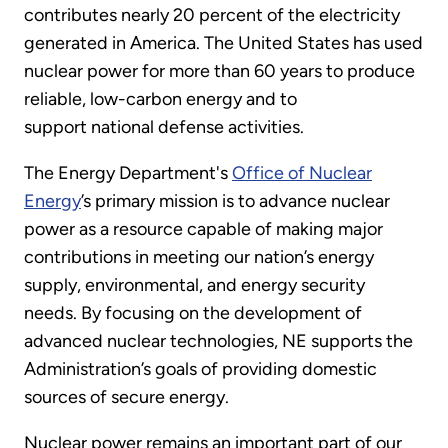
contributes nearly 20 percent of the electricity
generated in America. The United States has used
nuclear power for more than 60 years to produce
reliable, low-carbon energy and to
support national defense activities.
The Energy Department's
Office of Nuclear
Energy
’s primary mission is to advance nuclear
power as a resource capable of making major
contributions in meeting our nation’s energy
supply, environmental, and energy security
needs. By focusing on the development of
advanced nuclear technologies, NE supports the
Administration’s goals of providing domestic
sources of secure energy.
Nuclear power remains an important part of our