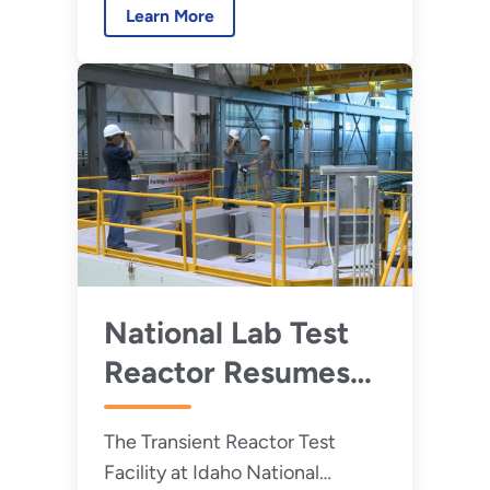
Learn More
controlled release of nuclear
energy.
National Lab Test
Reactor Resumes
Operations after
The Transient Reactor Test
23-Year Hiatus
Facility at Idaho National