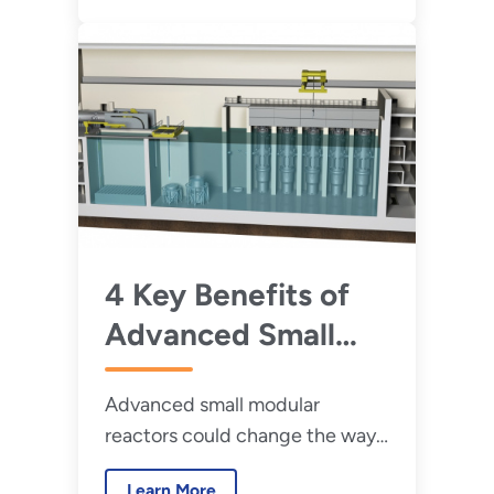
4 Key Benefits of
Advanced Small
Modular Reactors
Advanced small modular
reactors could change the way
we think about nuclear power.
Learn More