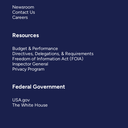
Newsroom
Contact Us
Careers
Resources
Budget & Performance
Directives, Delegations, & Requirements
Freedom of Information Act (FOIA)
Inspector General
Privacy Program
Federal Government
USA.gov
The White House