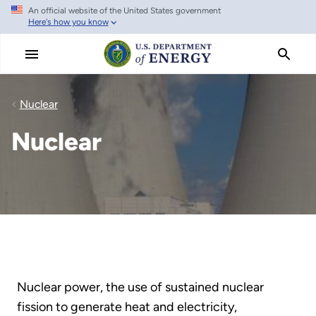
An official website of the United States government
Skip
Here's how you know
to
main
content
Nuclear
Nuclear
Nuclear power, the use of sustained nuclear
fission to generate heat and electricity,