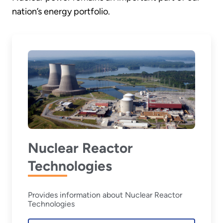
nation’s energy portfolio.
Nuclear Reactor
Technologies
Provides information about Nuclear Reactor
Technologies