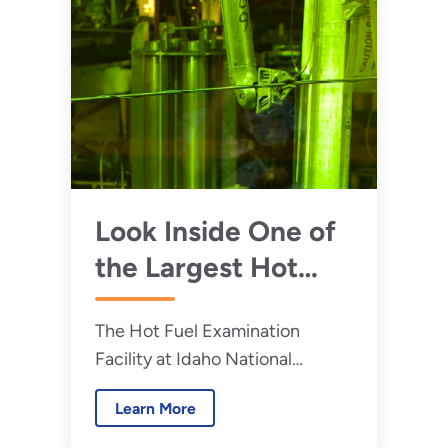
Look Inside One of
the Largest Hot
Cell in the United
The Hot Fuel Examination
States
Facility at Idaho National
Laboratory is one of the best
Learn More
places in the world to conduct
radioactive materials research.