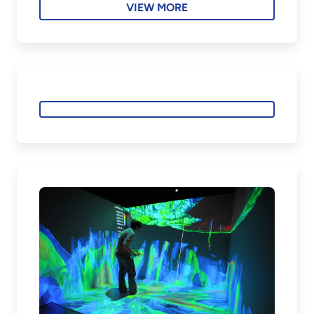
VIEW MORE