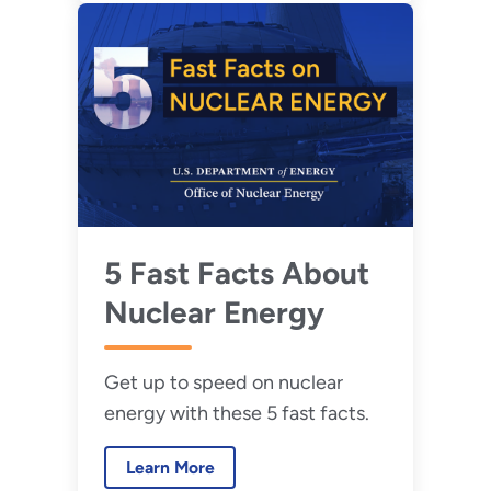
5 Fast Facts About
Nuclear Energy
Get up to speed on nuclear
energy with these 5 fast facts.
Learn More