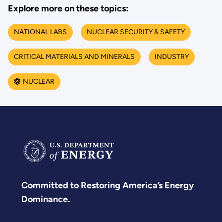
Explore more on these topics:
NATIONAL LABS
NUCLEAR SECURITY & SAFETY
CRITICAL MATERIALS AND MINERALS
INDUSTRY
NUCLEAR
Committed to Restoring America’s Energy
Dominance.