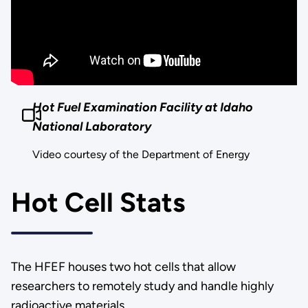
Hot Fuel Examination Facility at Idaho
National Laboratory
Video courtesy of the Department of Energy
Hot Cell Stats
The HFEF houses two hot cells that allow
researchers to remotely study and handle highly
radioactive materials.