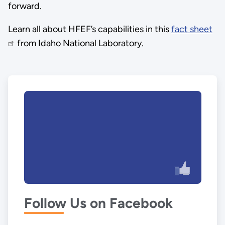
forward.
Learn all about HFEF’s capabilities in this
fact sheet
from Idaho National Laboratory.
Follow Us on Facebook