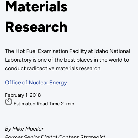
Materials
Research
The Hot Fuel Examination Facility at Idaho National
Laboratory is one of the best places in the world to
conduct radioactive materials research.
Office of Nuclear Energy
February 1, 2018
Estimated Read Time
2
min
By Mike Mueller
Former Senior Digital Content Strategist