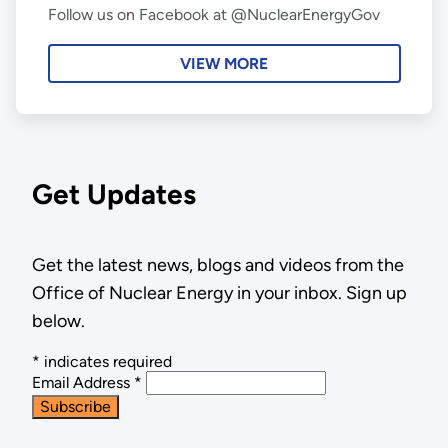
Follow us on Facebook at @NuclearEnergyGov
VIEW MORE
Get Updates
Get the latest news, blogs and videos from the
Office of Nuclear Energy in your inbox. Sign up
below.
*
indicates required
Email Address
*