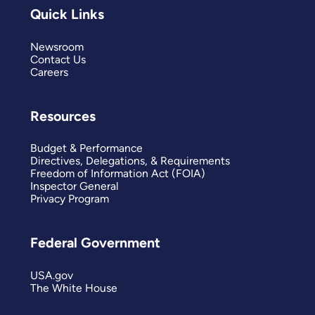
Quick Links
Newsroom
Contact Us
Careers
Resources
Budget & Performance
Directives, Delegations, & Requirements
Freedom of Information Act (FOIA)
Inspector General
Privacy Program
Federal Government
USA.gov
The White House