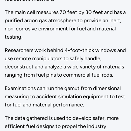
The main cell measures 70 feet by 30 feet and has a
purified argon gas atmosphere to provide an inert,
non-corrosive environment for fuel and material
testing.
Researchers work behind 4-foot-thick windows and
use remote manipulators to safely handle,
deconstruct and analyze a wide variety of materials
ranging from fuel pins to commercial fuel rods.
Examinations can run the gamut from dimensional
measuring to accident simulation equipment to test
for fuel and material performance.
The data gathered is used to develop safer, more
efficient fuel designs to propel the industry