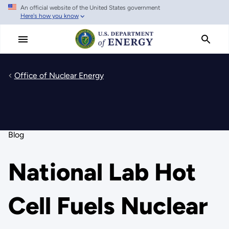
An official website of the United States government
Skip
Here's how you know
to
main
content
Office of Nuclear Energy
Blog
National Lab Hot
Cell Fuels Nuclear