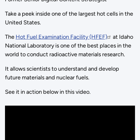
Take a peek inside one of the largest hot cells in the
United States.
The
Hot Fuel Examination Facility (HFEF)
at Idaho
National Laboratory is one of the best places in the
world to conduct radioactive materials research.
It allows scientists to understand and develop
future materials and nuclear fuels.
See it in action below in this video.