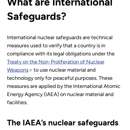
What are International
Safeguards?
International nuclear safeguards are technical
measures used to verify that a country is in
compliance with its legal obligations under the
Treaty on the Non-Proliferation of Nuclear
Weapons
to use nuclear material and
technology only for peaceful purposes. These
measures are applied by the International Atomic
Energy Agency (IAEA) on nuclear material and
facilities.
The IAEA’s nuclear safeguards