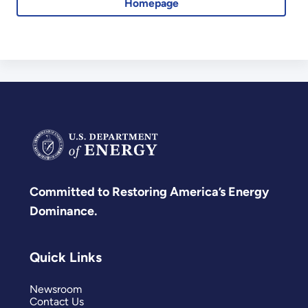
Homepage
Committed to Restoring America’s Energy
Dominance.
Quick Links
Newsroom
Contact Us