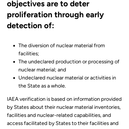
objectives are to deter
proliferation through early
detection of:
The diversion of nuclear material from
facilities;
The undeclared production or processing of
nuclear material; and
Undeclared nuclear material or activities in
the State as a whole.
IAEA verification is based on information provided
by States about their nuclear material inventories,
facilities and nuclear-related capabilities, and
access facilitated by States to their facilities and