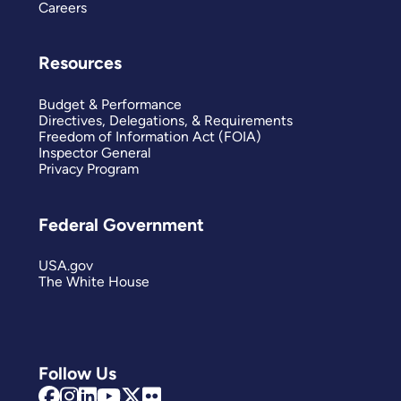
Careers
Resources
Budget & Performance
Directives, Delegations, & Requirements
Freedom of Information Act (FOIA)
Inspector General
Privacy Program
Federal Government
USA.gov
The White House
Follow Us