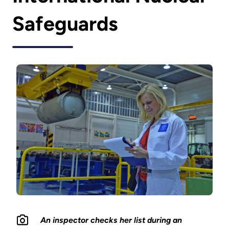
Safeguards
An inspector checks her list during an