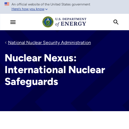
An official website of the United States government
Skip
Here's how you know
to
main
content
National Nuclear Security Administration
Nuclear Nexus:
International Nuclear
Safeguards