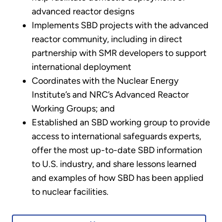
advanced reactor designs
Implements SBD projects with the advanced
reactor community, including in direct
partnership with SMR developers to support
international deployment
Coordinates with the Nuclear Energy
Institute’s and NRC’s Advanced Reactor
Working Groups; and
Established an SBD working group to provide
access to international safeguards experts,
offer the most up-to-date SBD information
to U.S. industry, and share lessons learned
and examples of how SBD has been applied
to nuclear facilities.