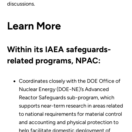
discussions.
Learn More
Within its IAEA safeguards-
related programs, NPAC:
Coordinates closely with the DOE Office of
Nuclear Energy (DOE-NE)’s Advanced
Reactor Safeguards sub-program, which
supports near-term research in areas related
to national requirements for material control
and accounting and physical protection to
help facilitate domestic deployment of