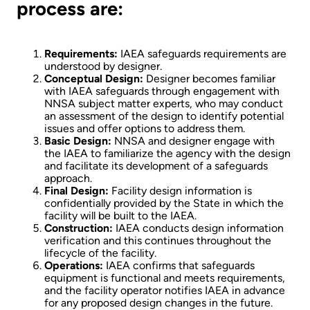
process are:
Requirements:
IAEA safeguards requirements are
understood by designer.
Conceptual Design:
Designer becomes familiar
with IAEA safeguards through engagement with
NNSA subject matter experts, who may conduct
an assessment of the design to identify potential
issues and offer options to address them.
Basic Design:
NNSA and designer engage with
the IAEA to familiarize the agency with the design
and facilitate its development of a safeguards
approach.
Final Design:
Facility design information is
confidentially provided by the State in which the
facility will be built to the IAEA.
Construction:
IAEA conducts design information
verification and this continues throughout the
lifecycle of the facility.
Operations:
IAEA confirms that safeguards
equipment is functional and meets requirements,
and the facility operator notifies IAEA in advance
for any proposed design changes in the future.