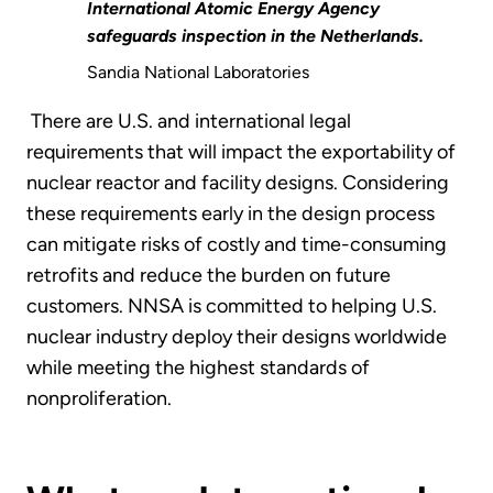
International Atomic Energy Agency
safeguards inspection in the Netherlands.
Sandia National Laboratories
There are U.S. and international legal
requirements that will impact the exportability of
nuclear reactor and facility designs. Considering
these requirements early in the design process
can mitigate risks of costly and time-consuming
retrofits and reduce the burden on future
customers. NNSA is committed to helping U.S.
nuclear industry deploy their designs worldwide
while meeting the highest standards of
nonproliferation.