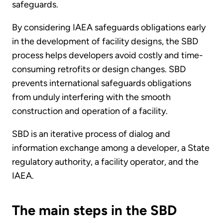
safeguards.
By considering IAEA safeguards obligations early
in the development of facility designs, the SBD
process helps developers avoid costly and time-
consuming retrofits or design changes. SBD
prevents international safeguards obligations
from unduly interfering with the smooth
construction and operation of a facility.
SBD is an iterative process of dialog and
information exchange among a developer, a State
regulatory authority, a facility operator, and the
IAEA.
The main steps in the SBD