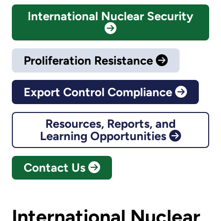
International Nuclear Security
Proliferation Resistance
Export Control Compliance
Resources, Reports, and
Learning Opportunities
Contact Us
International Nuclear