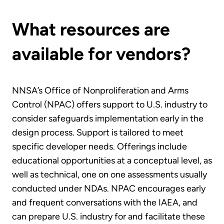
What resources are
available for vendors?
NNSA’s Office of Nonproliferation and Arms
Control (NPAC) offers support to U.S. industry to
consider safeguards implementation early in the
design process. Support is tailored to meet
specific developer needs. Offerings include
educational opportunities at a conceptual level, as
well as technical, one on one assessments usually
conducted under NDAs. NPAC encourages early
and frequent conversations with the IAEA, and
can prepare U.S. industry for and facilitate these