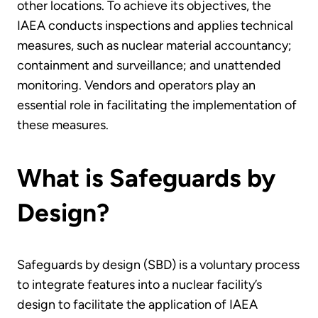
other locations. To achieve its objectives, the
IAEA conducts inspections and applies technical
measures, such as nuclear material accountancy;
containment and surveillance; and unattended
monitoring. Vendors and operators play an
essential role in facilitating the implementation of
these measures.
What is Safeguards by
Design?
Safeguards by design (SBD) is a voluntary process
to integrate features into a nuclear facility’s
design to facilitate the application of IAEA