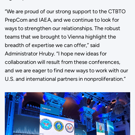
“We are proud of our strong support to the CTBTO
PrepCom and IAEA, and we continue to look for
ways to strengthen our relationships. The robust
teams that we brought to Vienna highlight the
breadth of expertise we can offer,” said
Administrator Hruby. “I hope new ideas for
collaboration will result from these conferences,
and we are eager to find new ways to work with our
U.S. and international partners in nonproliferation.”