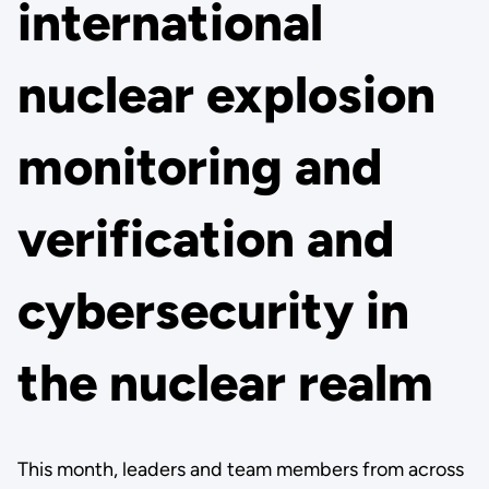
international
nuclear explosion
monitoring and
verification and
cybersecurity in
the nuclear realm
This month, leaders and team members from across