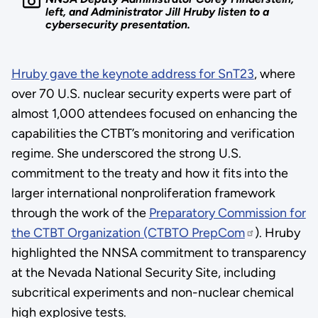
left, and Administrator Jill Hruby listen to a
cybersecurity presentation.
Hruby gave the keynote address for SnT23
, where
over 70 U.S. nuclear security experts were part of
almost 1,000 attendees focused on enhancing the
capabilities the CTBT’s monitoring and verification
regime. She underscored the strong U.S.
commitment to the treaty and how it fits into the
larger international nonproliferation framework
through the work of the
Preparatory Commission for
the CTBT Organization (CTBTO PrepCom
). Hruby
highlighted the NNSA commitment to transparency
at the Nevada National Security Site, including
subcritical experiments and non-nuclear chemical
high explosive tests.