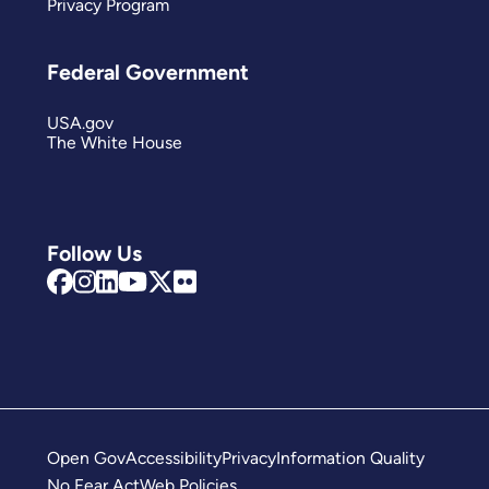
Privacy Program
Federal Government
USA.gov
The White House
Follow Us
Open Gov
Accessibility
Privacy
Information Quality
No Fear Act
Web Policies