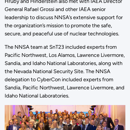
Hruby and Hinderstein also met with IAEA Director
General Rafael Grossi and other IAEA senior
leadership to discuss NNSA’s extensive support for
the organization’s mission to promote the safe,
secure, and peaceful use of nuclear technologies.
The NNSA team at SnT23 included experts from
Pacific Northwest, Los Alamos, Lawrence Livermore,
Sandia, and Idaho National Laboratories, along with
the Nevada National Security Site. The NNSA
delegation to CyberCon included experts from
Sandia, Pacific Northwest, Lawrence Livermore, and
Idaho National Laboratories.