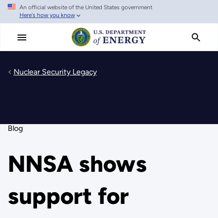
An official website of the United States government
Skip
Here's how you know
to
main
content
Nuclear Security Legacy
Blog
NNSA shows
support for