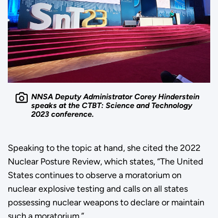
NNSA Deputy Administrator Corey Hinderstein
speaks at the CTBT: Science and Technology
2023 conference.
Speaking to the topic at hand, she cited the 2022
Nuclear Posture Review, which states, “The United
States continues to observe a moratorium on
nuclear explosive testing and calls on all states
possessing nuclear weapons to declare or maintain
such a moratorium.”