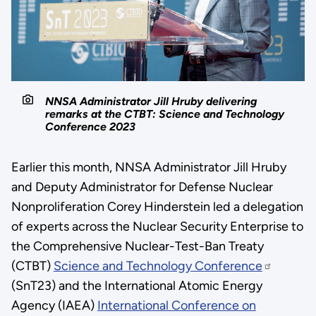
NNSA Administrator Jill Hruby delivering
remarks at the CTBT: Science and Technology
Conference 2023
Earlier this month, NNSA Administrator Jill Hruby
and Deputy Administrator for Defense Nuclear
Nonproliferation Corey Hinderstein led a delegation
of experts across the Nuclear Security Enterprise to
the Comprehensive Nuclear-Test-Ban Treaty
(CTBT)
Science and Technology Conference
(SnT23) and the International Atomic Energy
Agency (IAEA)
International Conference on