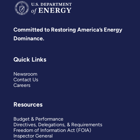
Committed to Restoring America’s Energy
Dominance.
Quick Links
Newsroom
Contact Us
Careers
Resources
Budget & Performance
Directives, Delegations, & Requirements
Freedom of Information Act (FOIA)
Inspector General