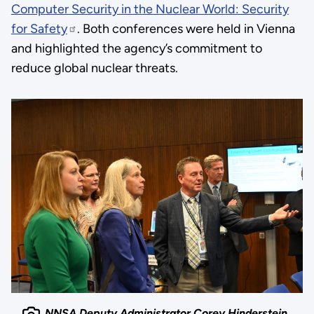
Computer Security in the Nuclear World: Security
for Safety
. Both conferences were held in Vienna
and highlighted the agency’s commitment to
reduce global nuclear threats.
NNSA Deputy Administrator Corey Hinderstein,