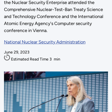
the Nuclear Security Enterprise attended the
Comprehensive Nuclear-Test-Ban Treaty Science
and Technology Conference and the International
Atomic Energy Agency's Computer security
conference in Vienna.
National Nuclear Security Administration
June 29, 2023
Estimated Read Time
3
min