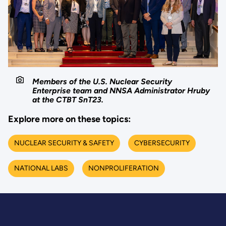
Members of the U.S. Nuclear Security
Enterprise team and NNSA Administrator Hruby
at the CTBT SnT23.
Explore more on these topics:
NUCLEAR SECURITY & SAFETY
CYBERSECURITY
NATIONAL LABS
NONPROLIFERATION