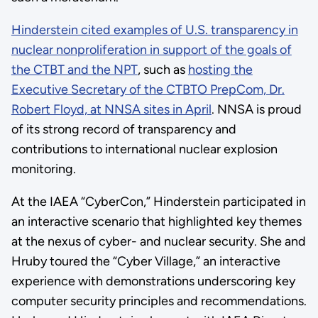
Hinderstein cited examples of U.S. transparency in
nuclear nonproliferation in support of the goals of
the CTBT and the NPT
, such as
hosting the
Executive Secretary of the CTBTO PrepCom, Dr.
Robert Floyd, at NNSA sites in April
. NNSA is proud
of its strong record of transparency and
contributions to international nuclear explosion
monitoring.
At the IAEA “CyberCon,” Hinderstein participated in
an interactive scenario that highlighted key themes
at the nexus of cyber- and nuclear security. She and
Hruby toured the “Cyber Village,” an interactive
experience with demonstrations underscoring key
computer security principles and recommendations.