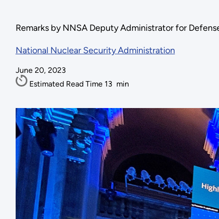
Remarks by NNSA Deputy Administrator for Defense
National Nuclear Security Administration
June 20, 2023
Estimated Read Time
13
min