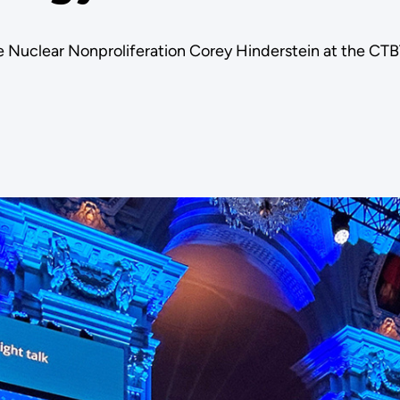
 Nuclear Nonproliferation Corey Hinderstein at the CT