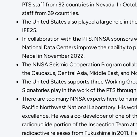
PTS staff from 32 countries in Nevada. In Octo
staff from 39 countries.
The United States also played a large role in t
IFE25.
In collaboration with the PTS, NNSA sponsors 
National Data Centers improve their ability to 
Nepal in November 2022.
The NNSA Seismic Cooperation Program collabora
the Caucasus, Central Asia, Middle East, and No
The United States supports three Working Group
Signatories play in the work of the PTS through
There are too many NNSA experts here to name th
Pacific Northwest National Laboratory. His work 
excellence. He was a co-developer of one of th
radionuclide portion of the Inspection Team at 
radioactive releases from Fukushima in 2011. He