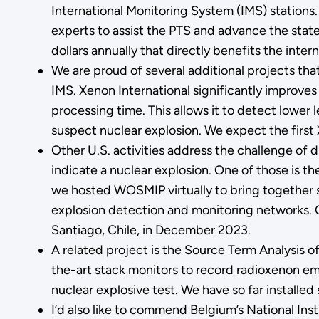
International Monitoring System (IMS) station
experts to assist the PTS and advance the state o
dollars annually that directly benefits the intern
We are proud of several additional projects tha
IMS. Xenon International significantly improves
processing time. This allows it to detect lower 
suspect nuclear explosion. We expect the first X
Other U.S. activities address the challenge of 
indicate a nuclear explosion. One of those i
we hosted WOSMIP virtually to bring together s
explosion detection and monitoring networks. O
Santiago, Chile, in December 2023.
A related project is the Source Term Analysis 
the-art stack monitors to record radioxenon em
nuclear explosive test. We have so far installed
I’d also like to commend Belgium’s National Ins