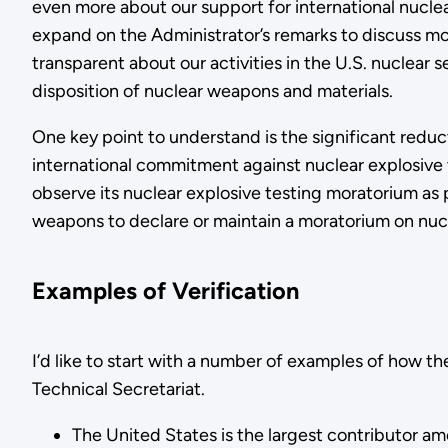
even more about our support for international nuclear
expand on the Administrator’s remarks to discuss mo
transparent about our activities in the U.S. nuclear
disposition of nuclear weapons and materials.
One key point to understand is the significant reduc
international commitment against nuclear explosive 
observe its nuclear explosive testing moratorium as p
weapons to declare or maintain a moratorium on nucl
Examples of Verification
I’d like to start with a number of examples of how 
Technical Secretariat.
The United States is the largest contributor am