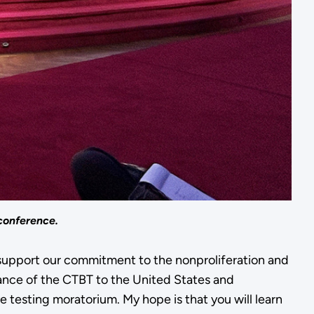
conference.
t support our commitment to the nonproliferation and
nce of the CTBT to the United States and
esting moratorium. My hope is that you will learn