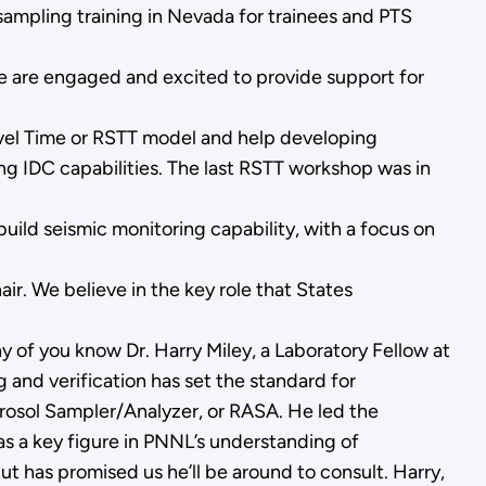
sampling training in Nevada for trainees and PTS
 we are engaged and excited to provide support for
avel Time or RSTT model and help developing
ing IDC capabilities. The last RSTT workshop was in
ild seismic monitoring capability, with a focus on
. We believe in the key role that States
y of you know Dr. Harry Miley, a Laboratory Fellow at
g and verification has set the standard for
rosol Sampler/Analyzer, or RASA. He led the
as a key figure in PNNL’s understanding of
t has promised us he’ll be around to consult. Harry,