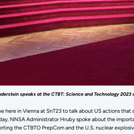
derstein speaks at the CTBT: Science and Technology 2023 
 be here in Vienna at SnT23 to talk about US actions tha
day, NNSA Administrator Hruby spoke about the importa
ting the CTBTO PrepCom and the U.S. nuclear explosive t