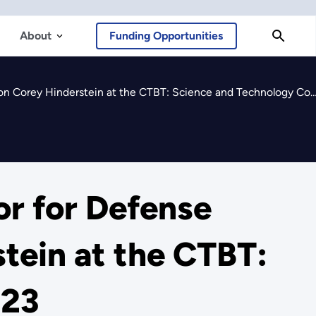
About
Funding Opportunities
y Hinderstein at the CTBT: Science and Technology Conference 2023
r for Defense
tein at the CTBT:
023