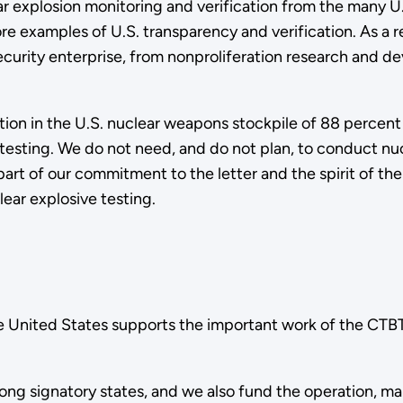
 explosion monitoring and verification from the many U.S. 
re examples of U.S. transparency and verification. As a 
 security enterprise, from nonproliferation research and
tion in the U.S. nuclear weapons stockpile of 88 percent
testing. We do not need, and do not plan, to conduct nuc
art of our commitment to the letter and the spirit of the
ear explosive testing.
the United States supports the important work of the CT
ong signatory states, and we also fund the operation, mai