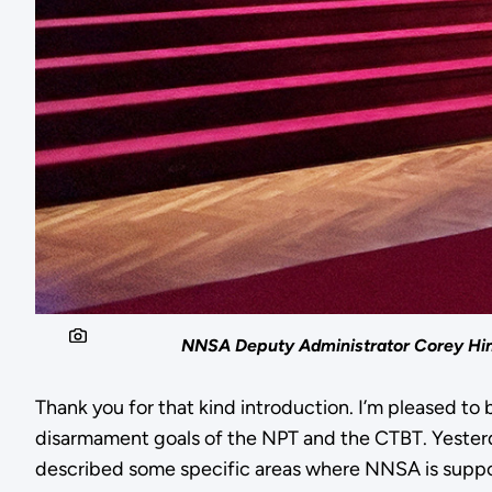
NNSA Deputy Administrator Corey Hin
Thank you for that kind introduction. I’m pleased to
disarmament goals of the NPT and the CTBT. Yester
described some specific areas where NNSA is suppor