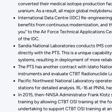
converted their medical isotope production facil
uranium. As a result, all major global molybden
International Data Centre (IDC) Re-engineering
benefits from continuous modernization, and th
you” to the Air Force Technical Applications C
of the IDC.
Sandia National Laboratories conducts IMS comp
directly with the PTS. This is a unique capabil
systems, resulting in deployment of more relia
The PTS has another contract with Idaho Nationa
instruments and evaluate CTBT Radionuclide Lab
Pacific Northwest National Laboratory operates
stations for detailed analysis. RL-16 at PNNL ha
In 2015, then-NNSA Administrator Frank Klotz s
training by allowing CTBT OSI training at the 
undertaking to support CTBT OSI training at an 