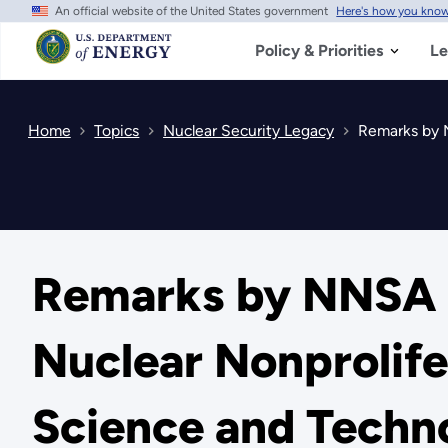
An official website of the United States government
Here's how you kno
Skip
to
main
Policy & Priorities
Le
content
Home
Topics
Nuclear Security Legacy
Remarks by NN
Remarks by NNSA D
Nuclear Nonprolife
Science and Techn