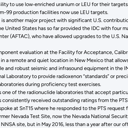
ity to use low‑enriched uranium or LEU for their targets,
um-99 production facilities now use LEU targets.
 is another major project with significant U.S. contribu
e United States has so far provided the IDC with four m
enter (AFTAC), who have allowed upgrades to the U.S. Nat
onent evaluation at the Facility for Acceptance, Calibra
ity in a remote and quiet location in New Mexico that all
ble and robust seismic and infrasound equipment in the I
l Laboratory to provide radioxenon “standards” or precis
oratories during proficiency test exercises.
 one of the radionuclide laboratories that accept partic
s consistently received outstanding ratings from the PTS 
poke at SnT15 where he responded to the PTS request for
former Nevada Test Site, now the Nevada National Securit
NNSA site, but in May 2016, less than a year after our of