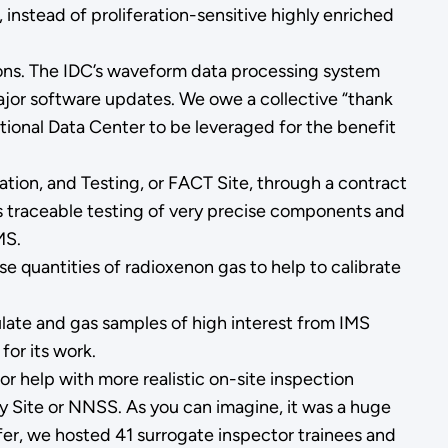
 instead of proliferation-sensitive highly enriched
tions. The IDC’s waveform data processing system
ajor software updates. We owe a collective “thank
ional Data Center to be leveraged for the benefit
tion, and Testing, or FACT Site, through a contract
ows traceable testing of very precise components and
MS.
e quantities of radioxenon gas to help to calibrate
ulate and gas samples of high interest from IMS
for its work.
 help with more realistic on-site inspection
y Site or NNSS. As you can imagine, it was a huge
fer, we hosted 41 surrogate inspector trainees and