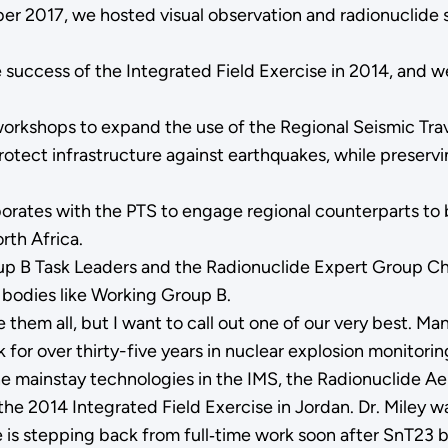
ber 2017, we hosted visual observation and radionuclide 
he success of the Integrated Field Exercise in 2014, and
workshops to expand the use of the Regional Seismic Tr
protect infrastructure against earthquakes, while preserv
tes with the PTS to engage regional counterparts to bu
rth Africa.
 B Task Leaders and the Radionuclide Expert Group Chair
 bodies like Working Group B.
em all, but I want to call out one of our very best. Man
for over thirty-five years in nuclear explosion monitorin
e mainstay technologies in the IMS, the Radionuclide Ae
the 2014 Integrated Field Exercise in Jordan. Dr. Miley w
 is stepping back from full‑time work soon after SnT23 bu