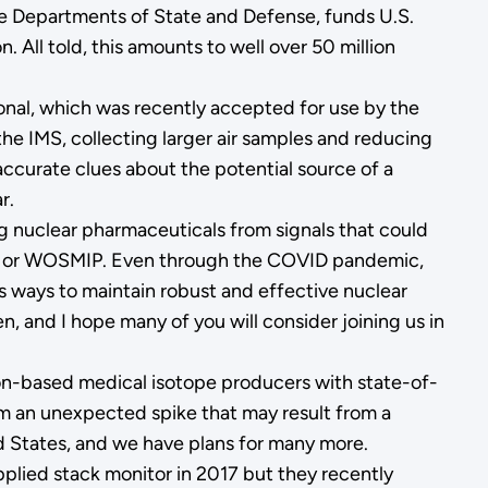
he Departments of State and Defense, funds U.S.
. All told, this amounts to well over 50 million
ional, which was recently accepted for use by the
the IMS, collecting larger air samples and reducing
 accurate clues about the potential source of a
r.
ng nuclear pharmaceuticals from signals that could
on, or WOSMIP. Even through the COVID pandemic,
s ways to maintain robust and effective nuclear
 and I hope many of you will consider joining us in
ion-based medical isotope producers with state-of-
om an unexpected spike that may result from a
ted States, and we have plans for many more.
pplied stack monitor in 2017 but they recently