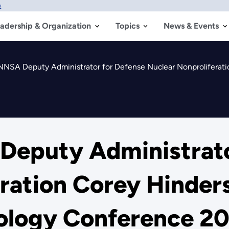
w
adership & Organization
Topics
News & Events
SA Deputy Administrator for Defense Nuclear Nonproliferation Core
eputy Administrato
ration Corey Hinders
ology Conference 2