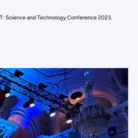
BT: Science and Technology Conference 2023.