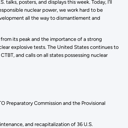
talks, posters, and displays this week. Today, I’ll
responsible nuclear power, we work hard to be
 development all the way to dismantlement and
 from its peak and the importance of a strong
lear explosive tests. The United States continues to
 CTBT, and calls on all states possessing nuclear
BTO Preparatory Commission and the Provisional
ntenance, and recapitalization of 36 U.S.