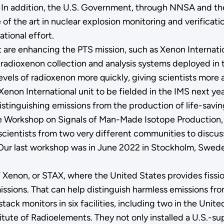
s. In addition, the U.S. Government, through NNSA and t
f the art in nuclear explosion monitoring and verification
ational effort.
t are enhancing the PTS mission, such as Xenon Internat
 radioxenon collection and analysis systems deployed in 
levels of radioxenon more quickly, giving scientists more
enon International unit to be fielded in the IMS next yea
distinguishing emissions from the production of life-savi
s the Workshop on Signals of Man-Made Isotope Producti
cientists from two very different communities to discus
ur last workshop was in June 2022 in Stockholm, Sweden,
of Xenon, or STAX, where the United States provides fiss
issions. That can help distinguish harmless emissions fr
 stack monitors in six facilities, including two in the Uni
titute of Radioelements. They not only installed a U.S.-su