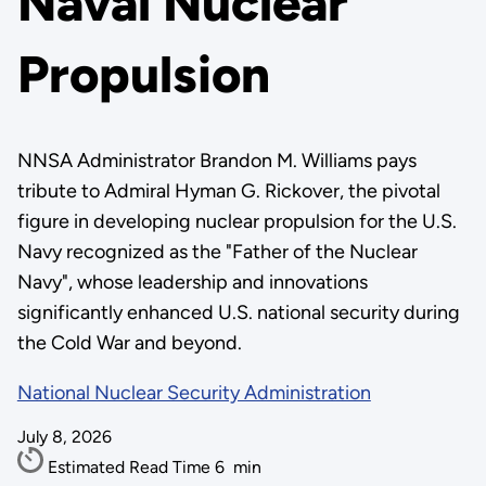
Naval Nuclear
Propulsion
NNSA Administrator Brandon M. Williams pays
tribute to Admiral Hyman G. Rickover, the pivotal
figure in developing nuclear propulsion for the U.S.
Navy recognized as the "Father of the Nuclear
Navy", whose leadership and innovations
significantly enhanced U.S. national security during
the Cold War and beyond.
National Nuclear Security Administration
July 8, 2026
Estimated Read Time
6
min