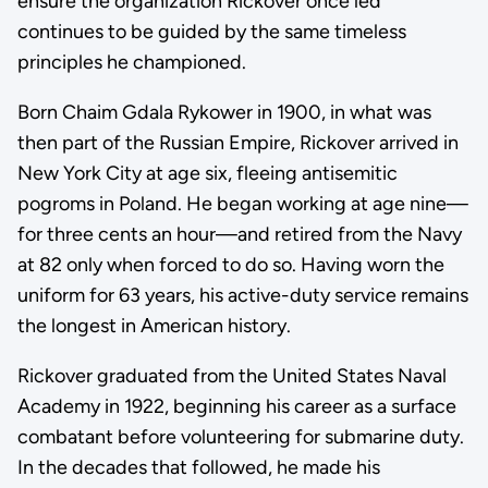
ensure the organization Rickover once led
continues to be guided by the same timeless
principles he championed.
Born Chaim Gdala Rykower in 1900, in what was
then part of the Russian Empire, Rickover arrived in
New York City at age six, fleeing antisemitic
pogroms in Poland. He began working at age nine—
for three cents an hour—and retired from the Navy
at 82 only when forced to do so. Having worn the
uniform for 63 years, his active-duty service remains
the longest in American history.
Rickover graduated from the United States Naval
Academy in 1922, beginning his career as a surface
combatant before volunteering for submarine duty.
In the decades that followed, he made his