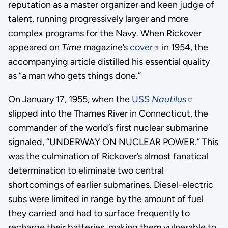
reputation as a master organizer and keen judge of
talent, running progressively larger and more
complex programs for the Navy. When Rickover
appeared on
Time
magazine’s
cover
in 1954, the
accompanying article distilled his essential quality
as “a man who gets things done.”
On January 17, 1955, when the
USS
Nautilus
slipped into the Thames River in Connecticut, the
commander of the world’s first nuclear submarine
signaled, “UNDERWAY ON NUCLEAR POWER.” This
was the culmination of Rickover’s almost fanatical
determination to eliminate two central
shortcomings of earlier submarines. Diesel-electric
subs were limited in range by the amount of fuel
they carried and had to surface frequently to
recharge their batteries, making them vulnerable to