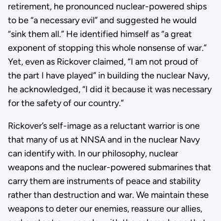
retirement, he pronounced nuclear-powered ships
to be “a necessary evil” and suggested he would
“sink them all.” He identified himself as “a great
exponent of stopping this whole nonsense of war.”
Yet, even as Rickover claimed, “I am not proud of
the part I have played” in building the nuclear Navy,
he acknowledged, “I did it because it was necessary
for the safety of our country.”
Rickover’s self-image as a reluctant warrior is one
that many of us at NNSA and in the nuclear Navy
can identify with. In our philosophy, nuclear
weapons and the nuclear-powered submarines that
carry them are instruments of peace and stability
rather than destruction and war. We maintain these
weapons to deter our enemies, reassure our allies,