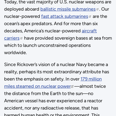
Today, the vast majority of U.S. nuclear weapons are
deployed aboard
ballistic missile submarines
. Our
nuclear-powered
fast attack submarines
are the
ocean’s apex predators. And for more than six
decades, America’s nuclear-powered
aircraft
carriers
have provided sovereign bases at sea from
which to launch unconstrained operations
worldwide.
Since Rickover’s vision of a nuclear Navy became a
reality, perhaps its most extraordinary attribute has
been the emphasis on safety. In over
179 million
miles steamed on nuclear power
—almost twice
the distance from the Earth to the sun—no
American vessel has ever experienced a reactor
accident, nor any radioactive release, that has
harmed human health or the environment. This