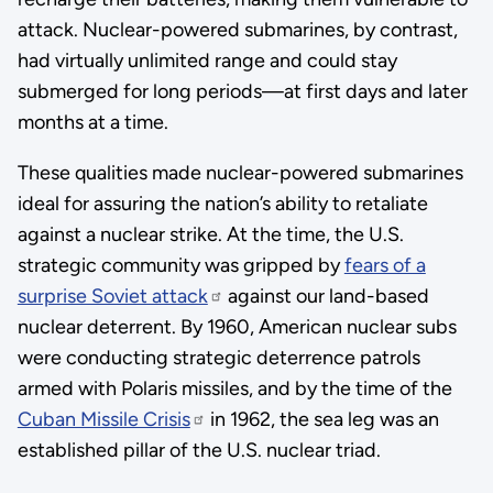
attack. Nuclear-powered submarines, by contrast,
had virtually unlimited range and could stay
submerged for long periods—at first days and later
months at a time.
These qualities made nuclear-powered submarines
ideal for assuring the nation’s ability to retaliate
against a nuclear strike. At the time, the U.S.
strategic community was gripped by
fears of a
surprise Soviet attack
against our land-based
nuclear deterrent. By 1960, American nuclear subs
were conducting strategic deterrence patrols
armed with Polaris missiles, and by the time of the
Cuban Missile Crisis
in 1962, the sea leg was an
established pillar of the U.S. nuclear triad.