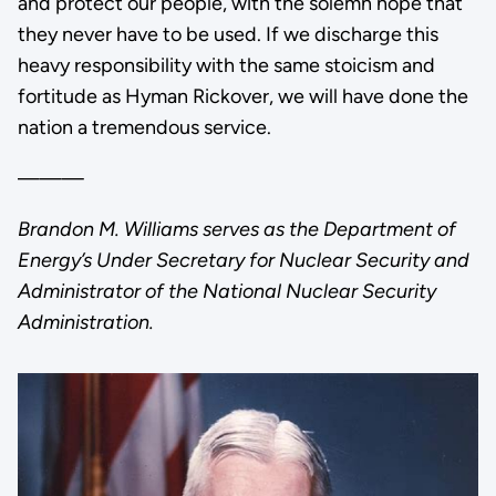
and protect our people, with the solemn hope that
they never have to be used. If we discharge this
heavy responsibility with the same stoicism and
fortitude as Hyman Rickover, we will have done the
nation a tremendous service.
———
Brandon M. Williams serves as the Department of
Energy’s Under Secretary for Nuclear Security and
Administrator of the National Nuclear Security
Administration.