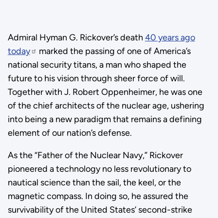
Admiral Hyman G. Rickover’s death
40 years ago
today
marked the passing of one of America’s
national security titans, a man who shaped the
future to his vision through sheer force of will.
Together with J. Robert Oppenheimer, he was one
of the chief architects of the nuclear age, ushering
into being a new paradigm that remains a defining
element of our nation’s defense.
As the “Father of the Nuclear Navy,” Rickover
pioneered a technology no less revolutionary to
nautical science than the sail, the keel, or the
magnetic compass. In doing so, he assured the
survivability of the United States’ second-strike