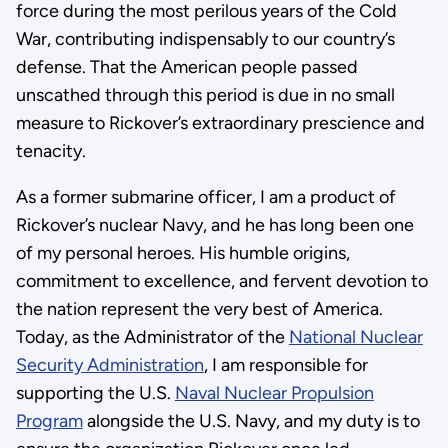
force during the most perilous years of the Cold
War, contributing indispensably to our country’s
defense. That the American people passed
unscathed through this period is due in no small
measure to Rickover’s extraordinary prescience and
tenacity.
As a former submarine officer, I am a product of
Rickover’s nuclear Navy, and he has long been one
of my personal heroes. His humble origins,
commitment to excellence, and fervent devotion to
the nation represent the very best of America.
Today, as the Administrator of the
National Nuclear
Security Administration
, I am responsible for
supporting the U.S.
Naval Nuclear Propulsion
Program
alongside the U.S. Navy, and my duty is to