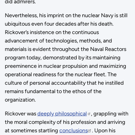
did admirers.
Nevertheless, his imprint on the nuclear Navy is still
ubiquitous even four decades after his death.
Rickover’s insistence on the continuous
advancement of technologies, methods, and
materials is evident throughout the Naval Reactors
program today, demonstrated by its maintaining
preeminence in nuclear propulsion and maximizing
operational readiness for the nuclear fleet. The
culture of personal accountability that he instilled
remains fundamental to the ethos of the
organization.
Rickover was
deeply philosophical
, grappling with
the moral complexity of his profession and arriving
at sometimes startling
conclusions
. Upon his