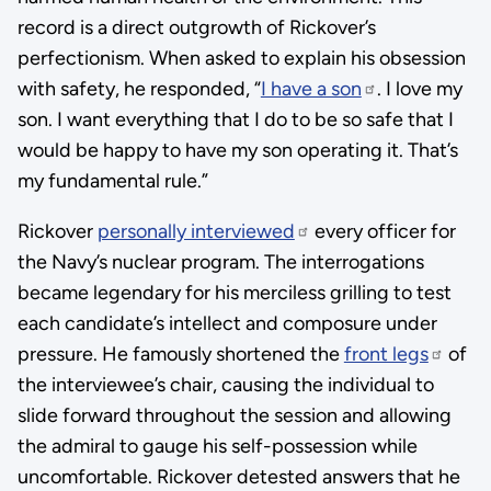
record is a direct outgrowth of Rickover’s
perfectionism. When asked to explain his obsession
with safety, he responded, “
I have a son
. I love my
son. I want everything that I do to be so safe that I
would be happy to have my son operating it. That’s
my fundamental rule.”
Rickover
personally interviewed
every officer for
the Navy’s nuclear program. The interrogations
became legendary for his merciless grilling to test
each candidate’s intellect and composure under
pressure. He famously shortened the
front legs
of
the interviewee’s chair, causing the individual to
slide forward throughout the session and allowing
the admiral to gauge his self-possession while
uncomfortable. Rickover detested answers that he