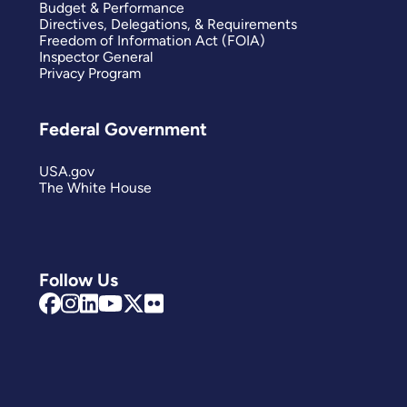
Budget & Performance
Directives, Delegations, & Requirements
Freedom of Information Act (FOIA)
Inspector General
Privacy Program
Federal Government
USA.gov
The White House
Follow Us