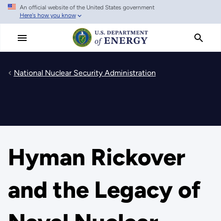
An official website of the United States government
Skip
Here's how you know
to
main
content
National Nuclear Security Administration
Hyman Rickover
and the Legacy of