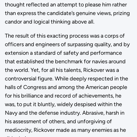
thought reflected an attempt to please him rather
than express the candidate’s genuine views, prizing
candor and logical thinking above all.
The result of this exacting process was a corps of
officers and engineers of surpassing quality, and by
extension a standard of safety and performance
that established the benchmark for navies around
the world. Yet, for all his talents, Rickover was a
controversial figure. While deeply respected in the
halls of Congress and among the American people
for his brilliance and record of achievements, he
was, to put it bluntly, widely despised within the
Navy and the defense industry. Abrasive, harsh in
his assessment of others, and unforgiving of
mediocrity, Rickover made as many enemies as he