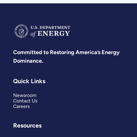
Committed to Restoring America’s Energy
Dominance.
Quick Links
Newsroom
Contact Us
Careers
Resources