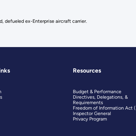
, defueled ex-Enterprise aircraft carrier.
inks
Resources
m
Budget & Performance
s
Directives, Delegations, &
Requirements
Freedom of Information Act 
Inspector General
Privacy Program