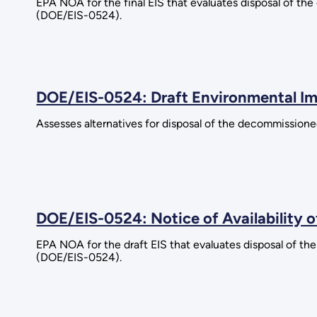
EPA NOA for the final EIS that evaluates disposal of the
(DOE/EIS-0524).
DOE/EIS-0524: Draft Environmental I
Assesses alternatives for disposal of the decommissioned
DOE/EIS-0524: Notice of Availability 
EPA NOA for the draft EIS that evaluates disposal of the
(DOE/EIS-0524).