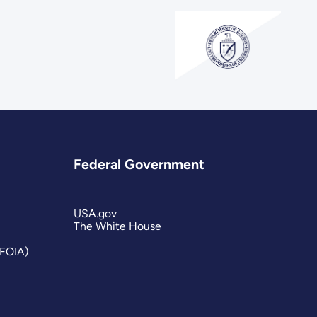
Federal Government
USA.gov
The White House
(FOIA)