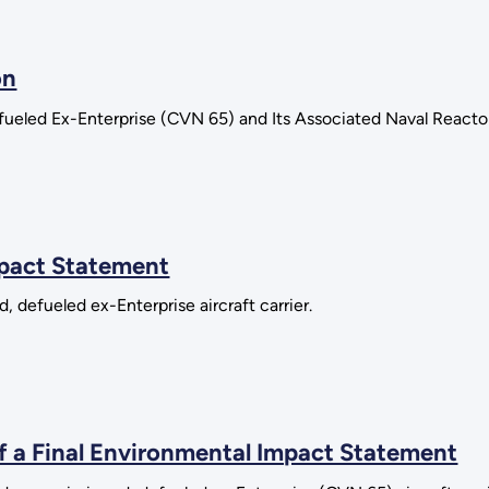
on
ueled Ex-Enterprise (CVN 65) and Its Associated Naval Reactor
mpact Statement
, defueled ex-Enterprise aircraft carrier.
of a Final Environmental Impact Statement