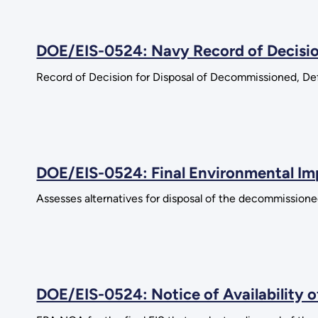
DOE/EIS-0524: Navy Record of Decisi
Record of Decision for Disposal of Decommissioned, Def
DOE/EIS-0524: Final Environmental I
Assesses alternatives for disposal of the decommissioned
DOE/EIS-0524: Notice of Availability 