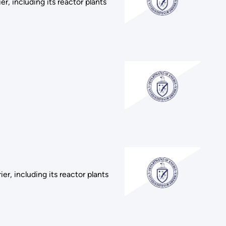
r, including its reactor plants
r, including its reactor plants