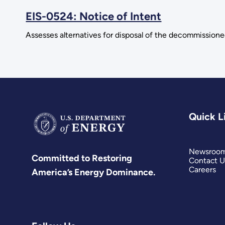
EIS-0524: Notice of Intent
Assesses alternatives for disposal of the decommissioned
Quick L
Newsroo
Committed to Restoring
Contact U
Careers
America’s Energy Dominance.