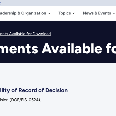
w
adership & Organization
Topics
News & Events
nts Available for Download
ments Available f
lity of Record of Decision
cision (DOE/EIS-0524).