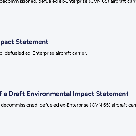
 decommissioned, defueled ex‑Enterprise (CVN 65) aircraft carrie
mpact Statement
, defueled ex-Enterprise aircraft carrier.
of a Draft Environmental Impact Statement
 decommissioned, defueled ex‑Enterprise (CVN 65) aircraft carrie