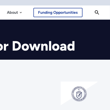
About
Funding Opportunities
or Download