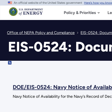
An official website of the United States government
Here's how you kno
Skip
to
main
Policy & Priorities
Le
content
Office of NEPA Policy and Compliance
EIS-0524: Docume
EIS-0524: Docu
RSS
DOE/EIS-0524: Navy Notice of Availabi
Navy Notice of Availability for the Navy's Record of De