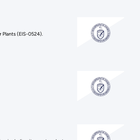
 Plants (EIS-0524).