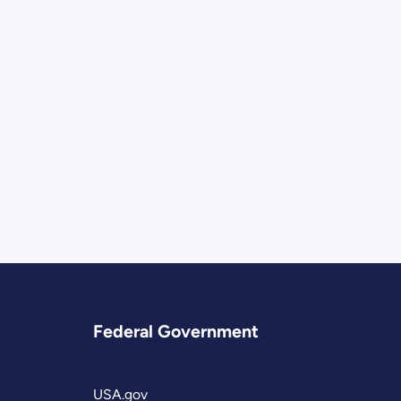
Federal Government
USA.gov