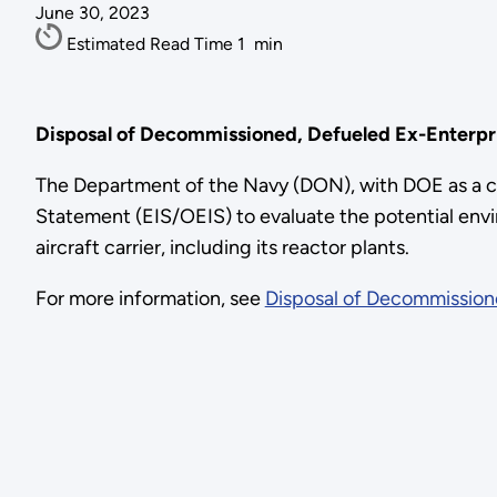
June 30, 2023
Estimated Read Time
1
min
Disposal of Decommissioned, Defueled Ex-Enterpri
The Department of the Navy (DON), with DOE as a c
Statement (EIS/OEIS) to evaluate the potential env
aircraft carrier, including its reactor plants.
For more information, see
Disposal of Decommissione