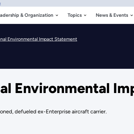
w
adership & Organization
Topics
News & Events
nal Environmental Impact Statement
al Environmental Im
oned, defueled ex-Enterprise aircraft carrier.