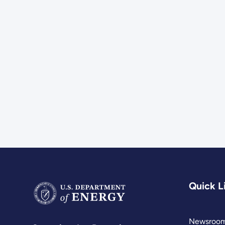
Quick L
Newsroo