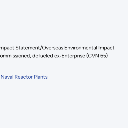
l Impact Statement/Overseas Environmental Impact
decommissioned, defueled ex‑Enterprise (CVN 65)
Naval Reactor Plants
.