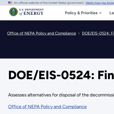
An official website of the United States government
Here's how you kno
Skip
to
main
Policy & Priorities
Le
content
Office of NEPA Policy and Compliance
DOE/EIS-0524: Fi
DOE/EIS-0524: Fin
Assesses alternatives for disposal of the decommissi
Office of NEPA Policy and Compliance