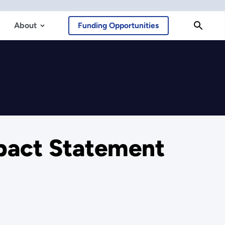
About
Funding Opportunities
pact Statement