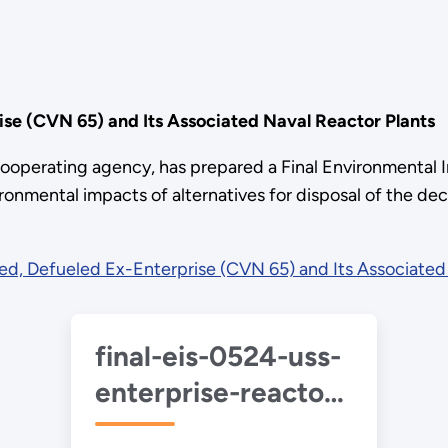
se (CVN 65) and Its Associated Naval Reactor Plants
ooperating agency, has prepared a Final Environmenta
ironmental impacts of alternatives for disposal of the 
d, Defueled Ex-Enterprise (CVN 65) and Its Associated 
final-eis-0524-uss-
enterprise-reactor-
plants-2023-06.pdf