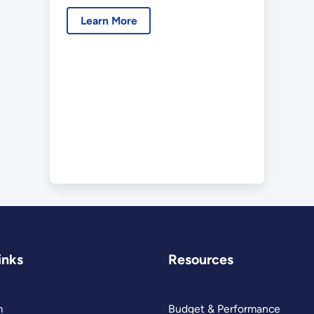
Learn More
inks
Resources
m
Budget & Performance