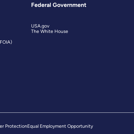
Federal Government
USA.gov
The White House
(FOIA)
er Protection
Equal Employment Opportunity