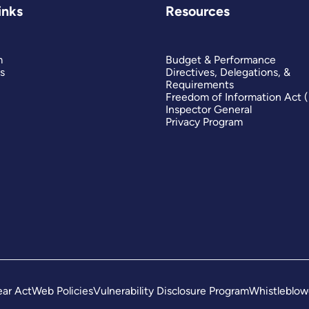
inks
Resources
m
Budget & Performance
s
Directives, Delegations, &
Requirements
Freedom of Information Act 
Inspector General
Privacy Program
ar Act
Web Policies
Vulnerability Disclosure Program
Whistleblow