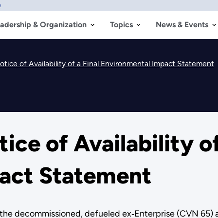
w
adership & Organization
Topics
News & Events
ice of Availability of a Final Environmental Impact Statement
e of Availability of
act Statement
 the decommissioned, defueled ex‑Enterprise (CVN 65) air