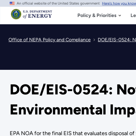
An official website of the United States government
Here's how you kno
Skip
to
main
Policy & Priorities
Le
content
Office of NEPA Policy and Compliance
DOE/EIS-0524: Not
DOE/EIS-0524: Notic
Environmental Imp
EPA NOA for the final EIS that evaluates disposal of