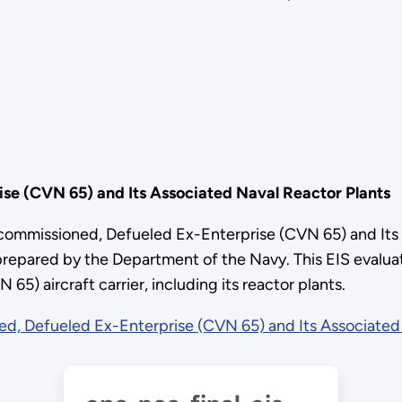
se (CVN 65) and Its Associated Naval Reactor Plants
ecommissioned, Defueled Ex-Enterprise (CVN 65) and Its 
pared by the Department of the Navy. This EIS evaluate
) aircraft carrier, including its reactor plants.
d, Defueled Ex-Enterprise (CVN 65) and Its Associated 