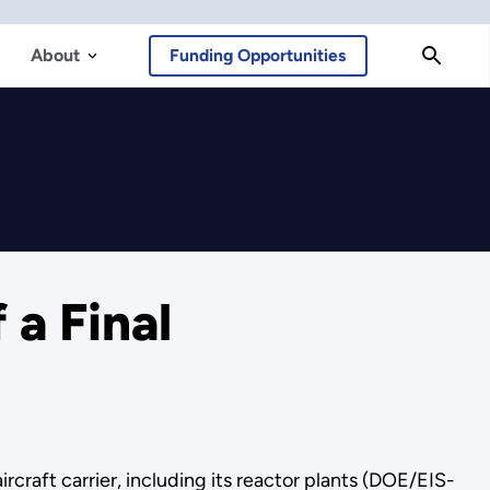
About
Funding Opportunities
 a Final
craft carrier, including its reactor plants (DOE/EIS-