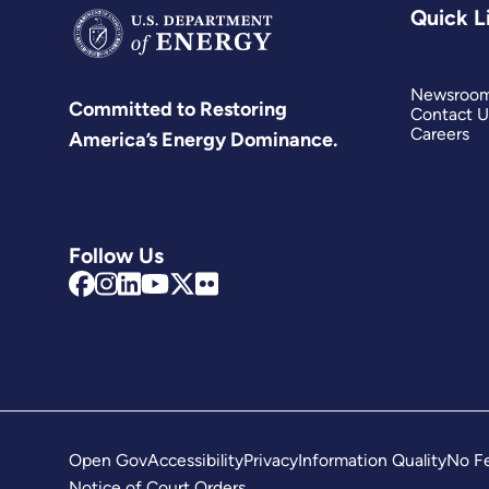
Quick L
Newsroo
Committed to Restoring
Contact U
Careers
America’s Energy Dominance.
Follow Us
Open Gov
Accessibility
Privacy
Information Quality
No Fe
Notice of Court Orders