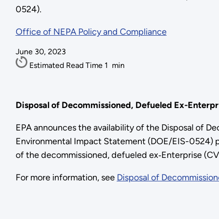
0524).
Office of NEPA Policy and Compliance
June 30, 2023
Estimated Read Time
1
min
Disposal of Decommissioned, Defueled Ex-Enterpri
EPA announces the availability of the Disposal of D
Environmental Impact Statement (DOE/EIS-0524) pre
of the decommissioned, defueled ex‑Enterprise (CVN 65
For more information, see
Disposal of Decommissione