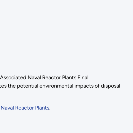
Associated Naval Reactor Plants Final
s the potential environmental impacts of disposal
Naval Reactor Plants
.