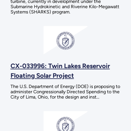
turbine, currently in development under the
Submarine Hydrokinetic and Riverine Kilo-Megawatt
Systems (SHARKS) program.
CX-033996: Twin Lakes Reservoir
Floating Solar Project
The U.S. Department of Energy (DOE) is proposing to
administer Congressionally Directed Spending to the
City of Lima, Ohio, for the design and inst…