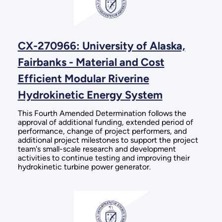
CX-270966: University of Alaska,
Fairbanks - Material and Cost
Efficient Modular Riverine
Hydrokinetic Energy System
This Fourth Amended Determination follows the
approval of additional funding, extended period of
performance, change of project performers, and
additional project milestones to support the project
team's small-scale research and development
activities to continue testing and improving their
hydrokinetic turbine power generator.