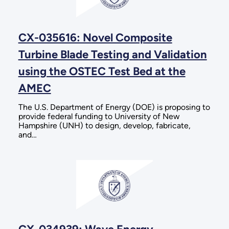
CX-035616: Novel Composite
Turbine Blade Testing and Validation
using the OSTEC Test Bed at the
AMEC
The U.S. Department of Energy (DOE) is proposing to
provide federal funding to University of New
Hampshire (UNH) to design, develop, fabricate,
and…