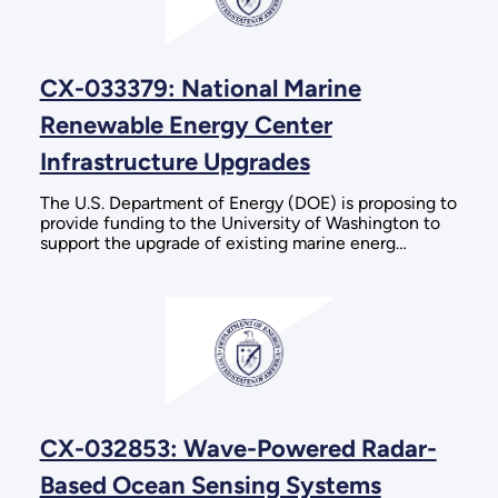
CX-033379: National Marine
Renewable Energy Center
Infrastructure Upgrades
The U.S. Department of Energy (DOE) is proposing to
provide funding to the University of Washington to
support the upgrade of existing marine energ…
CX-032853: Wave-Powered Radar-
Based Ocean Sensing Systems