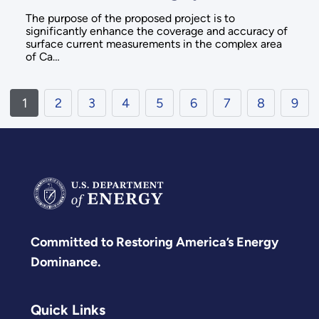
The purpose of the proposed project is to
significantly enhance the coverage and accuracy of
surface current measurements in the complex area
of Ca…
1
2
3
4
5
6
7
8
9
Committed to Restoring America’s Energy
Dominance.
Quick Links