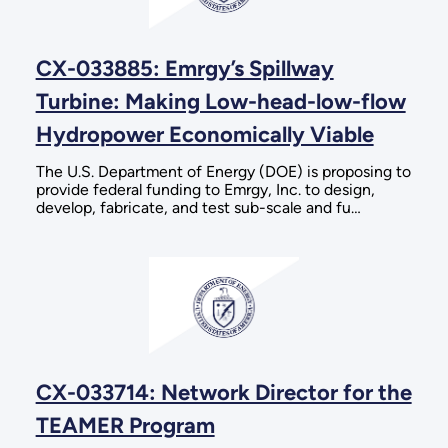
CX-033885: Emrgy’s Spillway
Turbine: Making Low-head-low-flow
Hydropower Economically Viable
The U.S. Department of Energy (DOE) is proposing to
provide federal funding to Emrgy, Inc. to design,
develop, fabricate, and test sub-scale and fu…
CX-033714: Network Director for the
TEAMER Program