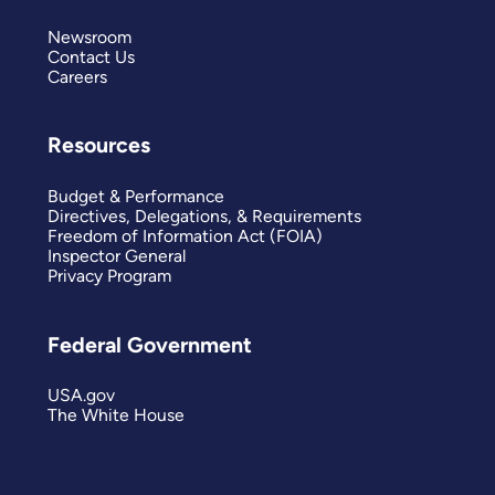
Newsroom
Contact Us
Careers
Resources
Budget & Performance
Directives, Delegations, & Requirements
Freedom of Information Act (FOIA)
Inspector General
Privacy Program
Federal Government
USA.gov
The White House