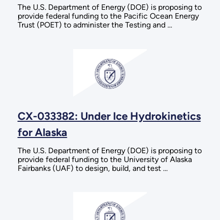
The U.S. Department of Energy (DOE) is proposing to
provide federal funding to the Pacific Ocean Energy
Trust (POET) to administer the Testing and …
CX-033382: Under Ice Hydrokinetics
for Alaska
The U.S. Department of Energy (DOE) is proposing to
provide federal funding to the University of Alaska
Fairbanks (UAF) to design, build, and test …