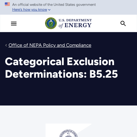
An official website of the United States government
Skip
Here's how you know
to
main
content
Office of NEPA Policy and Compliance
Categorical Exclusion
Determinations: B5.25