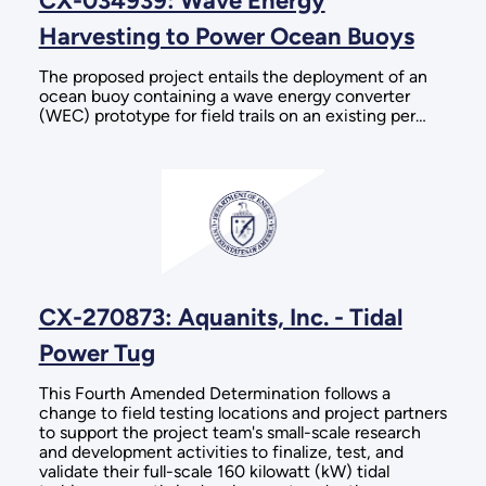
CX-034939: Wave Energy
Harvesting to Power Ocean Buoys
The proposed project entails the deployment of an
ocean buoy containing a wave energy converter
(WEC) prototype for field trails on an existing per…
CX-270873: Aquanits, Inc. - Tidal
Power Tug
This Fourth Amended Determination follows a
change to field testing locations and project partners
to support the project team's small-scale research
and development activities to finalize, test, and
validate their full-scale 160 kilowatt (kW) tidal