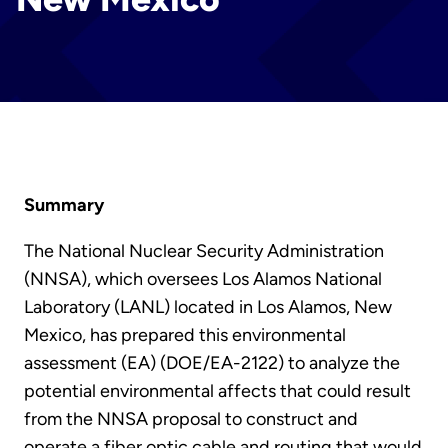
Summary
The National Nuclear Security Administration
(NNSA), which oversees Los Alamos National
Laboratory (LANL) located in Los Alamos, New
Mexico, has prepared this environmental
assessment (EA) (DOE/EA-2122) to analyze the
potential environmental affects that could result
from the NNSA proposal to construct and
operate a fiber optic cable and routing that would