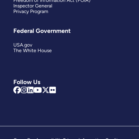
Freedom of Information Act (FOIA)
Inspector General
Privacy Program
Federal Government
USA.gov
The White House
Follow Us