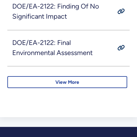
DOE/EA-2122: Finding Of No
Significant Impact
DOE/EA-2122: Final
Environmental Assessment
View More