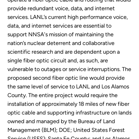
provide redundant voice, data, and internet
services. LANL’s current high performance voice,
data, and internet services are essential to
support NNSA's mission of maintaining the
nation’s nuclear deterrent and collaborative
scientific research and are dependent upon a
single fiber optic circuit and, as such, are
vulnerable to outages or service interruptions. The
proposed second fiber optic line would provide
the same level of service to LANL and Los Alamos
County. The entire project would require the
installation of approximately 18 miles of new fiber
optic cable and supporting infrastructure on lands
owned and managed by the Bureau of Land
Management (BLM); DOE; United States Forest
Service (USFS); Santa Fe County; and Los Alamos