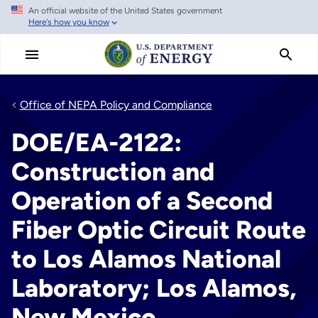
An official website of the United States government
Skip
Here's how you know
to
main
content
Office of NEPA Policy and Compliance
DOE/EA-2122:
Construction and
Operation of a Second
Fiber Optic Circuit Route
to Los Alamos National
Laboratory; Los Alamos,
New Mexico