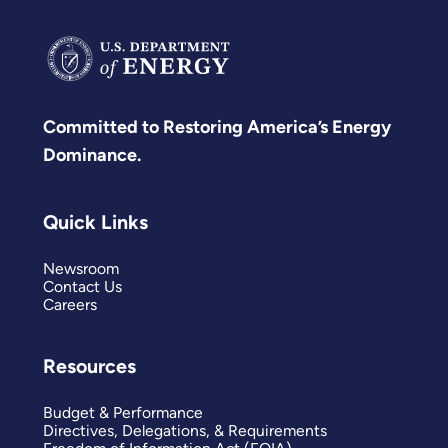
Committed to Restoring America’s Energy
Dominance.
Quick Links
Newsroom
Contact Us
Careers
Resources
Budget & Performance
Directives, Delegations, & Requirements