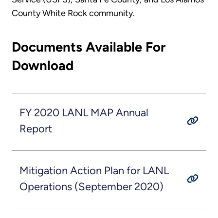
County White Rock community.
Documents Available For
Download
FY 2020 LANL MAP Annual
Report
Mitigation Action Plan for LANL
Operations (September 2020)