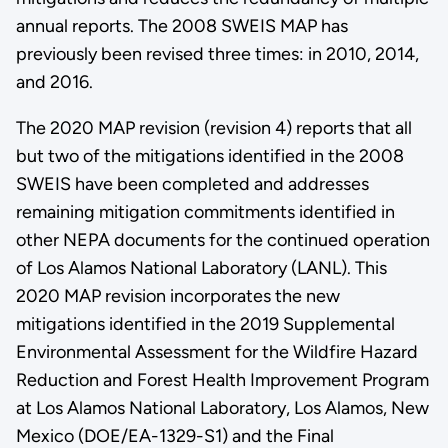
annual reports. The 2008 SWEIS MAP has
previously been revised three times: in 2010, 2014,
and 2016.
The 2020 MAP revision (revision 4) reports that all
but two of the mitigations identified in the 2008
SWEIS have been completed and addresses
remaining mitigation commitments identified in
other NEPA documents for the continued operation
of Los Alamos National Laboratory (LANL). This
2020 MAP revision incorporates the new
mitigations identified in the 2019 Supplemental
Environmental Assessment for the Wildfire Hazard
Reduction and Forest Health Improvement Program
at Los Alamos National Laboratory, Los Alamos, New
Mexico (DOE/EA-1329-S1) and the Final