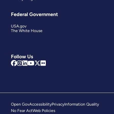
Federal Government
USA.gov
The White House
Follow Us
Open Gov
Accessibility
Privacy
Information Quality
No Fear Act
Web Policies