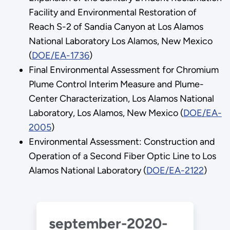
Facility and Environmental Restoration of
Reach S-2 of Sandia Canyon at Los Alamos
National Laboratory Los Alamos, New Mexico
(
DOE/EA-1736
)
Final Environmental Assessment for Chromium
Plume Control Interim Measure and Plume-
Center Characterization, Los Alamos National
Laboratory, Los Alamos, New Mexico (
DOE/EA-
2005
)
Environmental Assessment: Construction and
Operation of a Second Fiber Optic Line to Los
Alamos National Laboratory (
DOE/EA-2122
)
september-2020-