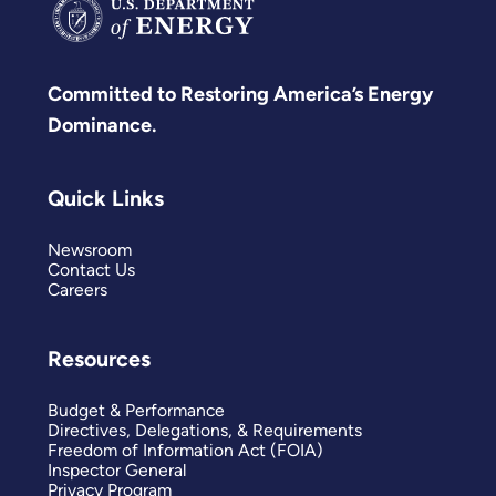
Committed to Restoring America’s Energy
Dominance.
Quick Links
Newsroom
Contact Us
Careers
Resources
Budget & Performance
Directives, Delegations, & Requirements
Freedom of Information Act (FOIA)
Inspector General
Privacy Program