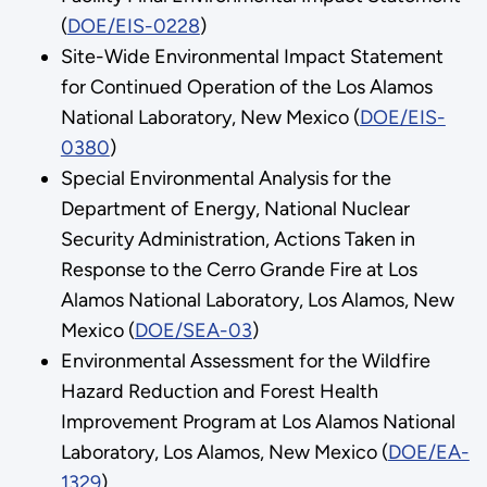
(
DOE/EIS-0228
)
Site-Wide Environmental Impact Statement
for Continued Operation of the Los Alamos
National Laboratory, New Mexico (
DOE/EIS-
0380
)
Special Environmental Analysis for the
Department of Energy, National Nuclear
Security Administration, Actions Taken in
Response to the Cerro Grande Fire at Los
Alamos National Laboratory, Los Alamos, New
Mexico (
DOE/SEA-03
)
Environmental Assessment for the Wildfire
Hazard Reduction and Forest Health
Improvement Program at Los Alamos National
Laboratory, Los Alamos, New Mexico (
DOE/EA-
1329
)