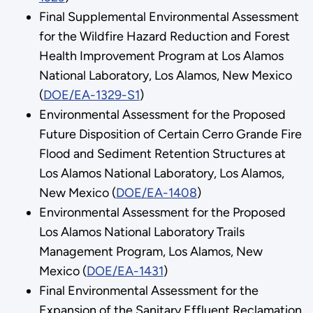
Final Supplemental Environmental Assessment
for the Wildfire Hazard Reduction and Forest
Health Improvement Program at Los Alamos
National Laboratory, Los Alamos, New Mexico
(
DOE/EA-1329-S1
)
Environmental Assessment for the Proposed
Future Disposition of Certain Cerro Grande Fire
Flood and Sediment Retention Structures at
Los Alamos National Laboratory, Los Alamos,
New Mexico (
DOE/EA-1408
)
Environmental Assessment for the Proposed
Los Alamos National Laboratory Trails
Management Program, Los Alamos, New
Mexico (
DOE/EA-1431
)
Final Environmental Assessment for the
Expansion of the Sanitary Effluent Reclamation