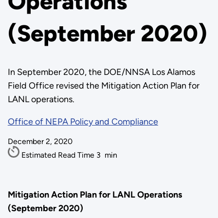
Operations
(September 2020)
In September 2020, the DOE/NNSA Los Alamos
Field Office revised the Mitigation Action Plan for
LANL operations.
Office of NEPA Policy and Compliance
December 2, 2020
Estimated Read Time
3
min
Mitigation Action Plan for LANL Operations
(September 2020)