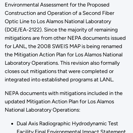
Environmental Assessment for the Proposed
Construction and Operation of a Second Fiber
Optic Line to Los Alamos National Laboratory
(DOE/EA-2122). Since the majority of remaining
mitigations are from other NEPA documents issued
for LANL, the 2008 SWEIS MAP is being renamed
the Mitigation Action Plan for Los Alamos National
Laboratory Operations. This revision also formally
closes out mitigations that were completed or
integrated into established programs at LANL.
NEPA documents with mitigations included in the
updated Mitigation Action Plan for Los Alamos
National Laboratory Operations:
Dual Axis Radiographic Hydrodynamic Test
Facility Final Environmental Impact Statement