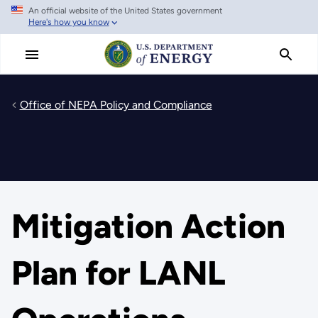
An official website of the United States government
Skip
Here's how you know
to
main
content
Office of NEPA Policy and Compliance
Mitigation Action
Plan for LANL