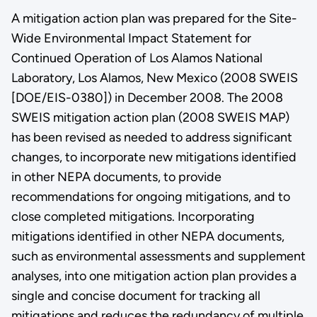
A mitigation action plan was prepared for the Site-
Wide Environmental Impact Statement for
Continued Operation of Los Alamos National
Laboratory, Los Alamos, New Mexico (2008 SWEIS
[DOE/EIS-0380]) in December 2008. The 2008
SWEIS mitigation action plan (2008 SWEIS MAP)
has been revised as needed to address significant
changes, to incorporate new mitigations identified
in other NEPA documents, to provide
recommendations for ongoing mitigations, and to
close completed mitigations. Incorporating
mitigations identified in other NEPA documents,
such as environmental assessments and supplement
analyses, into one mitigation action plan provides a
single and concise document for tracking all
mitigations and reduces the redundancy of multiple