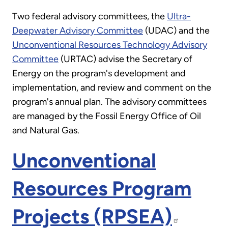
Two federal advisory committees, the
Ultra-
Deepwater Advisory Committee
(UDAC) and the
Unconventional Resources Technology Advisory
Committee
(URTAC) advise the Secretary of
Energy on the program's development and
implementation, and review and comment on the
program's annual plan. The advisory committees
are managed by the Fossil Energy Office of Oil
and Natural Gas.
Unconventional
Resources Program
Projects (RPSEA)