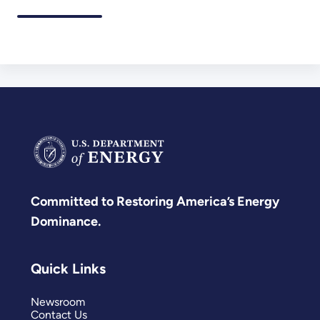
Committed to Restoring America’s Energy
Dominance.
Quick Links
Newsroom
Contact Us