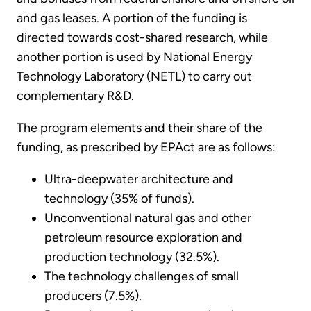
and gas leases. A portion of the funding is
directed towards cost-shared research, while
another portion is used by National Energy
Technology Laboratory (NETL) to carry out
complementary R&D.
The program elements and their share of the
funding, as prescribed by EPAct are as follows:
Ultra-deepwater architecture and
technology (35% of funds).
Unconventional natural gas and other
petroleum resource exploration and
production technology (32.5%).
The technology challenges of small
producers (7.5%).