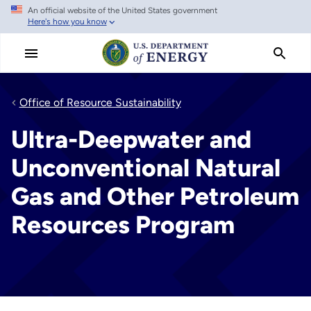
An official website of the United States government
Skip
Here's how you know
to
main
content
Office of Resource Sustainability
Ultra-Deepwater and
Unconventional Natural
Gas and Other Petroleum
Resources Program