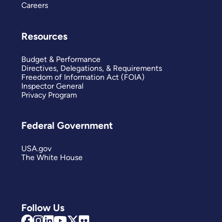
Careers
Resources
Budget & Performance
Directives, Delegations, & Requirements
Freedom of Information Act (FOIA)
Inspector General
Privacy Program
Federal Government
USA.gov
The White House
Follow Us