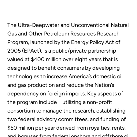
The Ultra-Deepwater and Unconventional Natural
Gas and Other Petroleum Resources Research
Program, launched by the Energy Policy Act of
2005 (EPAct), is a public/private partnership
valued at $400 million over eight years that is
designed to benefit consumers by developing
technologies to increase America’s domestic oil
and gas production and reduce the Nation’s
dependency on foreign imports. Key aspects of
the program include utilizing a non-profit
consortium to manage the research, establishing
two federal advisory committees, and funding of
$50 million per year derived from royalties, rents,
and bonuses from federal onshore and offshore oil