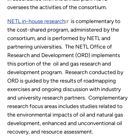
oversees the activities of the consortium.
NETL in-house research
is complementary to
the cost-shared program, administered by the
consortium, and is performed by NETL and
partnering universities. The NETL Office of
Research and Development (ORD) implements
this portion of the oil and gas research and
development program. Research conducted by
ORD is guided by the results of roadmapping
exercises and ongoing discussion with industry
and university research partners. Complementary
research focus areas includes studies related to
the environmental impacts of oil and natural gas
development, enhanced and unconventional oil
recovery, and resource assessment.