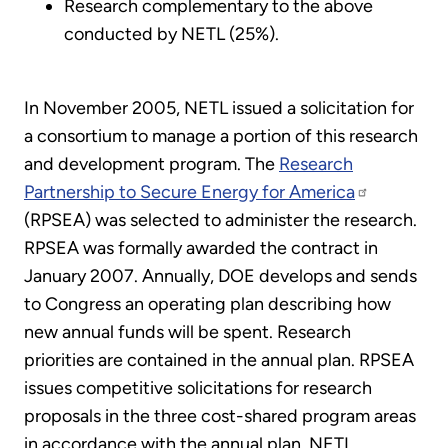
Research complementary to the above
conducted by NETL (25%).
In November 2005, NETL issued a solicitation for
a consortium to manage a portion of this research
and development program. The
Research
Partnership to Secure Energy for America
(RPSEA) was selected to administer the research.
RPSEA was formally awarded the contract in
January 2007. Annually, DOE develops and sends
to Congress an operating plan describing how
new annual funds will be spent. Research
priorities are contained in the annual plan. RPSEA
issues competitive solicitations for research
proposals in the three cost-shared program areas
in accordance with the annual plan. NETL