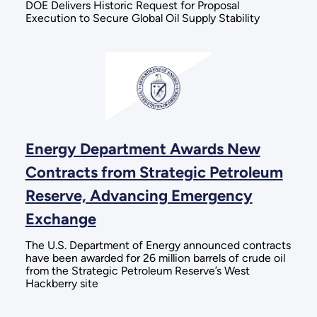
DOE Delivers Historic Request for Proposal
Execution to Secure Global Oil Supply Stability
Energy Department Awards New
Contracts from Strategic Petroleum
Reserve, Advancing Emergency
Exchange
The U.S. Department of Energy announced contracts
have been awarded for 26 million barrels of crude oil
from the Strategic Petroleum Reserve’s West
Hackberry site