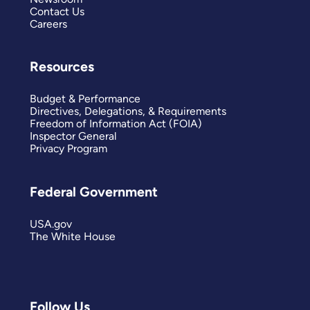
Contact Us
Careers
Resources
Budget & Performance
Directives, Delegations, & Requirements
Freedom of Information Act (FOIA)
Inspector General
Privacy Program
Federal Government
USA.gov
The White House
Follow Us