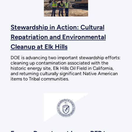
Stewardship in Action: Cultural
Repatriation and Environmental
Cleanup at Elk Hills
DOE is advancing two important stewardship efforts:
cleaning up contamination associated with the
historic energy site, Elk Hills Oil Field in California,
and returning culturally significant Native American
items to Tribal communities.