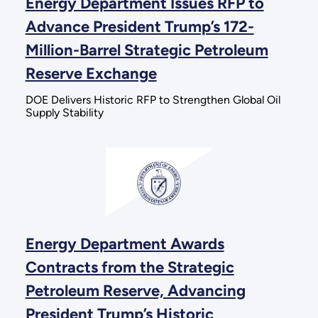
Energy Department Issues RFP to
Advance President Trump’s 172-
Million-Barrel Strategic Petroleum
Reserve Exchange
DOE Delivers Historic RFP to Strengthen Global Oil
Supply Stability
Energy Department Awards
Contracts from the Strategic
Petroleum Reserve, Advancing
President Trump’s Historic