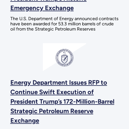
Emergency Exchange
The U.S. Department of Energy announced contracts
have been awarded for 53.3 million barrels of crude
oil from the Strategic Petroleum Reserves
Energy Department Issues RFP to
Continue Swift Execution of
President Trump’s 172-Million-Barrel
Strategic Petroleum Reserve
Exchange