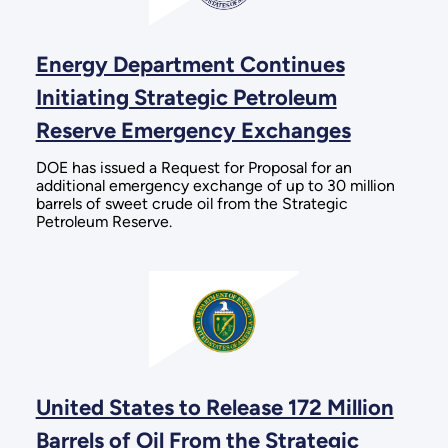
Energy Department Continues
Initiating Strategic Petroleum
Reserve Emergency Exchanges
DOE has issued a Request for Proposal for an
additional emergency exchange of up to 30 million
barrels of sweet crude oil from the Strategic
Petroleum Reserve.
United States to Release 172 Million
Barrels of Oil From the Strategic