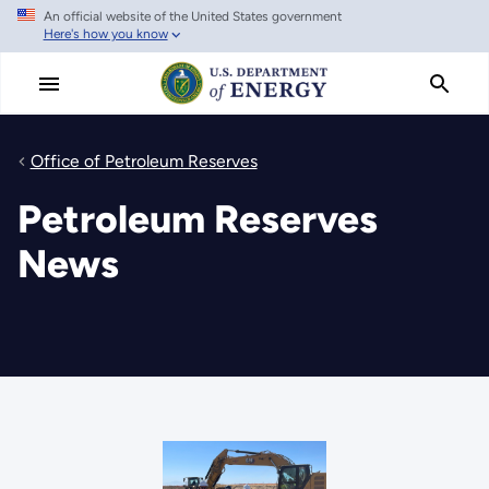
An official website of the United States government
Skip
Here's how you know
to
main
content
Office of Petroleum Reserves
Petroleum Reserves
News