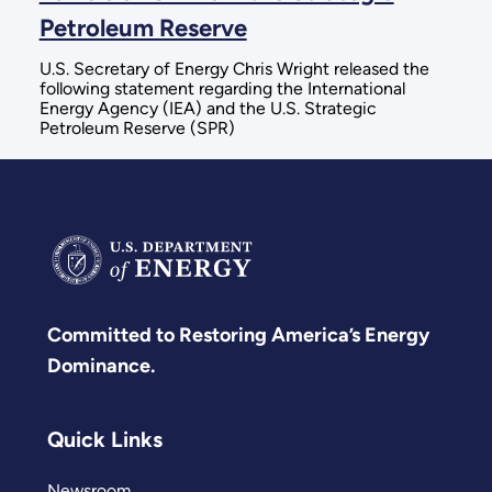
Petroleum Reserve
U.S. Secretary of Energy Chris Wright released the
following statement regarding the International
Energy Agency (IEA) and the U.S. Strategic
Petroleum Reserve (SPR)
Committed to Restoring America’s Energy
Dominance.
Quick Links
Newsroom