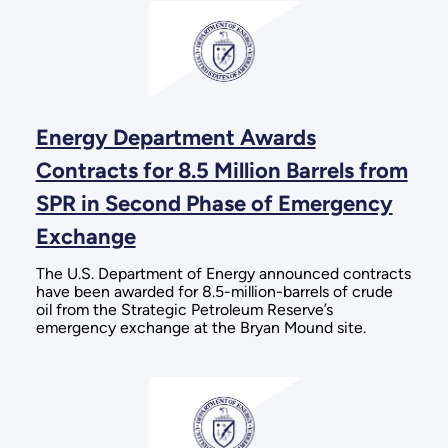
Energy Department Awards
Contracts for 8.5 Million Barrels from
SPR in Second Phase of Emergency
Exchange
The U.S. Department of Energy announced contracts
have been awarded for 8.5-million-barrels of crude
oil from the Strategic Petroleum Reserve’s
emergency exchange at the Bryan Mound site.