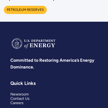
PETROLEUM RESERVES
Committed to Restoring America’s Energy
Dominance.
Quick Links
Newsroom
Contact Us
Careers