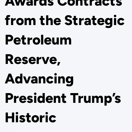
Awards Contracts
from the Strategic
Petroleum
Reserve,
Advancing
President Trump’s
Historic