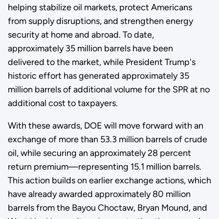
helping stabilize oil markets, protect Americans
from supply disruptions, and strengthen energy
security at home and abroad. To date,
approximately 35 million barrels have been
delivered to the market, while President Trump's
historic effort has generated approximately 35
million barrels of additional volume for the SPR at no
additional cost to taxpayers.
With these awards, DOE will move forward with an
exchange of more than 53.3 million barrels of crude
oil, while securing an approximately 28 percent
return premium—representing 15.1 million barrels.
This action builds on earlier exchange actions, which
have already awarded approximately 80 million
barrels from the Bayou Choctaw, Bryan Mound, and