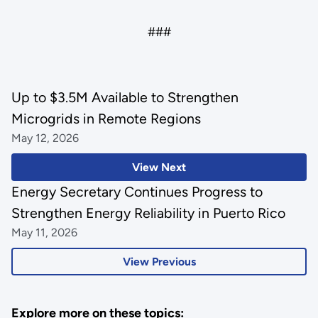
###
Up to $3.5M Available to Strengthen
Microgrids in Remote Regions
May 12, 2026
View Next
Energy Secretary Continues Progress to
Strengthen Energy Reliability in Puerto Rico
May 11, 2026
View Previous
Explore more on these topics: