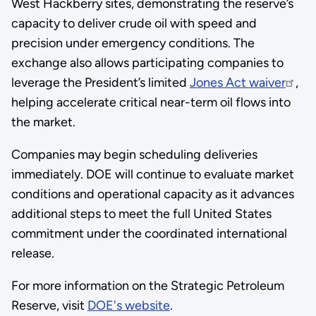
West Hackberry sites, demonstrating the reserve’s
capacity to deliver crude oil with speed and
precision under emergency conditions. The
exchange also allows participating companies to
leverage the President’s limited
Jones Act waiver
,
helping accelerate critical near-term oil flows into
the market.
Companies may begin scheduling deliveries
immediately. DOE will continue to evaluate market
conditions and operational capacity as it advances
additional steps to meet the full United States
commitment under the coordinated international
release.
For more information on the Strategic Petroleum
Reserve, visit
DOE's website
.