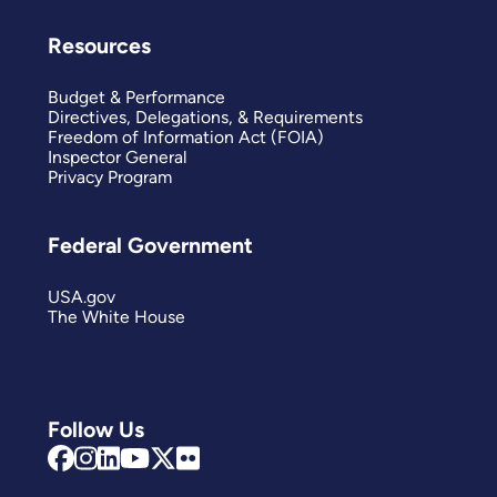
Resources
Budget & Performance
Directives, Delegations, & Requirements
Freedom of Information Act (FOIA)
Inspector General
Privacy Program
Federal Government
USA.gov
The White House
Follow Us