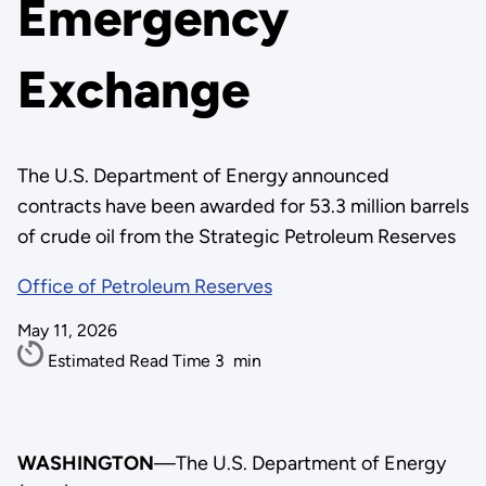
Emergency
Exchange
The U.S. Department of Energy announced
contracts have been awarded for 53.3 million barrels
of crude oil from the Strategic Petroleum Reserves
Office of Petroleum Reserves
May 11, 2026
Estimated Read Time
3
min
WASHINGTON
—The U.S. Department of Energy