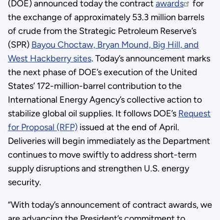
(DOE) announced today the contract
awards
for
the exchange of approximately 53.3 million barrels
of crude from the Strategic Petroleum Reserve’s
(SPR)
Bayou Choctaw, Bryan Mound, Big Hill, and
West Hackberry sites
. Today’s announcement marks
the next phase of DOE’s execution of the United
States’ 172-million-barrel contribution to the
International Energy Agency’s collective action to
stabilize global oil supplies. It follows DOE’s
Request
for Proposal (RFP)
issued at the end of April.
Deliveries will begin immediately as the Department
continues to move swiftly to address short-term
supply disruptions and strengthen U.S. energy
security.
“With today’s announcement of contract awards, we
are advancing the President’s commitment to