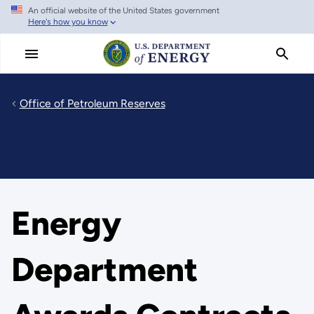
An official website of the United States government
Skip
Here's how you know
to
main
content
Office of Petroleum Reserves
Energy
Department