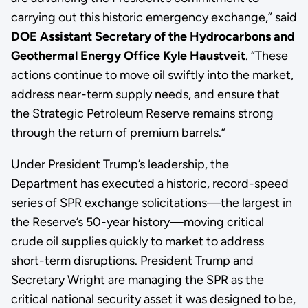
carrying out this historic emergency exchange,” said
DOE Assistant Secretary of the Hydrocarbons and
Geothermal Energy Office Kyle Haustveit
. “These
actions continue to move oil swiftly into the market,
address near-term supply needs, and ensure that
the Strategic Petroleum Reserve remains strong
through the return of premium barrels.”
Under President Trump’s leadership, the
Department has executed a historic, record-speed
series of SPR exchange solicitations—the largest in
the Reserve’s 50-year history—moving critical
crude oil supplies quickly to market to address
short-term disruptions. President Trump and
Secretary Wright are managing the SPR as the
critical national security asset it was designed to be,