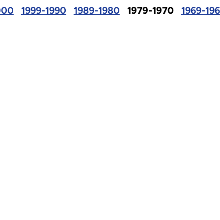
000
1999-1990
1989-1980
1979-1970
1969-19