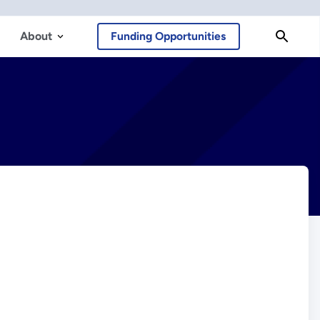
About
Funding Opportunities