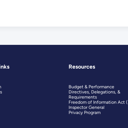
inks
Resources
m
Budget & Performance
s
Directives, Delegations, &
Requirements
Freedom of Information Act 
Inspector General
Privacy Program