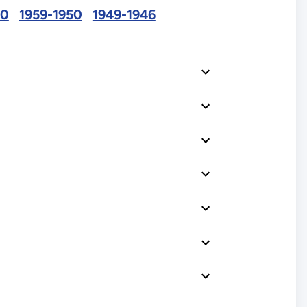
60
1959-1950
1949-1946