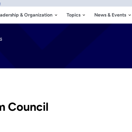
w
adership & Organization
Topics
News & Events
s
m Council