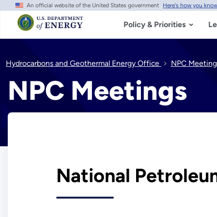
An official website of the United States government
Here's how you kno
Skip
to
main
Policy & Priorities
Le
content
Hydrocarbons and Geothermal Energy Office
NPC Meeting
NPC Meetings
National Petroleu