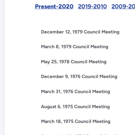
Present-2020
2019-2010
2009-2
December 12, 1979 Council Meeting
March 8, 1979 Council Meeting
May 25, 1978 Council Meeting
December 9, 1976 Council Meeting
March 31, 1976 Council Meeting
August 6, 1975 Council Meeting
March 18, 1975 Council Meeting