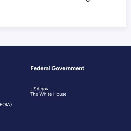
Federal Government
USA.gov
The White House
(FOIA)