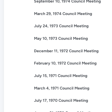
September 10, 1974 Council Meeting
March 29, 1974 Council Meeting
July 24, 1973 Council Meeting
May 10, 1973 Council Meeting
December 11, 1972 Council Meeting
February 10, 1972 Council Meeting
July 15, 1971 Council Meeting
March 4, 1971 Council Meeting
July 17, 1970 Council Meeting