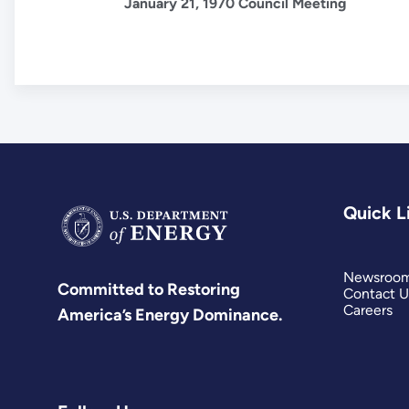
January 21, 1970 Council Meeting
Quick L
Newsroo
Committed to Restoring
Contact U
Careers
America’s Energy Dominance.