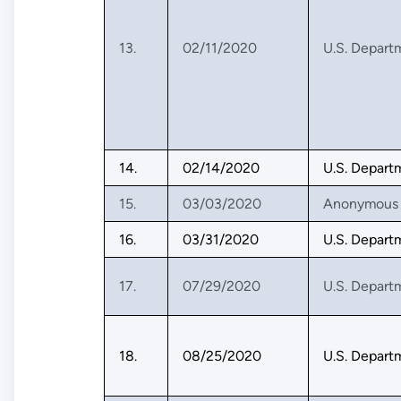
13.
02/11/2020
U.S. Depart
14.
02/14/2020
U.S. Depart
15.
03/03/2020
Anonymous
16.
03/31/2020
U.S. Depart
17.
07/29/2020
U.S. Depart
18.
08/25/2020
U.S. Depart