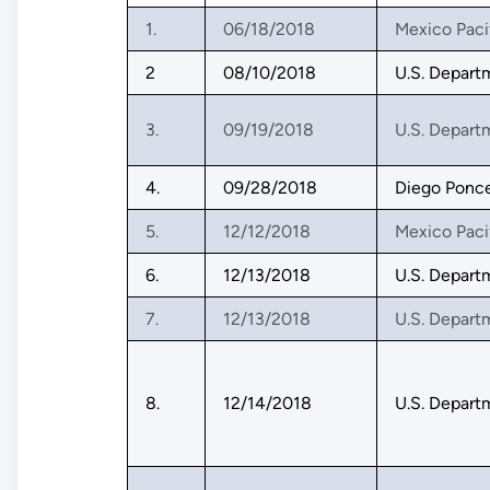
1.
06/18/2018
Mexico Paci
2
08/10/2018
U.S. Depart
3.
09/19/2018
U.S. Depart
4.
09/28/2018
Diego Ponc
5.
12/12/2018
Mexico Paci
6.
12/13/2018
U.S. Depart
7.
12/13/2018
U.S. Depart
8.
12/14/2018
U.S. Depart