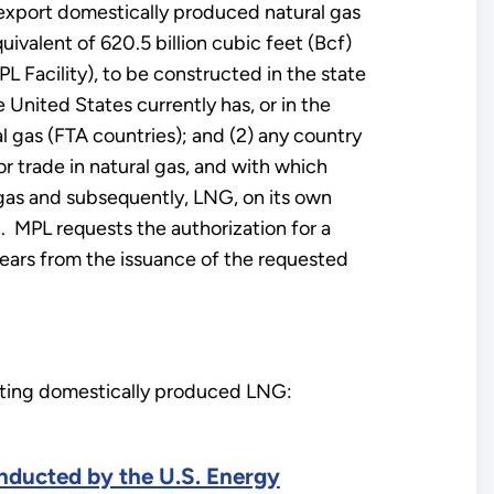
 export domestically produced natural gas
ivalent of 620.5 billion cubic feet (Bcf)
L Facility), to be constructed in the state
United States currently has, or in the
al gas (FTA countries); and (2) any country
r trade in natural gas, and with which
l gas and subsequently, LNG, on its own
t. MPL requests the authorization for a
 years from the issuance of the requested
orting domestically produced LNG:
onducted by the U.S. Energy