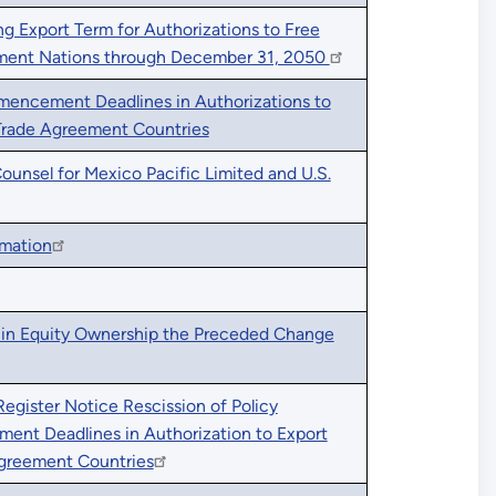
 Export Term for Authorizations to Free
ment Nations through December 31, 2050
mencement Deadlines in Authorizations to
Trade Agreement Countries
nsel for Mexico Pacific Limited and U.S.
rmation
in Equity Ownership the Preceded Change
Register Notice Rescission of Policy
nt Deadlines in Authorization to Export
Agreement Countries