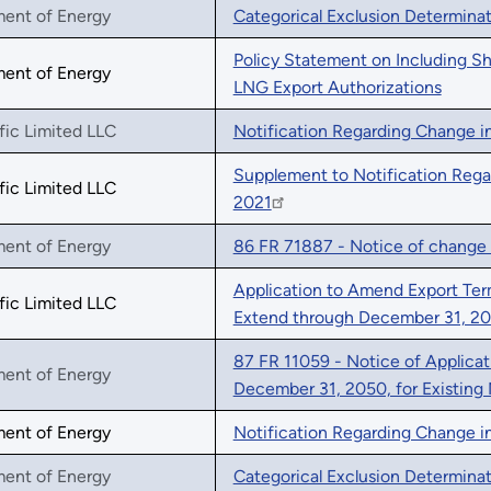
ment of Energy
Categorical Exclusion Determina
Policy Statement on Including S
ment of Energy
LNG Export Authorizations
fic Limited LLC
Notification Regarding Change in
Supplement to Notification Rega
fic Limited LLC
2021
ment of Energy
86 FR 71887 - Notice of change 
Application to Amend Export Term
fic Limited LLC
Extend through December 31, 2
87 FR 11059 - Notice of Applica
ment of Energy
December 31, 2050, for Existing
ment of Energy
Notification Regarding Change in
ment of Energy
Categorical Exclusion Determina