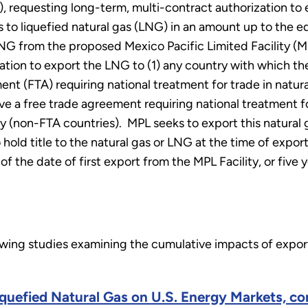
, requesting long-term, multi-contract authorization to
 to liquefied natural gas (LNG) in an amount up to the equ
NG from the proposed Mexico Pacific Limited Facility (MP
tion to export the LNG to (1) any country with which the 
ent (FTA) requiring national treatment for trade in natur
e a free trade agreement requiring national treatment fo
icy (non-FTA countries). MPL seeks to export this natura
 hold title to the natural gas or LNG at the time of expor
 the date of first export from the MPL Facility, or five
lowing studies examining the cumulative impacts of exp
Liquefied Natural Gas on U.S. Energy Markets, c