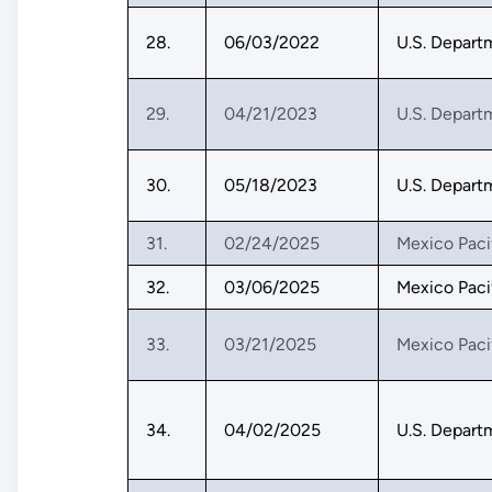
28.
06/03/2022
U.S. Depart
29.
04/21/2023
U.S. Depart
30.
05/18/2023
U.S. Depart
31.
02/24/2025
Mexico Paci
32.
03/06/2025
Mexico Paci
33.
03/21/2025
Mexico Paci
34.
04/02/2025
U.S. Depart