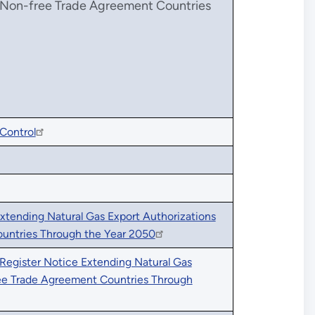
o Non-free Trade Agreement Countries
Control
xtending Natural Gas Export Authorizations
untries Through the Year 2050
 Register Notice Extending Natural Gas
ree Trade Agreement Countries Through