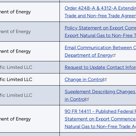
Order 4248-A & 4312-A Extending
ment of Energy
Trade and Non-free Trade Agree
Policy Statement on Export Com
ment of Energy
Export Natural Gas to Non-Free 
Email Communication Between Cou
ment of Energy
Department of Energy
fic Limited LLC
Request to Update Contact Info
fic Limited LLC
Change in Control
Supplement Describing Changes 
fic Limited LLC
in Control
90 FR 14411 - Published Federal 
ment of Energy
Statement on Export Commenceme
Natural Gas to Non-Free Trade 