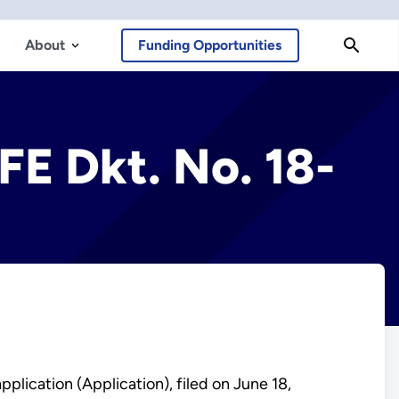
About
Funding Opportunities
FE Dkt. No. 18-
plication (Application), filed on June 18,