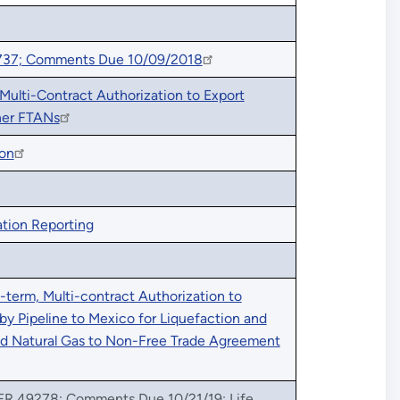
737; Comments Due 10/09/2018
ulti-Contract Authorization to Export
her FTANs
ion
tion Reporting
term, Multi-contract Authorization to
by Pipeline to Mexico for Liquefaction and
ied Natural Gas to Non-Free Trade Agreement
 FR 49278; Comments Due 10/21/19: Life