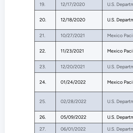
19.
12/17/2020
U.S. Depart
20.
12/18/2020
U.S. Depart
21.
10/27/2021
Mexico Paci
22.
11/23/2021
Mexico Paci
23.
12/20/2021
U.S. Depart
24.
01/24/2022
Mexico Paci
25.
02/28/2022
U.S. Depart
26.
05/09/2022
U.S. Depart
27.
06/01/2022
U.S. Depart