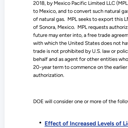
2018, by Mexico Pacific Limited LLC (MPL)
to Mexico, and to convert such natural gas
of natural gas. MPL seeks to export this L
of Sonora, Mexico. MPL requests authoriza
future may enter into, a free trade agreem
with which the United States does not hav
trade is not prohibited by U.S. law or pol
behalf and as agent for other entities who
20-year term to commence on the earlier of
authorization.
DOE will consider one or more of the fol
Effect of Increased Levels of 