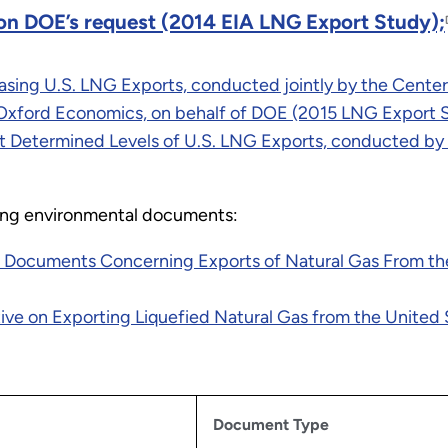
on DOE’s request (2014 EIA LNG Export Study);
ing U.S. LNG Exports, conducted jointly by the Center f
nd Oxford Economics, on behalf of DOE (2015 LNG Export 
Determined Levels of U.S. LNG Exports, conducted by
owing environmental documents:
ocuments Concerning Exports of Natural Gas From the 
ve on Exporting Liquefied Natural Gas from the United S
Document Type