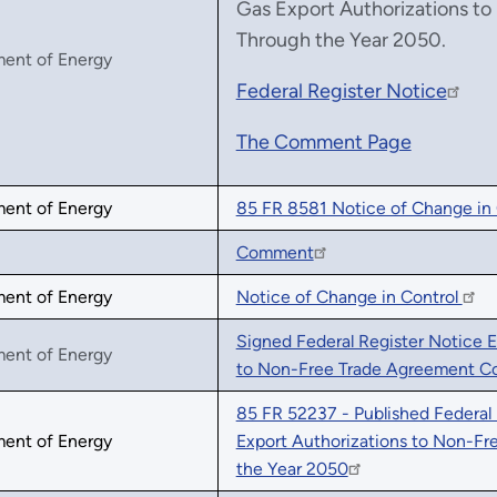
Gas Export Authorizations t
Through the Year 2050.
ment of Energy
Federal Register Notice
The Comment Page
ment of Energy
85 FR 8581 Notice of Change in 
Comment
ment of Energy
Notice of Change in Control
Signed Federal Register Notice E
ment of Energy
to Non-Free Trade Agreement Co
85 FR 52237 - Published Federal
ment of Energy
Export Authorizations to Non-F
the Year 2050