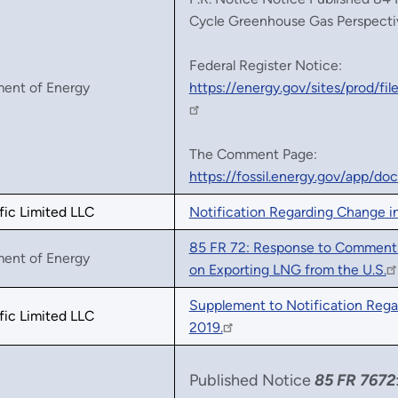
Cycle Greenhouse Gas Perspecti
Federal Register Notice:
ment of Energy
https://energy.gov/sites/prod/
The Comment Page:
https://fossil.energy.gov/app/d
fic Limited LLC
Notification Regarding Change i
85 FR 72: Response to Comments
ment of Energy
on Exporting LNG from the U.S.
Supplement to Notification Rega
fic Limited LLC
2019.
Published Notice
85 FR 7672