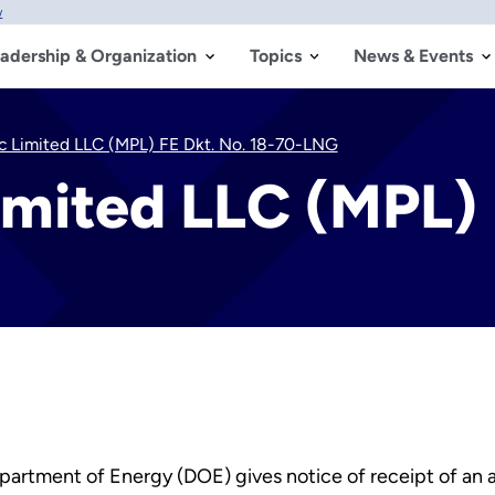
w
adership & Organization
Topics
News & Events
ic Limited LLC (MPL) FE Dkt. No. 18-70-LNG
imited LLC (MPL) 
partment of Energy (DOE) gives notice of receipt of an ap