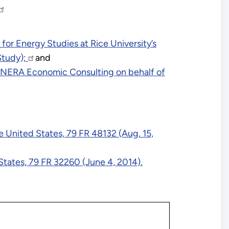
or Energy Studies at Rice University’s
Study);
and
 NERA Economic Consulting on behalf of
United States, 79 FR 48132 (Aug. 15,
tates, 79 FR 32260 (June 4, 2014).