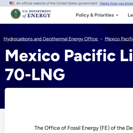
An official website of the United States government
Here's how you kno
Skip
to
main
Policy & Priorities
Le
content
Hydrocarbons and Geothermal Energy Office
Mexico Pacif
Mexico Pacific L
70-LNG
The Office of Fossil Energy (FE) of the De