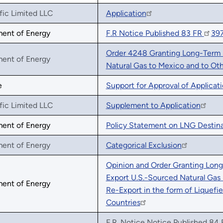
fic Limited LLC
Application
ment of Energy
F.R Notice Published 83 FR
39
Order 4248 Granting Long-Term M
ment of Energy
Natural Gas to Mexico and to Ot
e
Support for Approval of Applicat
fic Limited LLC
Supplement to Application
ment of Energy
Policy Statement on LNG Destina
ment of Energy
Categorical Exclusion
Opinion and Order Granting Long-
Export U.S.-Sourced Natural Gas 
ment of Energy
Re-Export in the form of Liquef
Countries
F.R. Notice Notice Published 84