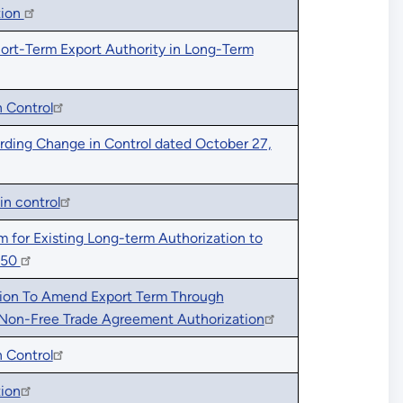
tion
hort-Term Export Authority in Long-Term
 Control
rding Change in Control dated October 27,
in control
 for Existing Long-term Authorization to
050
tion To Amend Export Term Through
 Non-Free Trade Agreement Authorization
 Control
tion