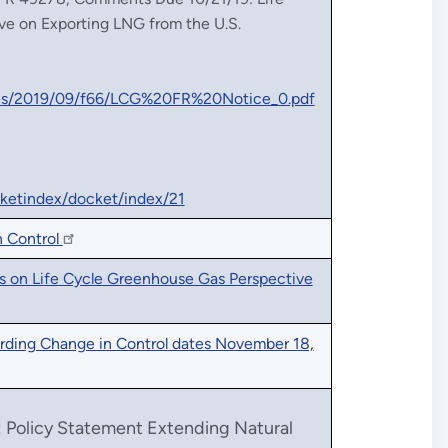
ve on Exporting LNG from the U.S.
files/2019/09/f66/LCG%20FR%20Notice_0.pdf
ocketindex/docket/index/21
n Control
 on Life Cycle Greenhouse Gas Perspective
rding Change in Control dates November 18,
: Policy Statement Extending Natural