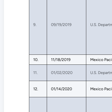
9.
09/19/2019
U.S. Depart
10.
11/18/2019
Mexico Paci
11.
01/02/2020
U.S. Depart
12.
01/14/2020
Mexico Paci