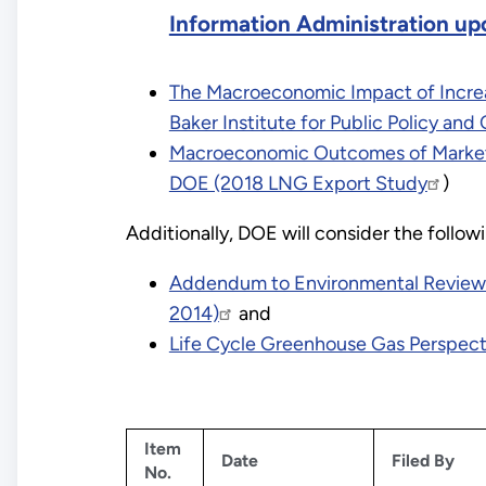
Information Administration up
The Macroeconomic Impact of Increas
Baker Institute for Public Policy a
Macroeconomic Outcomes of Market 
DOE (2018 LNG Export Study
)
Additionally, DOE will consider the foll
Addendum to Environmental Review D
2014)
and
Life Cycle Greenhouse Gas Perspecti
Item
Date
Filed By
No.